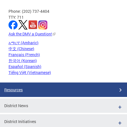
Phone: (202) 737-4404
TTY: 711
Ask the DMV a Question!
አማርኛ (Amharic)
中文 (Chinese)
Français (French)
한국어 (Korean)
Español (Spanish)
Tiếng Việt (Vietnamese)
Resources
District News
District Initiatives