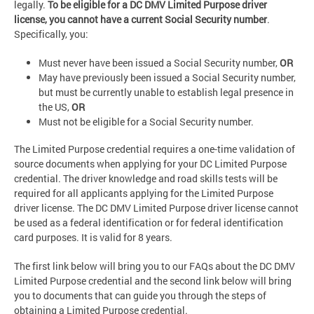
legally.
To be eligible for a DC DMV Limited Purpose driver
license, you cannot have a current Social Security number
.
Specifically, you:
Must never have been issued a Social Security number,
OR
May have previously been issued a Social Security number,
but must be currently unable to establish legal presence in
the US,
OR
Must not be eligible for a Social Security number.
The Limited Purpose credential requires a one-time validation of
source documents when applying for your DC Limited Purpose
credential. The driver knowledge and road skills tests will be
required for all applicants applying for the Limited Purpose
driver license. The DC DMV Limited Purpose driver license cannot
be used as a federal identification or for federal identification
card purposes. It is valid for 8 years.
The first link below will bring you to our FAQs about the DC DMV
Limited Purpose credential and the second link below will bring
you to documents that can guide you through the steps of
obtaining a Limited Purpose credential.