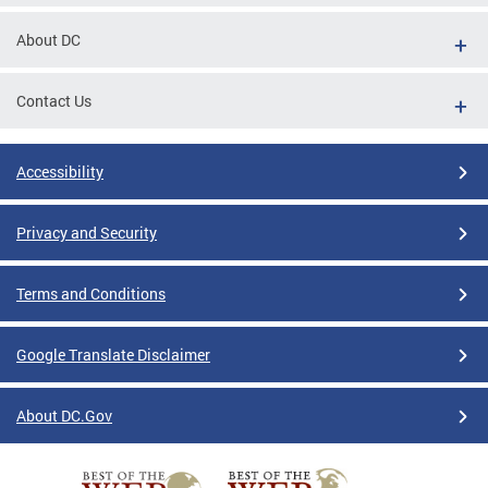
About DC
Contact Us
Accessibility
Privacy and Security
Terms and Conditions
Google Translate Disclaimer
About DC.Gov