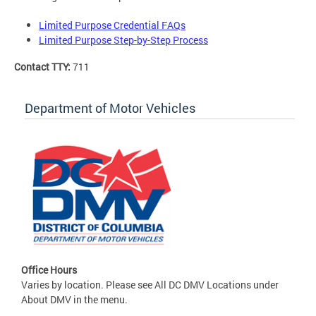
Limited Purpose Credential FAQs
Limited Purpose Step-by-Step Process
Contact TTY:
711
Department of Motor Vehicles
Office Hours
Varies by location. Please see All DC DMV Locations under
About DMV in the menu.