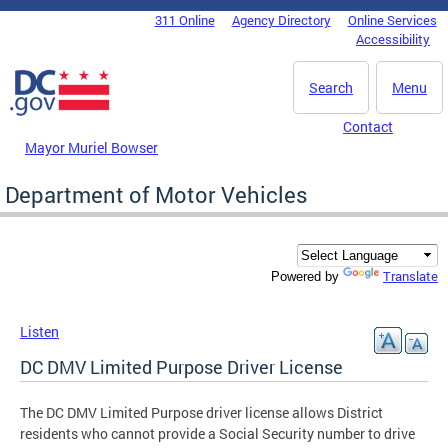
Skip to main content
311 Online
Agency Directory
Online Services
DC Agency Top Menu
Accessibility
Search
Menu
Contact
Mayor Muriel Bowser
Department of Motor Vehicles
Translate
Powered by
Listen
DC DMV Limited Purpose Driver License
The DC DMV Limited Purpose driver license allows District
residents who cannot provide a Social Security number to drive