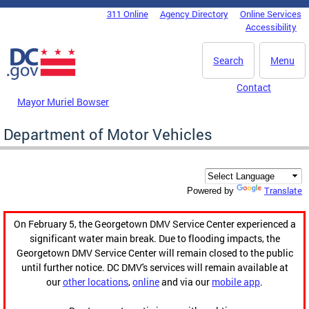
Skip to main content
311 Online
Agency Directory
Online Services
DC Agency Top Menu
Accessibility
Search
Menu
Contact
Mayor Muriel Bowser
Department of Motor Vehicles
Translate
Powered by
On February 5, the Georgetown DMV Service Center experienced a
significant water main break. Due to flooding impacts, the
Georgetown DMV Service Center will remain closed to the public
until further notice. DC DMV's services will remain available at
our
other locations
,
online
and via our
mobile app
.