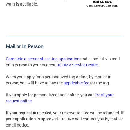
want is available.
Mail or In Person
Complete a personalized tag application
and submit it via mail
or in person to your nearest
DC DMV Service Center
.
When you apply for a personalized tag online, by mail or in
person, you will have to pay the
applicable fee
for the tag.
If you apply for personalized tags online, you can
track your
request online
.
If your request is rejected
, your reservation fee will be refunded.
If
your application is approved
, DC DMV will contact you by mail or
email notice.