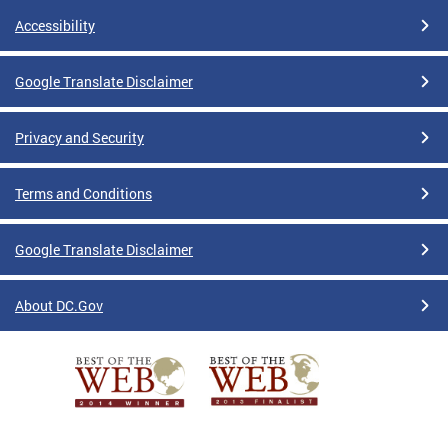
Accessibility
Google Translate Disclaimer
Privacy and Security
Terms and Conditions
Google Translate Disclaimer
About DC.Gov