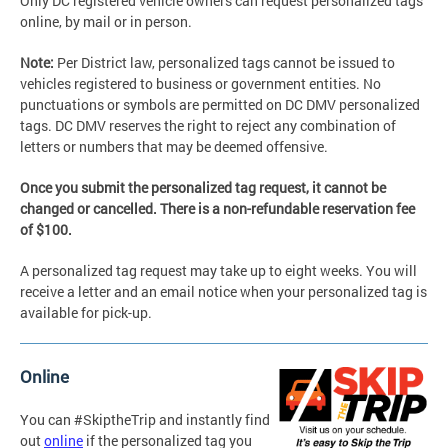
Only DC registered vehicle owners can request personalized tags
online, by mail or in person.
Note:
Per District law, personalized tags cannot be issued to
vehicles registered to business or government entities. No
punctuations or symbols are permitted on DC DMV personalized
tags. DC DMV reserves the right to reject any combination of
letters or numbers that may be deemed offensive.
Once you submit the personalized tag request, it cannot be
changed or cancelled. There is a non-refundable reservation fee
of $100.
A personalized tag request may take up to eight weeks. You will
receive a letter and an email notice when your personalized tag is
available for pick-up.
Online
You can #SkiptheTrip and instantly find
out
online
if the personalized tag you