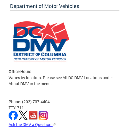
Department of Motor Vehicles
Office Hours
Varies by location. Please see All DC DMV Locations under
About DMV in the menu.
Phone: (202) 737-4404
TTY: 711
Ask the DMV a Question!