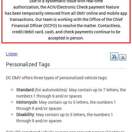
Due to a systematic issue with real-time
authorization, the ACH/Electronic Check payment feature
has been temporarily removed from all DMV online and mobile app
transactions. Our team is working with the Office of the Chief
Financial Officer (OCFO) to resolve the matter. Contactless,
credit/debit card, cash, and check payments continue to be
accepted in person.
Listen
Personalized Tags
DC DMV offers three types of personalized vehicle tags:
Standard
(for automobiles): May contain up to 7 letters, the
numbers 1 through 9 and/or spaces
Motorcycle
: May contain up to 5 letters, the numbers 1
through 9 and/or spaces
Disability
: May contain up to 5 letters, the numbers 1
through 9 and/or spaces