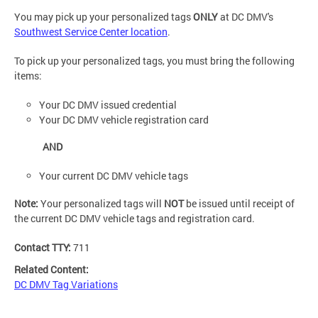
You may pick up your personalized tags
ONLY
at DC DMV's
Southwest Service Center location
.
To pick up your personalized tags, you must bring the following
items:
Your DC DMV issued credential
Your DC DMV vehicle registration card
AND
Your current DC DMV vehicle tags
Note:
Your personalized tags will
NOT
be issued until receipt of
the current DC DMV vehicle tags and registration card.
Contact TTY:
711
Related Content:
DC DMV Tag Variations