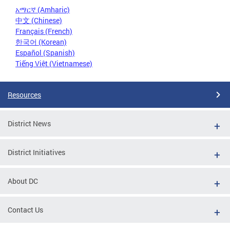
አማርኛ (Amharic)
中文 (Chinese)
Français (French)
한국어 (Korean)
Español (Spanish)
Tiếng Việt (Vietnamese)
Resources
District News
District Initiatives
About DC
Contact Us