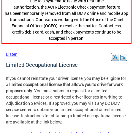
Due to a systematic issue with real-time
authorization, the ACH/Electronic Check payment feature
has been temporarily removed from all DMV online and mobile app
transactions. Our team is working with the Office of the Chief
Financial Officer (OCFO) to resolve the matter. Contactless,
credit/debit card, cash, and check payments continue to be
accepted in person.
Listen
Limited Occupational License
If you cannot reinstate your driver license, you may be eligible for
a
limited occupational license that allows you to drive for work
purposes only
. You must submit a request for a limited
occupational license or a restricted driver licenses in writing to
Adjudication Services. If approved, you may visit any DC DMV
service center to obtain your limited occupational or restricted
license. Instructions for obtaining a limited occupational license
are available at the link below: