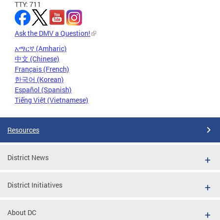
TTY: 711
Ask the DMV a Question!
አማርኛ (Amharic)
中文 (Chinese)
Français (French)
한국어 (Korean)
Español (Spanish)
Tiếng Việt (Vietnamese)
Resources
District News
District Initiatives
About DC