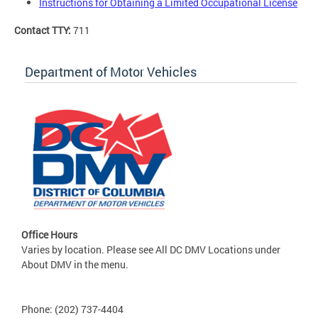
Instructions for Obtaining a Limited Occupational License
Contact TTY:
711
Department of Motor Vehicles
Office Hours
Varies by location. Please see All DC DMV Locations under
About DMV in the menu.
Phone: (202) 737-4404