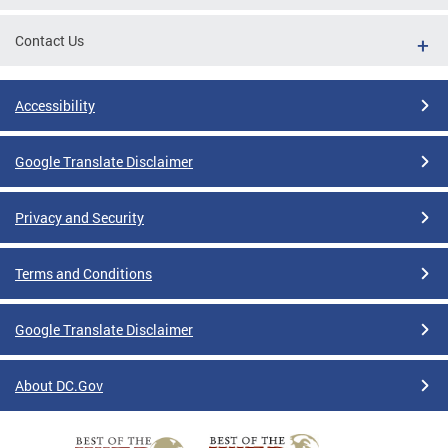
Contact Us
Accessibility
Google Translate Disclaimer
Privacy and Security
Terms and Conditions
Google Translate Disclaimer
About DC.Gov