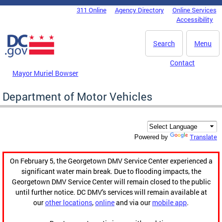
Skip to main content
311 Online
Agency Directory
Online Services
DC Agency Top Menu
Accessibility
Search
Menu
Contact
Mayor Muriel Bowser
Department of Motor Vehicles
Translate
Powered by
On February 5, the Georgetown DMV Service Center experienced a
significant water main break. Due to flooding impacts, the
Georgetown DMV Service Center will remain closed to the public
until further notice. DC DMV's services will remain available at
our
other locations
,
online
and via our
mobile app
.