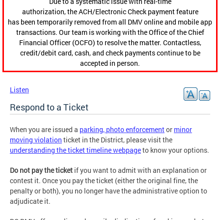
Due to a systematic issue with real-time
authorization, the ACH/Electronic Check payment feature
has been temporarily removed from all DMV online and mobile app
transactions. Our team is working with the Office of the Chief
Financial Officer (OCFO) to resolve the matter. Contactless,
credit/debit card, cash, and check payments continue to be
accepted in person.
Listen
Respond to a Ticket
When you are issued a
parking, photo enforcement
or
minor
moving violation
ticket in the District, please visit the
understanding the ticket timeline webpage
to know your options.
Do not pay the ticket
if you want to admit with an explanation or
contest it. Once you pay the ticket (either the original fine, the
penalty or both), you no longer have the administrative option to
adjudicate it.