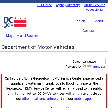
Skip to main content
311 Online
Agency Directory
Online Services
DC Agency Top Menu
Accessibility
Search
Menu
Contact
Mayor Muriel Bowser
Department of Motor Vehicles
Translate
Powered by
On February 5, the Georgetown DMV Service Center experienced a
significant water main break. Due to flooding impacts, the
Georgetown DMV Service Center will remain closed to the public
until further notice. DC DMV's services will remain available at
our
other locations
,
online
and via our
mobile app
.