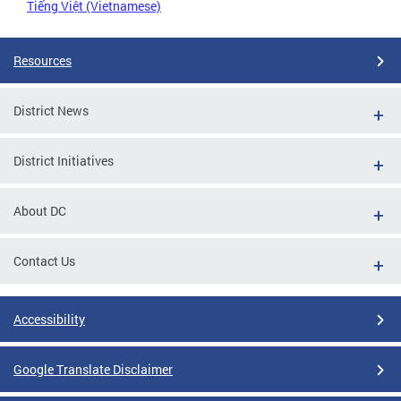
Tiếng Việt (Vietnamese)
Resources
District News
District Initiatives
About DC
Contact Us
Accessibility
Google Translate Disclaimer