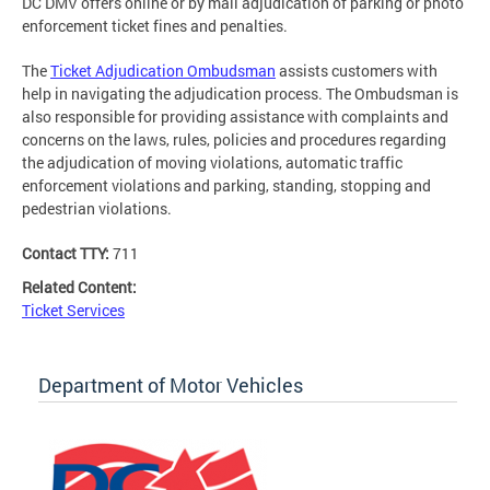
DC DMV offers online or by mail adjudication of parking or photo
enforcement ticket fines and penalties.
The
Ticket Adjudication Ombudsman
assists customers with
help in navigating the adjudication process. The Ombudsman is
also responsible for providing assistance with complaints and
concerns on the laws, rules, policies and procedures regarding
the adjudication of moving violations, automatic traffic
enforcement violations and parking, standing, stopping and
pedestrian violations.
Contact TTY:
711
Related Content:
Ticket Services
Department of Motor Vehicles