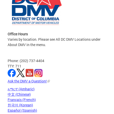
Office Hours
Varies by location. Please see All DC DMV Locations under
About DMV in the menu.
Phone: (202) 737-4404
TTY: 711
Ask the DMV a Question!
አማርኛ (Amharic)
中文 (Chinese)
Français (French)
한국어 (Korean)
Español (Spanish)