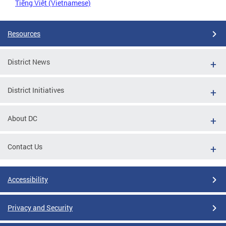
Tiếng Việt (Vietnamese)
Resources
District News
District Initiatives
About DC
Contact Us
Accessibility
Privacy and Security