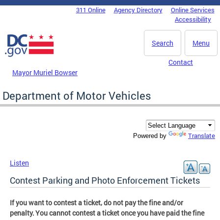
Skip to main content
311 Online
Agency Directory
Online Services
DC Agency Top Menu
Accessibility
Search
Menu
Contact
Mayor Muriel Bowser
Department of Motor Vehicles
Translate
Powered by
Listen
Contest Parking and Photo Enforcement Tickets
If you want to contest a ticket, do not pay the fine and/or
penalty. You cannot contest a ticket once you have paid the fine