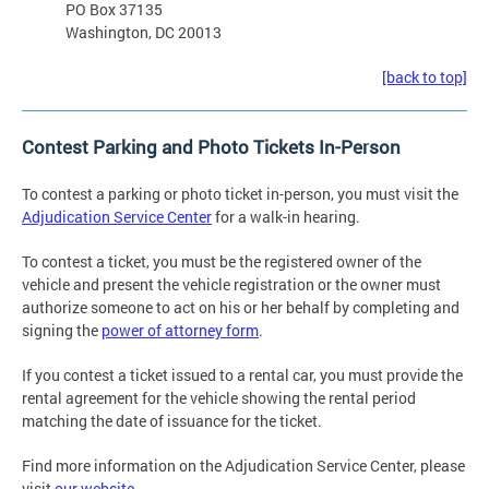
PO Box 37135
Washington, DC 20013
[back to top]
Contest Parking and Photo Tickets In-Person
To contest a parking or photo ticket in-person, you must visit the
Adjudication Service Center
for a walk-in hearing.
To contest a ticket, you must be the registered owner of the
vehicle and present the vehicle registration or the owner must
authorize someone to act on his or her behalf by completing and
signing the
power of attorney form
.
If you contest a ticket issued to a rental car, you must provide the
rental agreement for the vehicle showing the rental period
matching the date of issuance for the ticket.
Find more information on the Adjudication Service Center, please
visit
our website
.