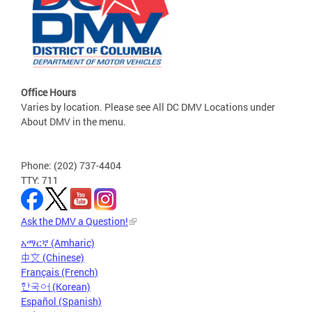
Office Hours
Varies by location. Please see All DC DMV Locations under
About DMV in the menu.
Phone: (202) 737-4404
TTY: 711
Ask the DMV a Question!
አማርኛ (Amharic)
中文 (Chinese)
Français (French)
한국어 (Korean)
Español (Spanish)