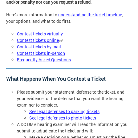
and/or penalty nor can you request a refund
.
Here's more information to
understanding the ticket timeline
,
your options, and what to do first.
Contest tickets virtually
Contest tickets online
Contest tickets by mail
Contest tickets in-person
Frequently Asked Questions
What Happens When You Contest a Ticket
Please submit your statement, defense to the ticket, and
your evidence for the defense that you want the hearing
examiner to consider.
See legal defenses to parking tickets
See legal defenses to photo tickets
A DC DMV hearing examiner will read the information you
submit to adjudicate the ticket and will:
Make a decision on whether you must pay the fine