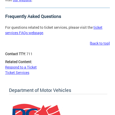
Frequently Asked Questions
For questions related to ticket services, please visit the
ticket
services FAQs webpage
.
[back to top]
Contact TTY:
711
Related Content:
Respond to a Ticket
Ticket Services
Department of Motor Vehicles