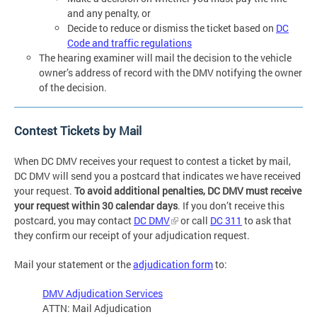
and any penalty, or
Decide to reduce or dismiss the ticket based on
DC
Code and traffic regulations
The hearing examiner will mail the decision to the vehicle
owner’s address of record with the DMV notifying the owner
of the decision.
Contest Tickets by Mail
When DC DMV receives your request to contest a ticket by mail,
DC DMV will send you a postcard that indicates we have received
your request.
To avoid additional penalties, DC DMV must receive
your request within 30 calendar days
. If you don’t receive this
postcard, you may contact
DC DMV
or call
DC 311
to ask that
they confirm our receipt of your adjudication request.
Mail your statement or the
adjudication form
to:
DMV Adjudication Services
ATTN: Mail Adjudication