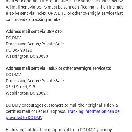
mail your original Title to DC DMV at the addresses listed below.
All mail sent via USPS must be sent certified mail. The Title may
also be sent via Fedex, UPS, DHL, or other overnight service that
can provide a tracking number.
Address mail sent via USPS to:
DC DMV
Processing Center/Private Sale
PO Box 90120
Washington, DC 20090
Address mail sent via FedEx or other overnight service to:
DC DMV
Processing Center/Private Sale
95 M Street, SW
Washington, DC 20024
DC DMV encourages customers to mail their original Title via
certified mail or Federal Express.
Tracking information can be
provided to DC DMV
.
Following notification of approval from DC DMV, you may