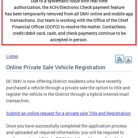
Due to a systematic issue with real-time
authorization, the ACH/Electronic Check payment feature
has been temporarily removed from all DMV online and mobile app
transactions. Our team is working with the Office of the Chief
Financial Officer (OCFO) to resolve the matter. Contactless,
credit/debit card, cash, and check payments continue to be
accepted in person.
Listen
Online Private Sale Vehicle Registration
DC DMV is now offering District residents who have recently
purchased a vehicle through a private sale the option to title and
register the vehicle in the District through a hybrid internet/mail
transaction.
Submit an online request for a private sale Title and Registration
Once you have successfully completed the application process
and uploaded all required information, you will be required to