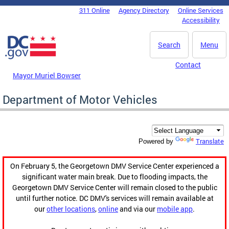
Skip to main content
311 Online
Agency Directory
Online Services
DC Agency Top Menu
Accessibility
Search
Menu
Contact
Mayor Muriel Bowser
Department of Motor Vehicles
Translate
Powered by
On February 5, the Georgetown DMV Service Center experienced a
significant water main break. Due to flooding impacts, the
Georgetown DMV Service Center will remain closed to the public
until further notice. DC DMV's services will remain available at
our
other locations
,
online
and via our
mobile app
.