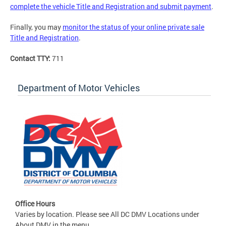
complete the vehicle Title and Registration and submit payment
.
Finally, you may
monitor the status of your online private sale
Title and Registration
.
Contact TTY:
711
Department of Motor Vehicles
Office Hours
Varies by location. Please see All DC DMV Locations under
About DMV in the menu.