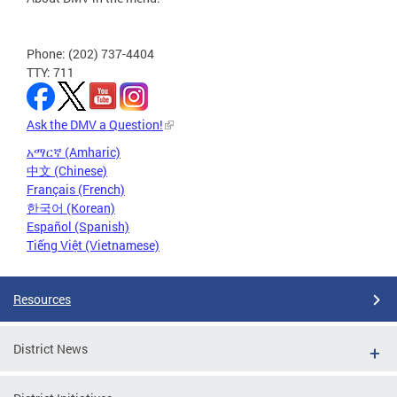
Phone: (202) 737-4404
TTY: 711
Ask the DMV a Question!
አማርኛ (Amharic)
中文 (Chinese)
Français (French)
한국어 (Korean)
Español (Spanish)
Tiếng Việt (Vietnamese)
Resources
District News