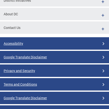
District Initiatives
About DC
Contact Us
Accessibility
Google Translate Disclaimer
Privacy and Security
Terms and Conditions
Google Translate Disclaimer