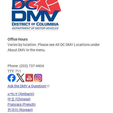
Office Hours
Varies by location. Please see All DC DMV Locations under
About DMV in the menu.
Phone: (202) 737-4404
TTY: 711
Ask the DMV a Question!
አማርኛ (Amharic)
中文 (Chinese)
Français (French)
한국어 (Korean)