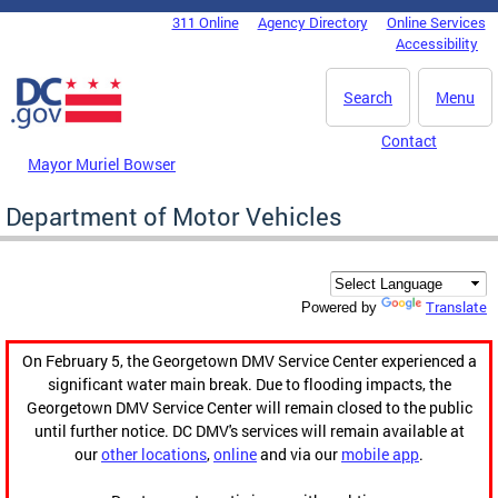
Skip to main content
311 Online
Agency Directory
Online Services
DC Agency Top Menu
Accessibility
Search
Menu
Contact
Mayor Muriel Bowser
Department of Motor Vehicles
Translate
Powered by
On February 5, the Georgetown DMV Service Center experienced a
significant water main break. Due to flooding impacts, the
Georgetown DMV Service Center will remain closed to the public
until further notice. DC DMV's services will remain available at
our
other locations
,
online
and via our
mobile app
.