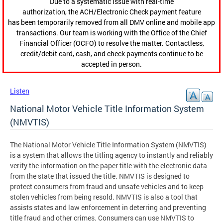
Due to a systematic issue with real-time
authorization, the ACH/Electronic Check payment feature
has been temporarily removed from all DMV online and mobile app
transactions. Our team is working with the Office of the Chief
Financial Officer (OCFO) to resolve the matter. Contactless,
credit/debit card, cash, and check payments continue to be
accepted in person.
Listen
National Motor Vehicle Title Information System
(NMVTIS)
The National Motor Vehicle Title Information System (NMVTIS)
is a system that allows the titling agency to instantly and reliably
verify the information on the paper title with the electronic data
from the state that issued the title. NMVTIS is designed to
protect consumers from fraud and unsafe vehicles and to keep
stolen vehicles from being resold. NMVTIS is also a tool that
assists states and law enforcement in deterring and preventing
title fraud and other crimes. Consumers can use NMVTIS to