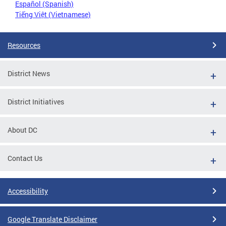
Español (Spanish)
Tiếng Việt (Vietnamese)
Resources
District News
District Initiatives
About DC
Contact Us
Accessibility
Google Translate Disclaimer