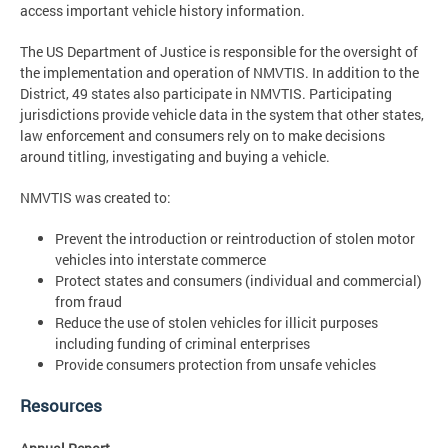
access important vehicle history information.
The US Department of Justice is responsible for the oversight of
the implementation and operation of NMVTIS. In addition to the
District, 49 states also participate in NMVTIS. Participating
jurisdictions provide vehicle data in the system that other states,
law enforcement and consumers rely on to make decisions
around titling, investigating and buying a vehicle.
NMVTIS was created to:
Prevent the introduction or reintroduction of stolen motor
vehicles into interstate commerce
Protect states and consumers (individual and commercial)
from fraud
Reduce the use of stolen vehicles for illicit purposes
including funding of criminal enterprises
Provide consumers protection from unsafe vehicles
Resources