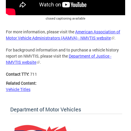
closed captioning available
For more information, please visit the
American Association of
Motor Vehicle Administrators (AAMVA) - NMVTIS website
.
For background information and to purchase a vehicle history
report on NMVTIS, please visit the
Department of Justice -
NMVTIS website
.
Contact TTY:
711
Related Content:
Vehicle Titles
Department of Motor Vehicles