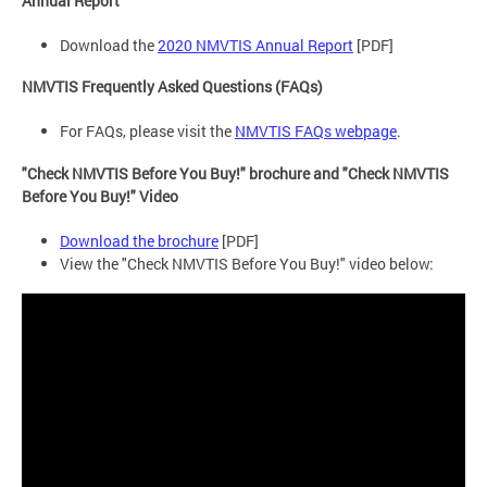
Annual Report
Download the
2020 NMVTIS Annual Report
[PDF]
NMVTIS Frequently Asked Questions (FAQs)
For FAQs, please visit the
NMVTIS FAQs webpage
.
"Check NMVTIS Before You Buy!" brochure and "Check NMVTIS
Before You Buy!" Video
Download the brochure
[PDF]
View the "Check NMVTIS Before You Buy!" video below: