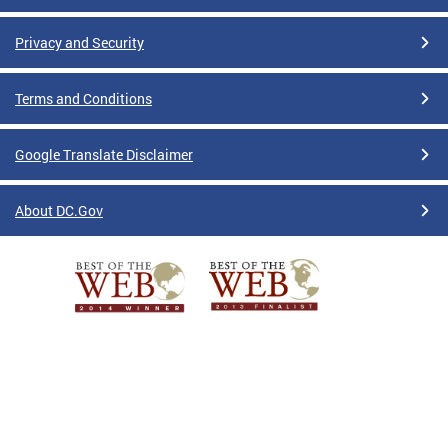
Privacy and Security
Terms and Conditions
Google Translate Disclaimer
About DC.Gov