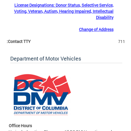
License Designations: Donor Status, Selective Service,
Voting, Veteran, Autism, Hearing Impaired, Intellectual
Disability
Change of Address
Contact TTY:
711
Department of Motor Vehicles
Office Hours