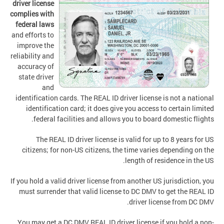
driver license
complies with
federal laws
and efforts to
improve the
reliability and
accuracy of
state driver
and
identification cards. The REAL ID driver license is not a national
identification card; it does give you access to certain limited
federal facilities and allows you to board domestic flights.
The REAL ID driver license is valid for up to 8 years for US
citizens; for non-US citizens, the time varies depending on the
length of residence in the US.
If you hold a valid driver license from another US jurisdiction, you
must surrender that valid license to DC DMV to get the REAL ID
driver license from DC DMV.
You may get a DC DMV REAL ID driver license if you hold a non-