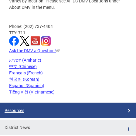
Varies by location. Please see All DC DMV Locations under
About DMV in the menu.
Phone: (202) 737-4404
TTY: 711
Ask the DMV a Question!
አማርኛ (Amharic)
中文 (Chinese)
Français (French)
한국어 (Korean)
Español (Spanish)
Tiếng Việt (Vietnamese)
Resources
District News