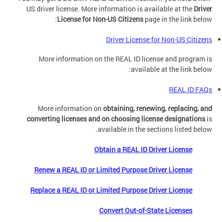
US driver license. More information is available at the
Driver
License
for
Non-US Citizens
page in the link below:
Driver License for Non-US Citizens
More information on the REAL ID license and program is
available at the link below:
REAL ID FAQs
More information on
obtaining, renewing, replacing, and
converting licenses and on choosing license designations
is
available in the sections listed below.
Obtain a REAL ID Driver License
Renew a REAL ID or Limited Purpose Driver License
Replace a REAL ID or Limited Purpose Driver License
Convert Out-of-State Licenses