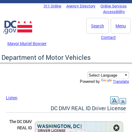
Skip to main content
311 Online
Agency Directory
Online Services
DC Agency Top Menu
Accessibility
Search
Menu
Contact
Mayor Muriel Bowser
Department of Motor Vehicles
Translate
Powered by
Listen
DC DMV REAL ID Driver License
The DC DMV
REAL ID