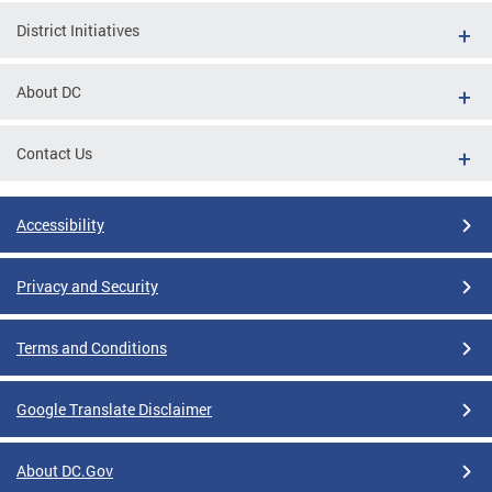
District Initiatives
About DC
Contact Us
Accessibility
Privacy and Security
Terms and Conditions
Google Translate Disclaimer
About DC.Gov