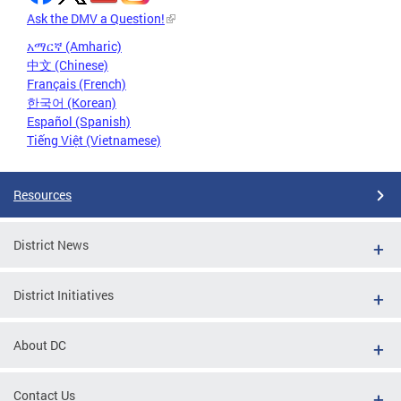
Ask the DMV a Question!
አማርኛ (Amharic)
中文 (Chinese)
Français (French)
한국어 (Korean)
Español (Spanish)
Tiếng Việt (Vietnamese)
Resources
District News
District Initiatives
About DC
Contact Us