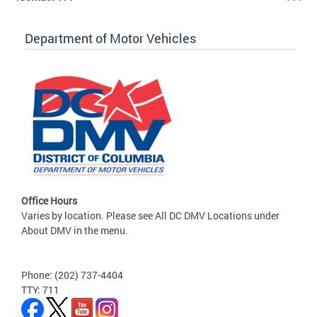
Department of Motor Vehicles
Office Hours
Varies by location. Please see All DC DMV Locations under
About DMV in the menu.
Phone: (202) 737-4404
TTY: 711