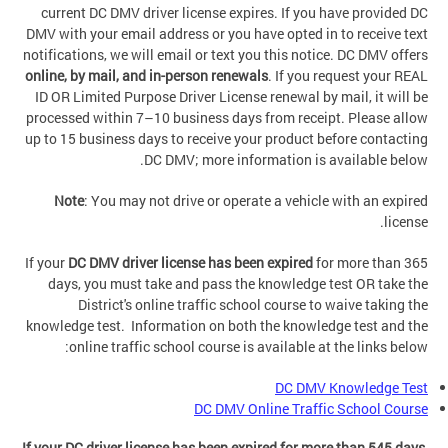
current DC DMV driver license expires. If you have provided DC
DMV with your email address or you have opted in to receive text
notifications, we will email or text you this notice. DC DMV offers
online, by mail, and in-person renewals
. If you request your REAL
ID OR Limited Purpose Driver License renewal by mail, it will be
processed within 7–10 business days from receipt. Please allow
up to 15 business days to receive your product before contacting
DC DMV; more information is available below.
Note
: You may not drive or operate a vehicle with an expired
license.
If your
DC DMV driver license has been expired
for more than 365
days, you must take and pass the knowledge test OR take the
District's online traffic school course to waive taking the
knowledge test. Information on both the knowledge test and the
online traffic school course is available at the links below:
DC DMV Knowledge Test
DC DMV Online Traffic School Course
If your DC driver license has been expired for more than 545 days
,