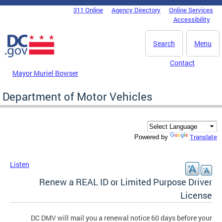
Skip to main content
311 Online
Agency Directory
Online Services
DC Agency Top Menu
Accessibility
Search
Menu
Contact
Mayor Muriel Bowser
Department of Motor Vehicles
Translate
Powered by
Listen
Renew a REAL ID or Limited Purpose Driver
License
DC DMV will mail you a renewal notice 60 days before your