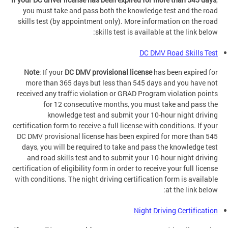
you must take and pass both the knowledge test and the road
skills test (by appointment only). More information on the road
skills test is available at the link below:
DC DMV Road Skills Test
Note
: If your
DC DMV provisional license
has been expired for
more than 365 days but less than 545 days and you have not
received any traffic violation or GRAD Program violation points
for 12 consecutive months, you must take and pass the
knowledge test and submit your 10-hour night driving
certification form to receive a full license with conditions. If your
DC DMV provisional license has been expired for more than 545
days, you will be required to take and pass the knowledge test
and road skills test and to submit your 10-hour night driving
certification of eligibility form in order to receive your full license
with conditions. The night driving certification form is available
at the link below:
Night Driving Certification