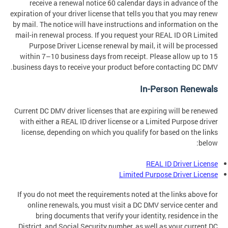
receive a renewal notice 60 calendar days in advance of the
expiration of your driver license that tells you that you may renew
by mail. The notice will have instructions and information on the
mail-in renewal process. If you request your REAL ID OR Limited
Purpose Driver License renewal by mail, it will be processed
within 7–10 business days from receipt. Please allow up to 15
business days to receive your product before contacting DC DMV.
In-Person Renewals
Current DC DMV driver licenses that are expiring will be renewed
with either a REAL ID driver license or a Limited Purpose driver
license, depending on which you qualify for based on the links
below:
REAL ID Driver License
Limited Purpose Driver License
If you do not meet the requirements noted at the links above for
online renewals, you must visit a DC DMV service center and
bring documents that verify your identity, residence in the
District, and Social Security number, as well as your current DC