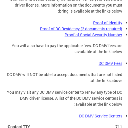
driver license. More information on the documents you must
bring is available at the links below:
Proof of Identity
Proof of DC Residency (2 documents required)
Proof of Social Security Number
You will also have to pay the applicable fees. DC DMV fees are
available at the link below:
DC DMV Fees
DC DMV will NOT be able to accept documents that are not listed
at the links above.
You may visit any DC DMV service center to renew any type of DC
DMV driver license. A list of the DC DMV service centers is
available at the link below:
DC DMV Service Centers
Contact TTY:
711