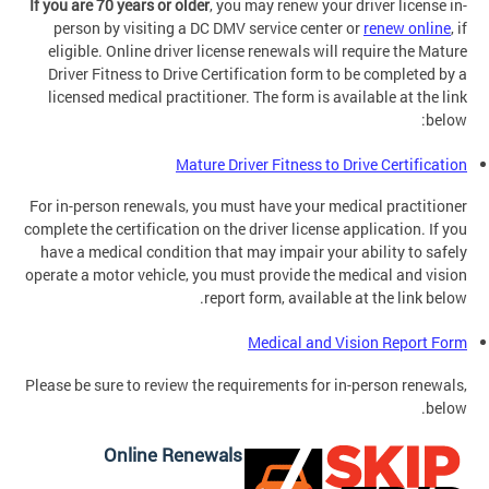
If you are 70 years or older
, you may renew your driver license in-
person by visiting a DC DMV service center or
renew online
, if
eligible. Online driver license renewals will require the Mature
Driver Fitness to Drive Certification form to be completed by a
licensed medical practitioner. The form is available at the link
below:
Mature Driver Fitness to Drive Certification
For in-person renewals, you must have your medical practitioner
complete the certification on the driver license application. If you
have a medical condition that may impair your ability to safely
operate a motor vehicle, you must provide the medical and vision
report form, available at the link below.
Medical and Vision Report Form
Please be sure to review the requirements for in-person renewals,
below.
Online Renewals