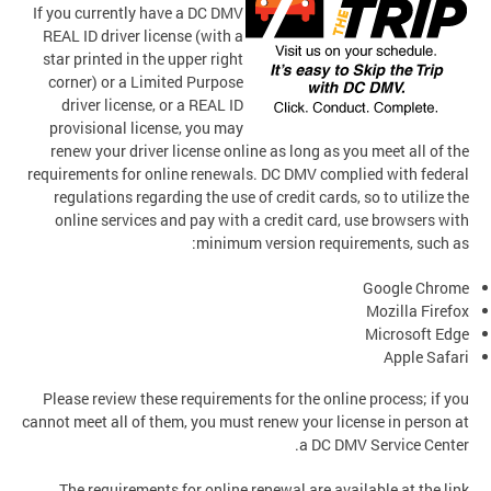
If you currently have a DC DMV
REAL ID driver license (with a
star printed in the upper right
corner) or a Limited Purpose
driver license, or a REAL ID
provisional license, you may
renew your driver license online as long as you meet all of the
requirements for online renewals. DC DMV complied with federal
regulations regarding the use of credit cards, so to utilize the
online services and pay with a credit card, use browsers with
minimum version requirements, such as:
Google Chrome
Mozilla Firefox
Microsoft Edge
Apple Safari
Please review these requirements for the online process; if you
cannot meet all of them, you must renew your license in person at
a DC DMV Service Center.
The requirements for online renewal are available at the link