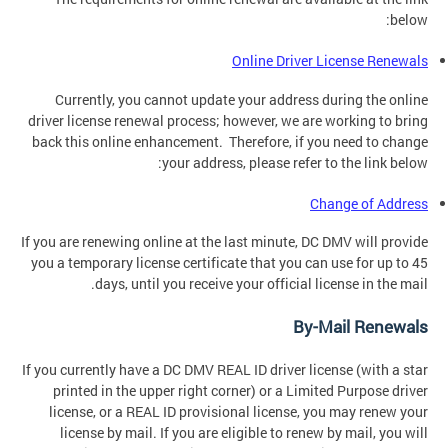
below:
Online Driver License Renewals
Currently, you cannot update your address during the online
driver license renewal process; however, we are working to bring
back this online enhancement. Therefore, if you need to change
your address, please refer to the link below:
Change of Address
If you are renewing online at the last minute, DC DMV will provide
you a temporary license certificate that you can use for up to 45
days, until you receive your official license in the mail.
By-Mail Renewals
If you currently have a DC DMV REAL ID driver license (with a star
printed in the upper right corner) or a Limited Purpose driver
license, or a REAL ID provisional license, you may renew your
license by mail. If you are eligible to renew by mail, you will