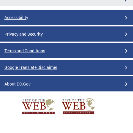
Accessibility
Privacy and Security
Terms and Conditions
Google Translate Disclaimer
About DC.Gov