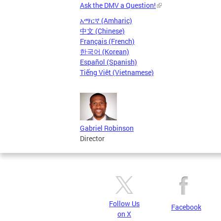
Ask the DMV a Question!
አማርኛ (Amharic)
中文 (Chinese)
Français (French)
한국어 (Korean)
Español (Spanish)
Tiếng Việt (Vietnamese)
Gabriel Robinson
Director
Follow Us
Facebook
on X