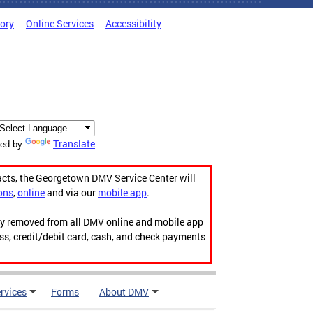
tory
Online Services
Accessibility
Translate
ed by
acts, the Georgetown DMV Service Center will
ons
,
online
and via our
mobile app
.
ily removed from all DMV online and mobile app
ess, credit/debit card, cash, and check payments
rvices
Forms
About DMV