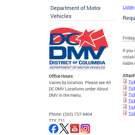
Department of Motor
Listen
Vehicles
Requ
Friday
If you
violat
liable
Attac
Office Hours
Tic
Varies by location. Please see All
Tic
DC DMV Locations under About
Tic
DMV in the menu.
Tic
Tic
Tic
Phone: (202) 737-4404
TTY: 711