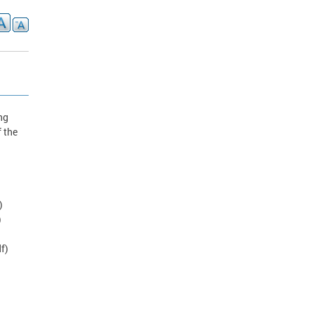
ng
f the
)
)
f)