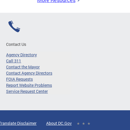
More Resources
Contact Us
Agency Directory
Call 311
Contact the Mayor
Contact Agency Directors
FOIA Requests
Report Website Problems
Service Request Center
Translate Disclaimer
About DC.Gov