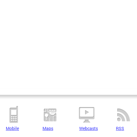
Mobile
Maps
Webcasts
RSS