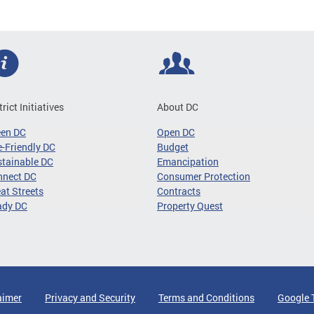
trict Initiatives
About DC
een DC
Open DC
-Friendly DC
Budget
tainable DC
Emancipation
nnect DC
Consumer Protection
at Streets
Contracts
ady DC
Property Quest
aimer
Privacy and Security
Terms and Conditions
Google 