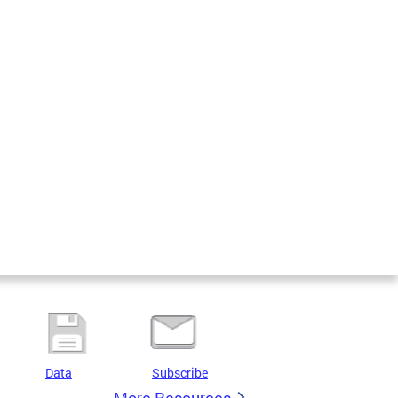
Data
Subscribe