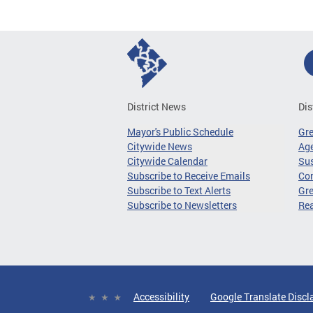
District News
Dis
Mayor's Public Schedule
Gr
Citywide News
Age
Citywide Calendar
Sus
Subscribe to Receive Emails
Co
Subscribe to Text Alerts
Gre
Subscribe to Newsletters
Re
Accessibility
Google Translate Discl