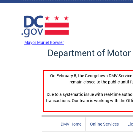
Skip to main content
DC Agency Top Menu
Mayor Muriel Bowser
Department of Motor 
On February 5, the Georgetown DMV Service C
remain closed to the public until f
Due to a systematic issue with real-time auth
transactions. Our team is working with the Offi
DMV Home
Online Services
Li