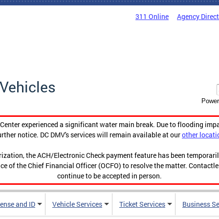
311 Online
Agency Direc
Vehicles
Power
enter experienced a significant water main break. Due to flooding imp
urther notice. DC DMV's services will remain available at our
other locati
orization, the ACH/Electronic Check payment feature has been temporar
ce of the Chief Financial Officer (OCFO) to resolve the matter. Contactl
continue to be accepted in person.
cense and ID
Vehicle Services
Ticket Services
Business Se