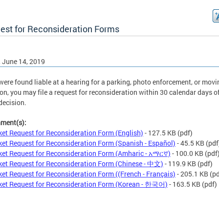
est for Reconsideration Forms
, June 14, 2019
 were found liable at a hearing for a parking, photo enforcement, or movi
ion, you may file a request for reconsideration within 30 calendar days o
 decision.
hment(s):
ket Request for Reconsideration Form (English)
- 127.5 KB
(pdf)
ket Request for Reconsideration Form (Spanish - Español)
- 45.5 KB
(pdf
ket Request for Reconsideration Form (Amharic - አማርኛ)
- 100.0 KB
(pdf
ket Request for Reconsideration Form (Chinese - 中文)
- 119.9 KB
(pdf)
ket Request for Reconsideration Form ((French - Français)
- 205.1 KB
(pd
ket Request for Reconsideration Form (Korean - 한국어)
- 163.5 KB
(pdf)