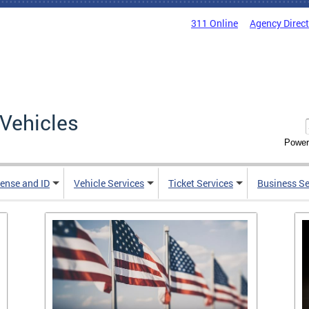
311 Online
Agency Direc
Vehicles
Power
cense and ID
Vehicle Services
Ticket Services
Business Se