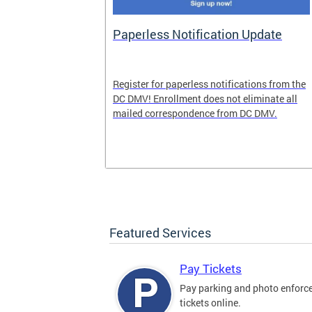
nd Pride
Paperless Notification Update
icle Tags
Register for paperless notifications from the
DC DMV! Enrollment does not eliminate all
 the process
mailed correspondence from DC DMV.
ags, including
ehood' and
Featured Services
Pay Tickets
Pay parking and photo enfor
tickets online.