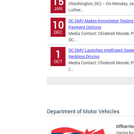
15
(Washington, DC) – On Monday, Jan
JAN
Luther...
DC DMV Makes Knowledge Testing A
10
Payment Options
DEC
Media Contact: Chiderah Monde, PI
DC...
DC DMV Launches Intelligent Spee
1
Reckless Driving
OCT
Media Contact: Chiderah Monde, P
(...
Department of Motor Vehicles
Office Ho
Varies by