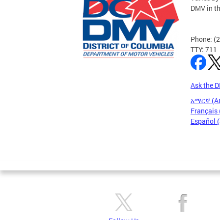
DMV in t
Phone: (
TTY: 711
Ask the 
አማርኛ (A
Français 
Español 
Pages