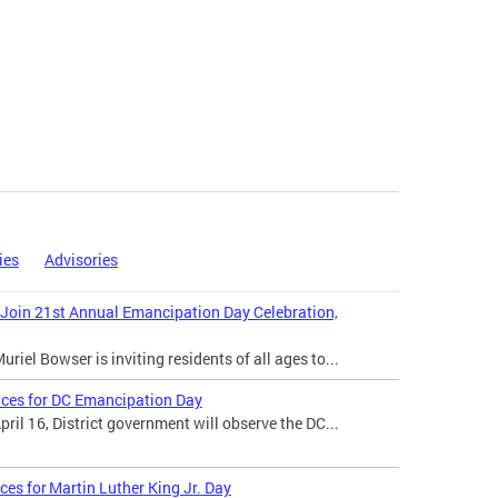
ies
Advisories
 Join 21st Annual Emancipation Day Celebration,
iel Bowser is inviting residents of all ages to...
ices for DC Emancipation Day
il 16, District government will observe the DC...
ces for Martin Luther King Jr. Day