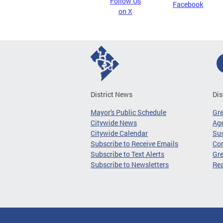
Follow Us
Facebook
on X
District News
Dis
Mayor's Public Schedule
Gr
Citywide News
Age
Citywide Calendar
Sus
Subscribe to Receive Emails
Co
Subscribe to Text Alerts
Gre
Subscribe to Newsletters
Re