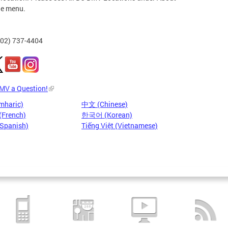
he menu.
202) 737-4404
DMV a Question!
mharic)
中文 (Chinese)
(French)
한국어 (Korean)
(Spanish)
Tiếng Việt (Vietnamese)