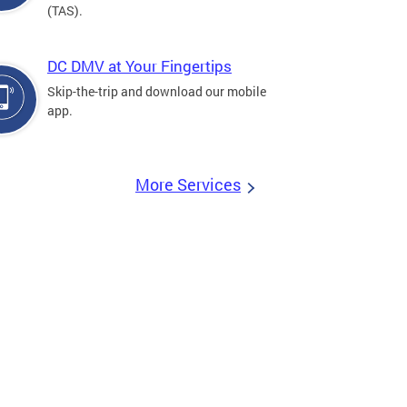
(TAS).
DC DMV at Your Fingertips
Skip-the-trip and download our mobile
app.
More Services