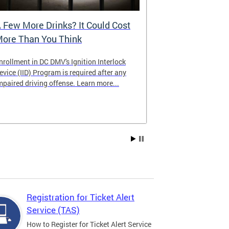
 Few More Drinks? It Could Cost
Virtual Hea
ore Than You Think
nrollment in DC DMV's Ignition Interlock
The DMV now of
evice (IID) Program is required after any
providing cust
mpaired driving offense. Learn more...
attending from
the need to tra
Services office
Registration for Ticket Alert
Service (TAS)
How to Register for Ticket Alert Service