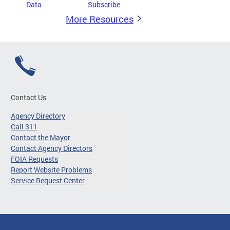
Data
Subscribe
More Resources
Contact Us
Agency Directory
Call 311
Contact the Mayor
Contact Agency Directors
FOIA Requests
Report Website Problems
Service Request Center