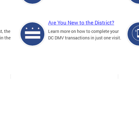
Are You New to the District?
t, the
Learn more on how to complete your
in the
DC DMV transactions in just one visit.