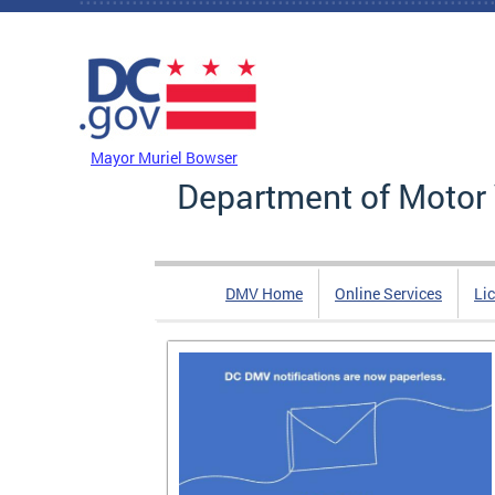
Skip to main content
DC Agency Top Menu
Mayor Muriel Bowser
Department of Motor 
DMV Home
Online Services
Li