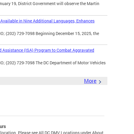
uary 19, District Government will observe the Martin
vailable in Nine Additional Languages, Enhances
O; (202) 729-7098 Beginning December 15, 2025, the
d Assistance (ISA) Program to Combat Aggravated
IO; (202) 729-7098 The DC Department of Motor Vehicles
More
urs
 location. Please see All DC DMV Locations under About