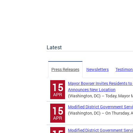
Latest
Press Releases
Newsletters
Testimon
Mayor Bowser Invites Residents to
15
Announces New Location
APR
(Washington, DC) – Today, Mayor Mur
Modified District Government Serv
15
(Washington, DC) – On Thursday, Apr
APR
Modified District Government Servi