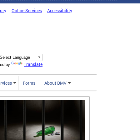
tory
Online Services
Accessibility
Translate
ed by
rvices
Forms
About DMV