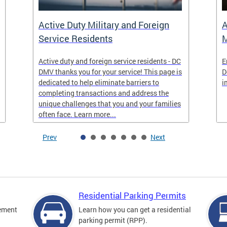
Active Duty Military and Foreign
A
Service Residents
M
Active duty and foreign service residents - DC
E
DMV thanks you for your service! This page is
D
dedicated to help eliminate barriers to
i
completing transactions and address the
unique challenges that you and your families
often face. Learn more...
Prev
Next
Residential Parking Permits
cement
Learn how you can get a residential
parking permit (RPP).