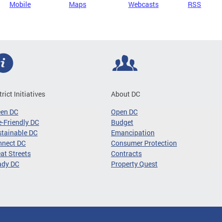
Mobile
Maps
Webcasts
RSS
trict Initiatives
About DC
een DC
Open DC
-Friendly DC
Budget
tainable DC
Emancipation
nnect DC
Consumer Protection
at Streets
Contracts
ady DC
Property Quest