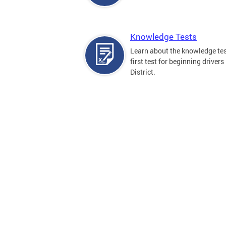
Knowledge Tests
Learn about the knowledge tes
first test for beginning drivers 
District.