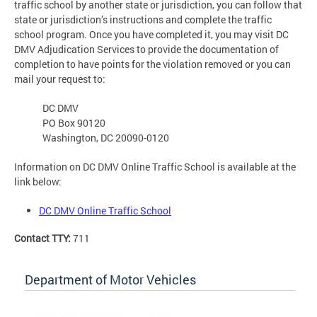
traffic school by another state or jurisdiction, you can follow that
state or jurisdiction’s instructions and complete the traffic
school program. Once you have completed it, you may visit DC
DMV Adjudication Services to provide the documentation of
completion to have points for the violation removed or you can
mail your request to:
DC DMV
PO Box 90120
Washington, DC 20090-0120
Information on DC DMV Online Traffic School is available at the
link below:
DC DMV Online Traffic School
Contact TTY:
711
Department of Motor Vehicles