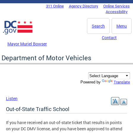
Skip to main content
311 Online
Agency Directory
Online Services
DC Agency Top Menu
Accessibility
Search
Menu
Contact
Mayor Muriel Bowser
Department of Motor Vehicles
Translate
Powered by
Listen
Out-of-State Traffic School
If you have received an out-of-state ticket that results in points
on your DC DMV license, and you have been approved to attend