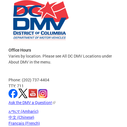
Office Hours
Varies by location. Please see All DC DMV Locations under
About DMV in the menu.
Phone: (202) 737-4404
TTY: 711
Ask the DMV a Question!
አማርኛ (Amharic)
中文 (Chinese)
Français (French)