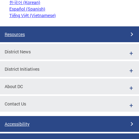
한국어 (Korean)
Español (Spanish)
Tiếng Việt (Vietnamese)
Resources
District News
District Initiatives
About DC
Contact Us
Accessibility