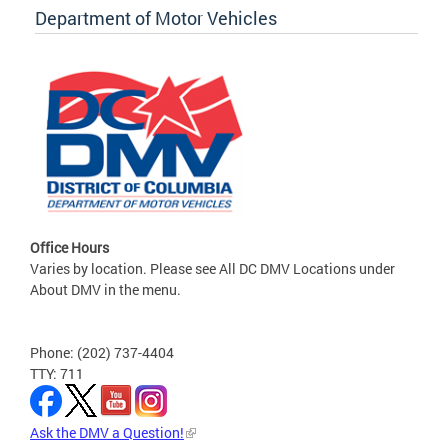
Department of Motor Vehicles
Office Hours
Varies by location. Please see All DC DMV Locations under
About DMV in the menu.
Phone: (202) 737-4404
TTY: 711
Ask the DMV a Question!