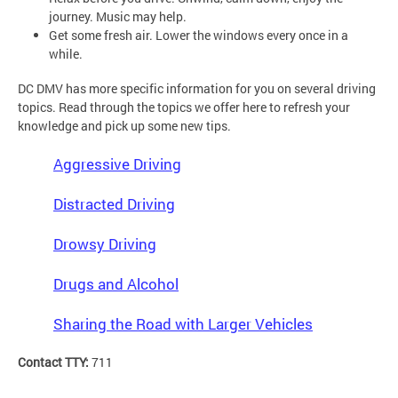
journey. Music may help.
Get some fresh air. Lower the windows every once in a
while.
DC DMV has more specific information for you on several driving
topics. Read through the topics we offer here to refresh your
knowledge and pick up some new tips.
Aggressive Driving
Distracted Driving
Drowsy Driving
Drugs and Alcohol
Sharing the Road with Larger Vehicles
Contact TTY:
711