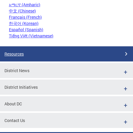
አማርኛ (Amharic)
中文 (Chinese)
Français (French)
한국어 (Korean)
Español (Spanish)
Tiếng Việt (Vietnamese)
Resources
District News
District Initiatives
About DC
Contact Us