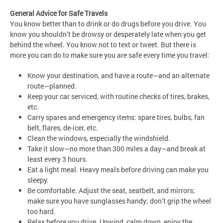
General Advice for Safe Travels
You know better than to drink or do drugs before you drive. You
know you shouldn’t be drowsy or desperately late when you get
behind the wheel. You know not to text or tweet. But there is
more you can do to make sure you are safe every time you travel:
Know your destination, and have a route—and an alternate
route—planned.
Keep your car serviced, with routine checks of tires, brakes,
etc.
Carry spares and emergency items: spare tires, bulbs, fan
belt, flares, de-icer, etc.
Clean the windows, especially the windshield.
Take it slow—no more than 300 miles a day—and break at
least every 3 hours.
Eat a light meal. Heavy meals before driving can make you
sleepy.
Be comfortable. Adjust the seat, seatbelt, and mirrors;
make sure you have sunglasses handy; don’t grip the wheel
too hard.
Relax before you drive. Unwind, calm down, enjoy the