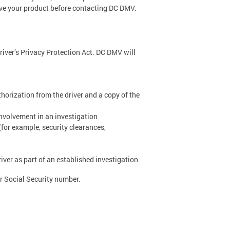
ive your product before contacting DC DMV.
river’s Privacy Protection Act. DC DMV will
thorization from the driver and a copy of the
nvolvement in an investigation
(for example, security clearances,
ver as part of an established investigation
 or Social Security number.