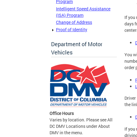
Program
Intelligent Speed Assistance
(ISA) Program
If you
Change of Address
days f
Proof of Identity
center
Department of Motor
Vehicles
You wi
number
order 
Driver
the li
Office Hours
Varies by location. Please see All
DC DMV Locations under About
If you
DMV in the menu.
drivin