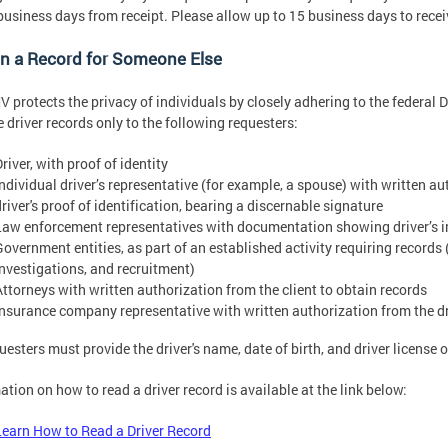
usiness days from receipt. Please allow up to 15 business days to rece
in a Record for Someone Else
 protects the privacy of individuals by closely adhering to the federal D
e driver records only to the following requesters:
river, with proof of identity
Individual driver’s representative (for example, a spouse) with written au
river's proof of identification, bearing a discernable signature
Law enforcement representatives with documentation showing driver’s i
Government entities, as part of an established activity requiring records 
investigations, and recruitment)
Attorneys with written authorization from the client to obtain records
Insurance company representative with written authorization from the dri
questers must provide the driver's name, date of birth, and driver license
ation on how to read a driver record is available at the link below:
Learn How to Read a Driver Record