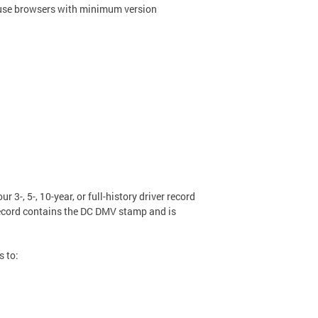
rd, use browsers with minimum version
r 3-, 5-, 10-year, or full-history driver record
 record contains the DC DMV stamp and is
s to: