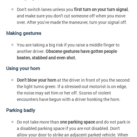
Don't switch lanes unless you
first turn on your turn signal
,
and make sure you don't cut someone off when you move
over. After you've made the maneuver, turn your signal off.
Making gestures
You are taking a big risk if you raise a middle finger to
another driver.
Obscene gestures have gotten people
beaten, stabbed and even shot.
Using your horn
Don't blow your horn
at the driver in front of you the second
the light turns green. If a stressed-out motorist is on edge,
the noise may set him or her off. Scores of violent
encounters have begun with a driver honking the horn.
Parking badly
Do not take more than
one parking space
and do not park in
a disabled parking space if you are not disabled. Don't
allow your door to strike an adjacent parked vehicle. When