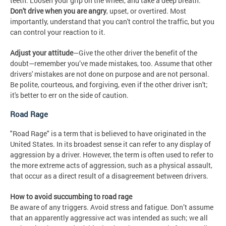
teeth. Loosen your grip on the wheel, and take a deep breath.
Don't drive when you are angry
, upset, or overtired. Most
importantly, understand that you can't control the traffic, but you
can control your reaction to it.
Adjust your attitude
—Give the other driver the benefit of the
doubt—remember you’ve made mistakes, too. Assume that other
drivers' mistakes are not done on purpose and are not personal.
Be polite, courteous, and forgiving, even if the other driver isn't;
it's better to err on the side of caution.
Road Rage
"Road Rage" is a term that is believed to have originated in the
United States. In its broadest sense it can refer to any display of
aggression by a driver. However, the term is often used to refer to
the more extreme acts of aggression, such as a physical assault,
that occur as a direct result of a disagreement between drivers.
How to avoid succumbing to road rage
Be aware of any triggers. Avoid stress and fatigue. Don’t assume
that an apparently aggressive act was intended as such; we all