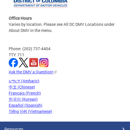
Office Hours
Varies by location. Please see All DC DMV Locations under
About DMV in the menu.
Phone: (202) 737-4404
TTY: 711
Ask the DMV a Question!
አማርኛ (Amharic)
中文 (Chinese)
Français (French)
한국어 (Korean)
Español (Spanish)
Tiếng Việt (Vietnamese)
Resources