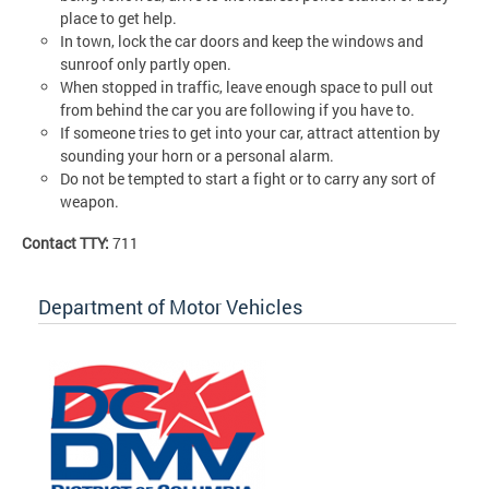
place to get help.
In town, lock the car doors and keep the windows and
sunroof only partly open.
When stopped in traffic, leave enough space to pull out
from behind the car you are following if you have to.
If someone tries to get into your car, attract attention by
sounding your horn or a personal alarm.
Do not be tempted to start a fight or to carry any sort of
weapon.
Contact TTY:
711
Department of Motor Vehicles