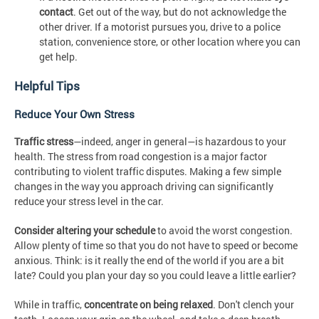
contact
. Get out of the way, but do not acknowledge the
other driver. If a motorist pursues you, drive to a police
station, convenience store, or other location where you can
get help.
Helpful Tips
Reduce Your Own Stress
Traffic stress
—indeed, anger in general—is hazardous to your
health. The stress from road congestion is a major factor
contributing to violent traffic disputes. Making a few simple
changes in the way you approach driving can significantly
reduce your stress level in the car.
Consider altering your schedule
to avoid the worst congestion.
Allow plenty of time so that you do not have to speed or become
anxious. Think: is it really the end of the world if you are a bit
late? Could you plan your day so you could leave a little earlier?
While in traffic,
concentrate on being relaxed
. Don't clench your