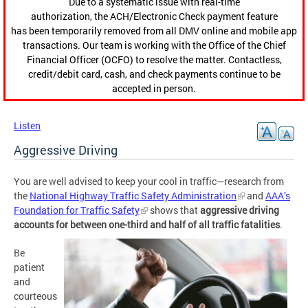
Due to a systematic issue with real-time
authorization, the ACH/Electronic Check payment feature
has been temporarily removed from all DMV online and mobile app
transactions. Our team is working with the Office of the Chief
Financial Officer (OCFO) to resolve the matter. Contactless,
credit/debit card, cash, and check payments continue to be
accepted in person.
Listen
Aggressive Driving
You are well advised to keep your cool in traffic—research from
the
National Highway Traffic Safety Administration
and
AAA’s
Foundation for Traffic Safety
shows that
aggressive driving
accounts for between one-third and half of all traffic fatalities
.
Be
patient
and
courteous