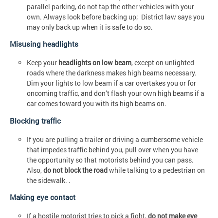
parallel parking, do not tap the other vehicles with your
own. Always look before backing up; District law says you
may only back up when it is safe to do so.
Misusing headlights
Keep your
headlights on low beam
, except on unlighted
roads where the darkness makes high beams necessary.
Dim your lights to low beam if a car overtakes you or for
oncoming traffic, and don’t flash your own high beams if a
car comes toward you with its high beams on.
Blocking traffic
If you are pulling a trailer or driving a cumbersome vehicle
that impedes traffic behind you, pull over when you have
the opportunity so that motorists behind you can pass.
Also,
do not block the road
while talking to a pedestrian on
the sidewalk. .
Making eye contact
If a hostile motorist tries to pick a fight,
do not make eye