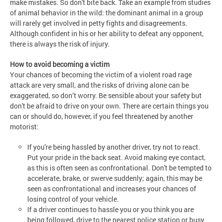
make mistakes. So don't bite back. Take an example from studies
of animal behavior in the wild: the dominant animal in a group
will rarely get involved in petty fights and disagreements.
Although confident in his or her ability to defeat any opponent,
there is always the risk of injury.
How to avoid becoming a victim
Your chances of becoming the victim of a violent road rage
attack are very small, and the risks of driving alone can be
exaggerated, so don’t worry. Be sensible about your safety but
don't be afraid to drive on your own. There are certain things you
can or should do, however, if you feel threatened by another
motorist:
If you're being hassled by another driver, try not to react.
Put your pride in the back seat. Avoid making eye contact,
as this is often seen as confrontational. Don't be tempted to
accelerate, brake, or swerve suddenly; again, this may be
seen as confrontational and increases your chances of
losing control of your vehicle.
If a driver continues to hassle you or you think you are
being followed, drive to the nearest police station or busy