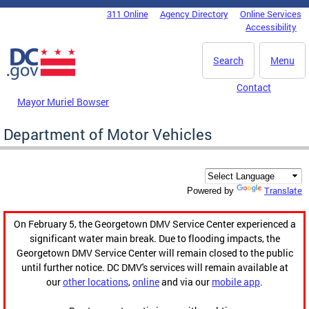
Skip to main content
311 Online
Agency Directory
Online Services
DC Agency Top Menu
Accessibility
Search
Menu
Contact
Mayor Muriel Bowser
Department of Motor Vehicles
Translate
Powered by
On February 5, the Georgetown DMV Service Center experienced a
significant water main break. Due to flooding impacts, the
Georgetown DMV Service Center will remain closed to the public
until further notice. DC DMV's services will remain available at
our
other locations
,
online
and via our
mobile app
.