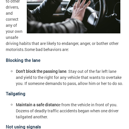
to other
drivers,
and
correct
any of
your own
unsafe
driving habits that are likely to endanger, anger, or bother other
motorists.Some bad behaviors are:
Blocking the lane
Don't block the passing lane
. Stay out of the far left lane
and yield to the right for any vehicle that wants to overtake
you. If someone demands to pass, allow him or her to do so.
Tailgating
Maintain a safe distanc
e from the vehicle in front of you.
Dozens of deadly traffic accidents began when one driver
tailgated another.
Not using signals