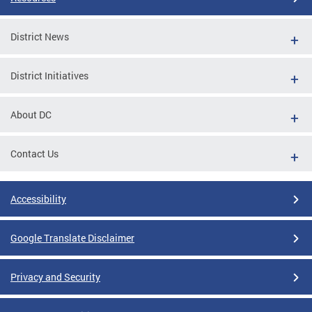
District News
District Initiatives
About DC
Contact Us
Accessibility
Google Translate Disclaimer
Privacy and Security