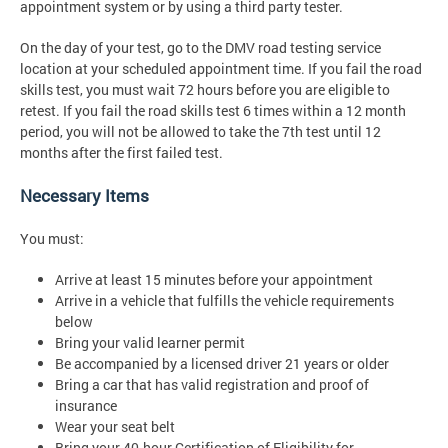
appointment system or by using a third party tester.
On the day of your test, go to the DMV road testing service
location at your scheduled appointment time. If you fail the road
skills test, you must wait 72 hours before you are eligible to
retest. If you fail the road skills test 6 times within a 12 month
period, you will not be allowed to take the 7th test until 12
months after the first failed test.
Necessary Items
You must:
Arrive at least 15 minutes before your appointment
Arrive in a vehicle that fulfills the vehicle requirements
below
Bring your valid learner permit
Be accompanied by a licensed driver 21 years or older
Bring a car that has valid registration and proof of
insurance
Wear your seat belt
Bring your 40-hour Certification of Eligibility for