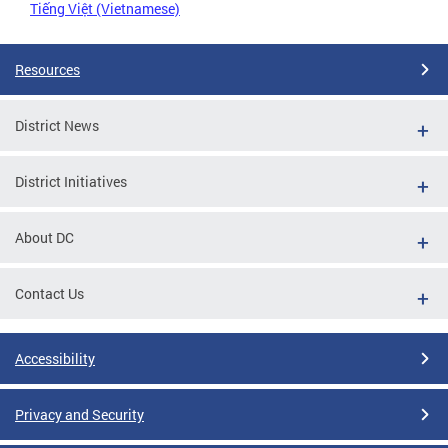
Tiếng Việt (Vietnamese)
Resources
District News
District Initiatives
About DC
Contact Us
Accessibility
Privacy and Security