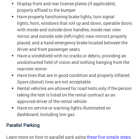
Display front and rear license plates (if applicable),
properly affixed to the bumper
Have properly functioning brake lights, turn signal
lights, horn, windows that roll up and down, operable doors
with inside and outside door handles, inside rear view
mirror, and outside side (left/right) view mirrors properly
placed, and a hand emergency brake located between the
driver and front passenger seats
Have a windshield with no cracks or debris, providing an
unobstructed field of vision and nothing hanging from the
rearview mirror
Have tires that are in good condition and properly inflated.
Spare (donut) tires are not acceptable
Rental vehicles are allowed for road tests only if the person
taking the test is listed on the rental contract as an
approved driver of the rental vehicle
Have no service or warning lights illuminated on
dashboard, including low gas
Parallel Parking
Learn more on how to parallel park using
these five simple steps
.