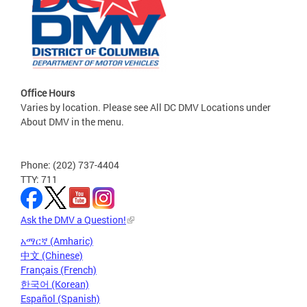
Office Hours
Varies by location. Please see All DC DMV Locations under
About DMV in the menu.
Phone: (202) 737-4404
TTY: 711
Ask the DMV a Question!
አማርኛ (Amharic)
中文 (Chinese)
Français (French)
한국어 (Korean)
Español (Spanish)