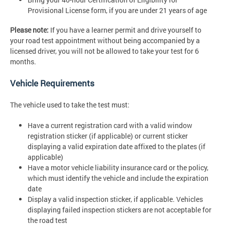
Provisional License form, if you are under 21 years of age
Please note:
If you have a learner permit and drive yourself to
your road test appointment without being accompanied by a
licensed driver, you will not be allowed to take your test for 6
months.
Vehicle Requirements
The vehicle used to take the test must:
Have a current registration card with a valid window
registration sticker (if applicable) or current sticker
displaying a valid expiration date affixed to the plates (if
applicable)
Have a motor vehicle liability insurance card or the policy,
which must identify the vehicle and include the expiration
date
Display a valid inspection sticker, if applicable. Vehicles
displaying failed inspection stickers are not acceptable for
the road test