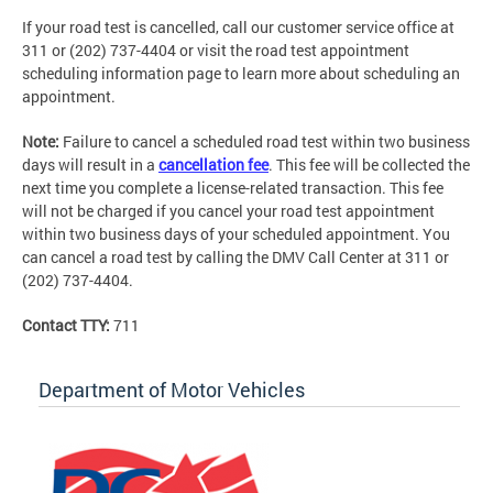
If your road test is cancelled, call our customer service office at
311 or (202) 737-4404 or visit the road test appointment
scheduling information page to learn more about scheduling an
appointment.
Note:
Failure to cancel a scheduled road test within two business
days will result in a
cancellation fee
. This fee will be collected the
next time you complete a license-related transaction. This fee
will not be charged if you cancel your road test appointment
within two business days of your scheduled appointment. You
can cancel a road test by calling the DMV Call Center at 311 or
(202) 737-4404.
Contact TTY:
711
Department of Motor Vehicles