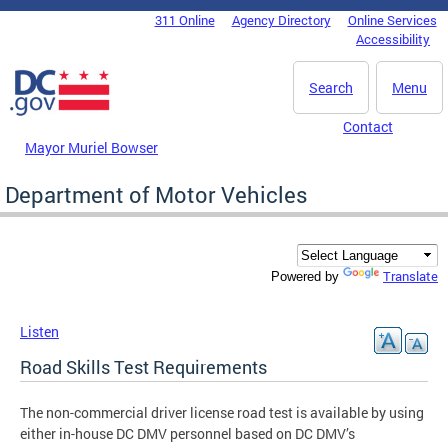
Skip to main content
311 Online
Agency Directory
Online Services
DC Agency Top Menu
Accessibility
Search
Menu
Contact
Mayor Muriel Bowser
Department of Motor Vehicles
Translate
Powered by
Listen
Road Skills Test Requirements
The non-commercial driver license road test is available by using
either in-house DC DMV personnel based on DC DMV’s