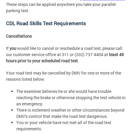
These steps can be applied anywhere you take your parallel
parking test.
CDL Road Skills Test Requirements
Cancellations
If
you
would like to cancel or reschedule a road test, please call
our customer service office at 311 or (202) 737-4404 at
least 48
hours prior to your scheduled
road test
.
Your road test may be cancelled by DMV for one or more of the
reasons listed below.
The examiner believes he or she would have trouble
reaching the brake or otherwise stopping the test vehicle in
an emergency.
There is inclement weather or other circumstances beyond
DMV's control that make the road test dangerous.
You or your vehicle have not met all of the road test
requirements.