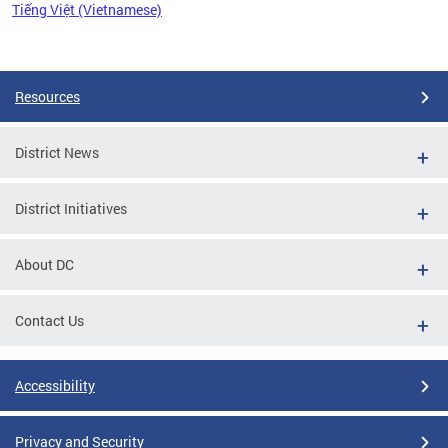
Tiếng Việt (Vietnamese)
Pages
Resources
District News
District Initiatives
About DC
Contact Us
Accessibility
Privacy and Security