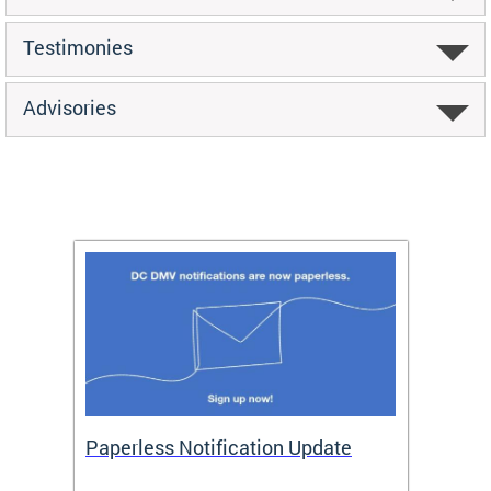
Testimonies
Advisories
ide
Paperless Notification Update
Activ
Tags
Servi