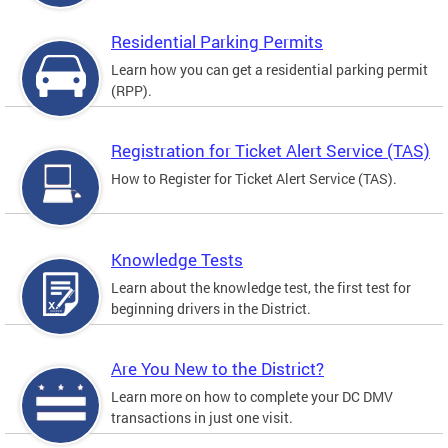
Residential Parking Permits
Learn how you can get a residential parking permit
(RPP).
Registration for Ticket Alert Service (TAS)
How to Register for Ticket Alert Service (TAS).
Knowledge Tests
Learn about the knowledge test, the first test for
beginning drivers in the District.
Are You New to the District?
Learn more on how to complete your DC DMV
transactions in just one visit.