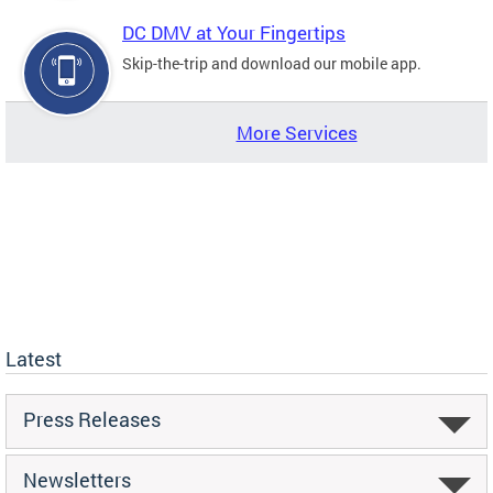
DC DMV at Your Fingertips
Skip-the-trip and download our mobile app.
More Services
Latest
Press Releases
Newsletters