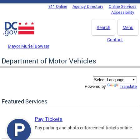
Skip to main content
311 Online
Agency Directory
Online Services
DC Agency Top Menu
Accessibility
Search
Menu
Contact
Mayor Muriel Bowser
Department of Motor Vehicles
Translate
Powered by
Featured Services
Pay Tickets
Pay parking and photo enforcement tickets online.