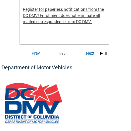
Register for paperless notifications from the
Active 
DC DMV! Enrollment does not eliminate all
DMV tha
ocess
mailed correspondence from DC DMV.
dedicat
luding
comple
and
unique 
often f
Prev
Next
1 / 7
Department of Motor Vehicles
om the
all