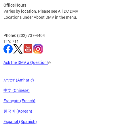
Office Hours
Varies by location. Please see All DC DMV
Locations under About DMV in the menu.
Phone: (202) 737-4404
TTY: 711
Ask the DMV a Question!
አማርኛ (Amharic)
中文 (Chinese)
Français (French)
한국어 (Korean)
Español (Spanish)