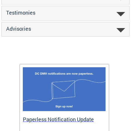
Testimonies
Advisories
ide
Paperless Notification Update
Activ
Tags
Servi