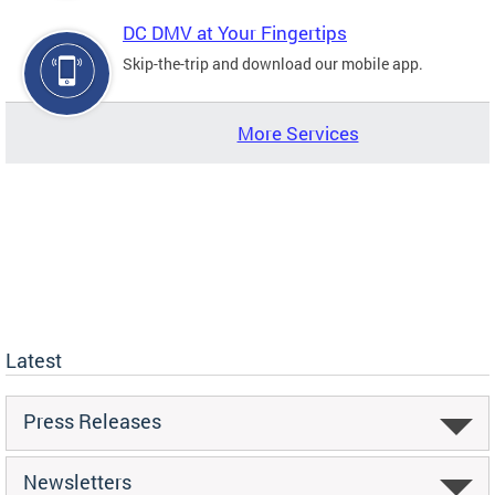
DC DMV at Your Fingertips
Skip-the-trip and download our mobile app.
More Services
Latest
Press Releases
Newsletters