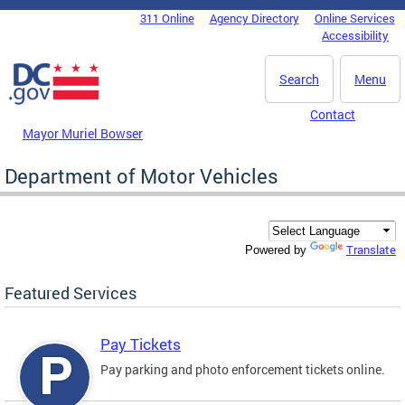
Skip to main content
311 Online
Agency Directory
Online Services
DC Agency Top Menu
Accessibility
Search
Menu
Contact
Mayor Muriel Bowser
Department of Motor Vehicles
Translate
Powered by
Featured Services
Pay Tickets
Pay parking and photo enforcement tickets online.