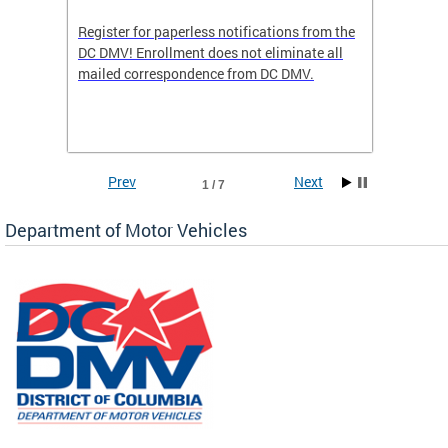
Register for paperless notifications from the
Active 
DC DMV! Enrollment does not eliminate all
DMV tha
ocess
mailed correspondence from DC DMV.
dedicat
luding
comple
and
unique 
often f
Prev
Next
1 / 7
Department of Motor Vehicles
om the
all