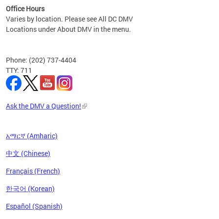
Office Hours
Varies by location. Please see All DC DMV
Locations under About DMV in the menu.
Phone: (202) 737-4404
TTY: 711
Ask the DMV a Question!
አማርኛ (Amharic)
中文 (Chinese)
Français (French)
한국어 (Korean)
Español (Spanish)