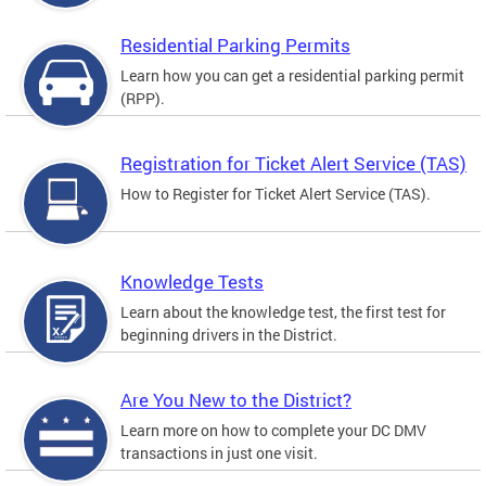
Residential Parking Permits
Learn how you can get a residential parking permit
(RPP).
Registration for Ticket Alert Service (TAS)
How to Register for Ticket Alert Service (TAS).
Knowledge Tests
Learn about the knowledge test, the first test for
beginning drivers in the District.
Are You New to the District?
Learn more on how to complete your DC DMV
transactions in just one visit.