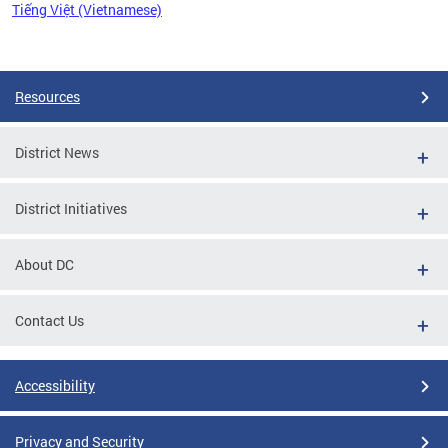
Tiếng Việt (Vietnamese)
Pages
Resources
District News
District Initiatives
About DC
Contact Us
Accessibility
Privacy and Security