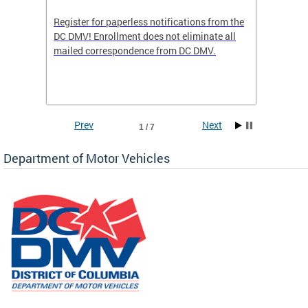
Register for paperless notifications from the
Active 
DC DMV! Enrollment does not eliminate all
DMV tha
ocess
mailed correspondence from DC DMV.
dedicat
luding
comple
and
unique 
often f
Prev
Next
1 / 7
Department of Motor Vehicles
om the
all