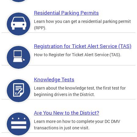
Residential Parking Permits
Learn how you can get a residential parking permit
(RPP).
Registration for Ticket Alert Service (TAS)
How to Register for Ticket Alert Service (TAS).
Knowledge Tests
Learn about the knowledge test, the first test for
beginning drivers in the District.
Are You New to the District?
Learn more on how to complete your DC DMV
transactions in just one visit.