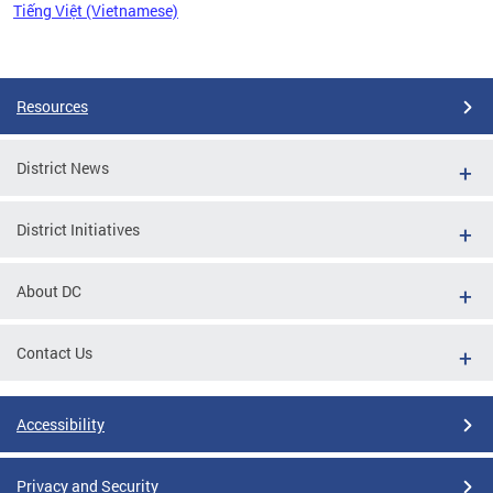
Tiếng Việt (Vietnamese)
Pages
Resources
District News
District Initiatives
About DC
Contact Us
Accessibility
Privacy and Security