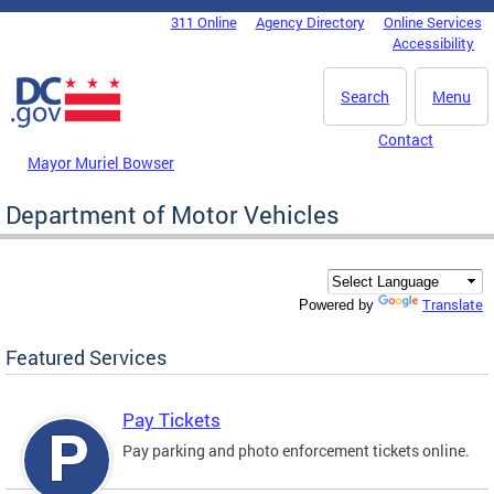
Skip to main content
311 Online
Agency Directory
Online Services
DC Agency Top Menu
Accessibility
Search
Menu
Contact
Mayor Muriel Bowser
Department of Motor Vehicles
Translate
Powered by
Featured Services
Pay Tickets
Pay parking and photo enforcement tickets online.