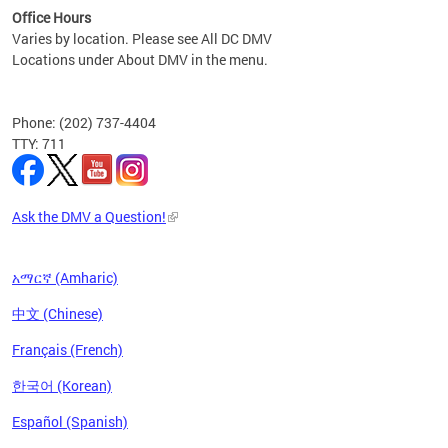
Office Hours
Varies by location. Please see All DC DMV
Locations under About DMV in the menu.
Phone: (202) 737-4404
TTY: 711
Ask the DMV a Question!
አማርኛ (Amharic)
中文 (Chinese)
Français (French)
한국어 (Korean)
Español (Spanish)