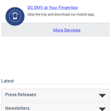
DC DMV at Your Fingertips
Skip-the-trip and download our mobile app.
More Services
Latest
Press Releases
Newsletters