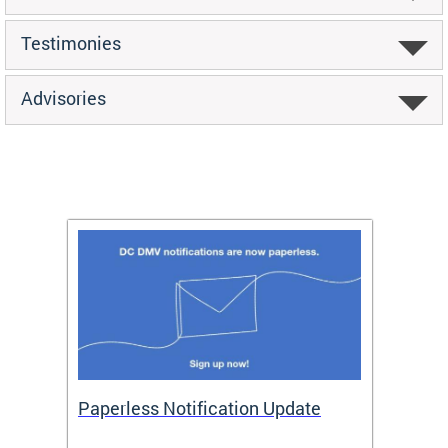
Testimonies
Advisories
ide
Paperless Notification Update
Activ
Tags
Servi