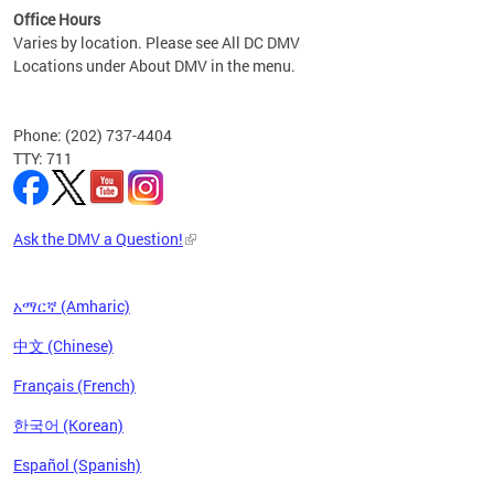
Office Hours
Varies by location. Please see All DC DMV
Locations under About DMV in the menu.
Phone: (202) 737-4404
TTY: 711
Ask the DMV a Question!
አማርኛ (Amharic)
中文 (Chinese)
Français (French)
한국어 (Korean)
Español (Spanish)