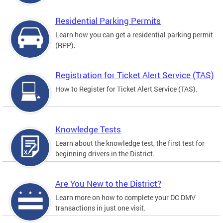
Residential Parking Permits
Learn how you can get a residential parking permit
(RPP).
Registration for Ticket Alert Service (TAS)
How to Register for Ticket Alert Service (TAS).
Knowledge Tests
Learn about the knowledge test, the first test for
beginning drivers in the District.
Are You New to the District?
Learn more on how to complete your DC DMV
transactions in just one visit.