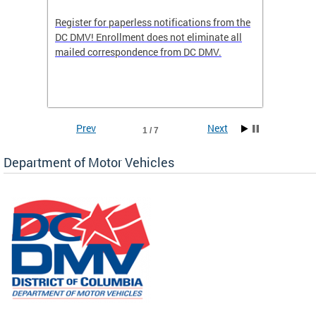
Register for paperless notifications from the
Active 
DC DMV! Enrollment does not eliminate all
DMV tha
ocess
mailed correspondence from DC DMV.
dedicat
luding
comple
and
unique 
often f
Prev
Next
1 / 7
Department of Motor Vehicles
om the
all