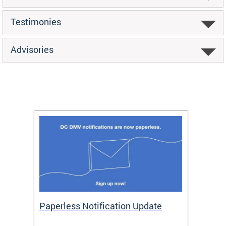
Testimonies
Advisories
ide
Paperless Notification Update
Activ
Tags
Servi