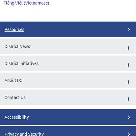
Tiếng Việt (Vietnamese)
Pages
Resources
District News
District Initiatives
About DC
Contact Us
Accessibility
Privacy and Security