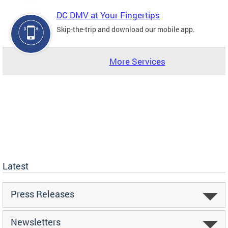
DC DMV at Your Fingertips
Skip-the-trip and download our mobile app.
More Services
Latest
Press Releases
Newsletters