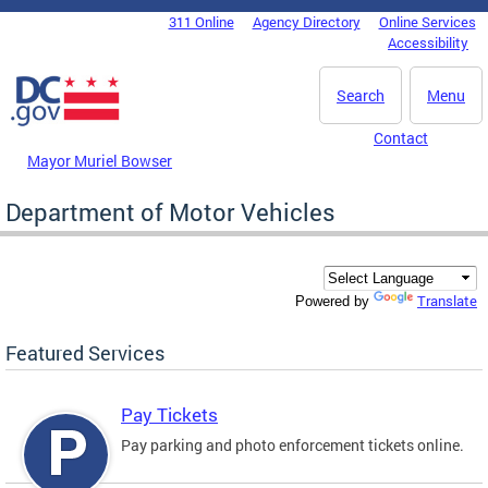
Skip to main content
311 Online
Agency Directory
Online Services
DC Agency Top Menu
Accessibility
Search
Menu
Contact
Mayor Muriel Bowser
Department of Motor Vehicles
Translate
Powered by
Featured Services
Pay Tickets
Pay parking and photo enforcement tickets online.