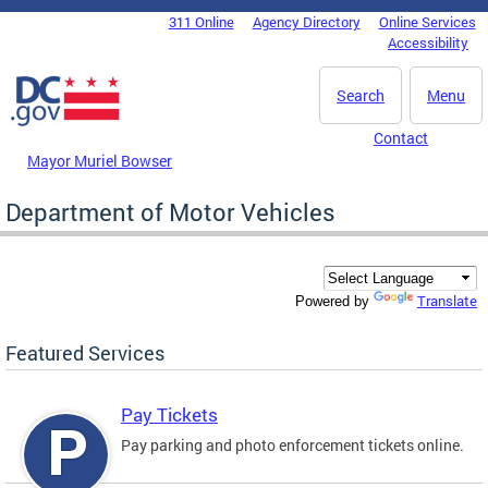
Skip to main content
311 Online
Agency Directory
Online Services
DC Agency Top Menu
Accessibility
Search
Menu
Contact
Mayor Muriel Bowser
Department of Motor Vehicles
Translate
Powered by
Featured Services
Pay Tickets
Pay parking and photo enforcement tickets online.