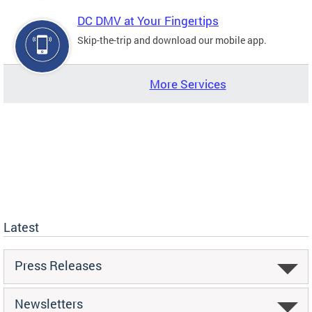
DC DMV at Your Fingertips
Skip-the-trip and download our mobile app.
More Services
Latest
Press Releases
Newsletters