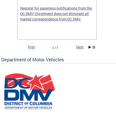
Register for paperless notifications from the
Active 
DC DMV! Enrollment does not eliminate all
DMV tha
ocess
mailed correspondence from DC DMV.
dedicat
luding
comple
and
unique 
often f
Prev
Next
1 / 7
Department of Motor Vehicles
om the
all