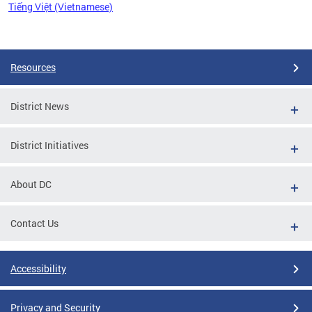
Tiếng Việt (Vietnamese)
Pages
Resources
District News
District Initiatives
About DC
Contact Us
Accessibility
Privacy and Security