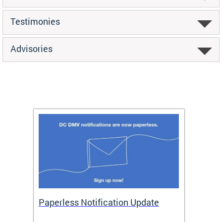
Testimonies
Advisories
ide
Paperless Notification Update
Activ
Tags
Servi