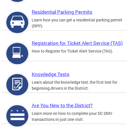
Residential Parking Permits
Learn how you can get a residential parking permit
(RPP).
Registration for Ticket Alert Service (TAS)
How to Register for Ticket Alert Service (TAS).
Knowledge Tests
Learn about the knowledge test, the first test for
beginning drivers in the District.
Are You New to the District?
Learn more on how to complete your DC DMV
transactions in just one visit.