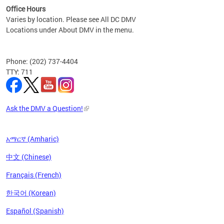
Office Hours
Varies by location. Please see All DC DMV
Locations under About DMV in the menu.
Phone: (202) 737-4404
TTY: 711
Ask the DMV a Question!
አማርኛ (Amharic)
中文 (Chinese)
Français (French)
한국어 (Korean)
Español (Spanish)