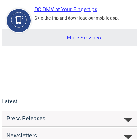
DC DMV at Your Fingertips
Skip-the-trip and download our mobile app.
More Services
Latest
Press Releases
Newsletters