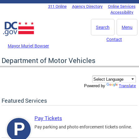
Skip to main content
311 Online
Agency Directory
Online Services
DC Agency Top Menu
Accessibility
Search
Menu
Contact
Mayor Muriel Bowser
Department of Motor Vehicles
Translate
Powered by
Featured Services
Pay Tickets
Pay parking and photo enforcement tickets online.