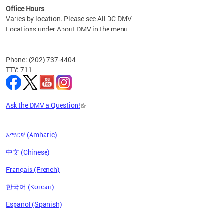
Office Hours
Varies by location. Please see All DC DMV
Locations under About DMV in the menu.
Phone: (202) 737-4404
TTY: 711
Ask the DMV a Question!
አማርኛ (Amharic)
中文 (Chinese)
Français (French)
한국어 (Korean)
Español (Spanish)