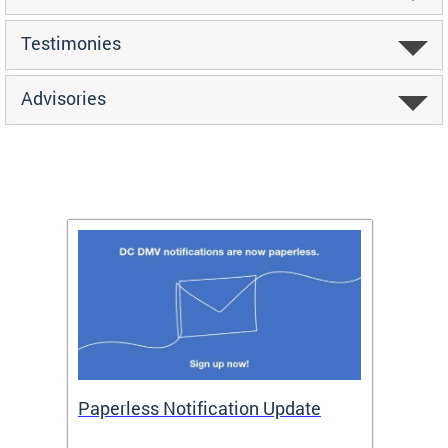
Testimonies
Advisories
ide
Paperless Notification Update
Activ
Tags
Servi