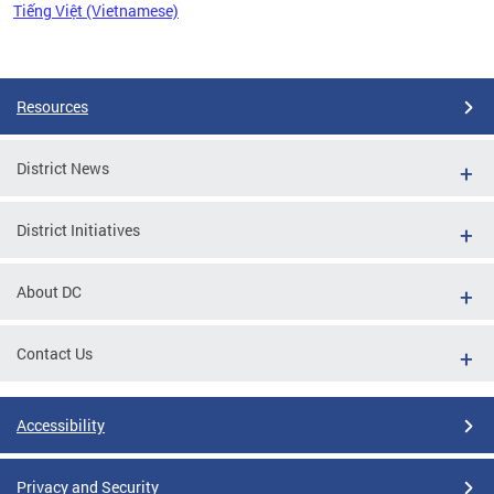
Tiếng Việt (Vietnamese)
Pages
Resources
District News
District Initiatives
About DC
Contact Us
Accessibility
Privacy and Security