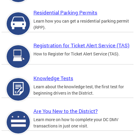
Residential Parking Permits
Learn how you can get a residential parking permit
(RPP).
Registration for Ticket Alert Service (TAS)
How to Register for Ticket Alert Service (TAS).
Knowledge Tests
Learn about the knowledge test, the first test for
beginning drivers in the District.
Are You New to the District?
Learn more on how to complete your DC DMV
transactions in just one visit.