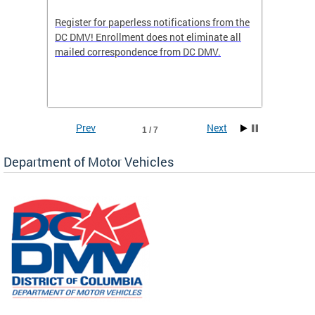
Register for paperless notifications from the
Active 
DC DMV! Enrollment does not eliminate all
DMV tha
ocess
mailed correspondence from DC DMV.
dedicat
luding
comple
and
unique 
often f
Prev
Next
1 / 7
Department of Motor Vehicles
om the
all