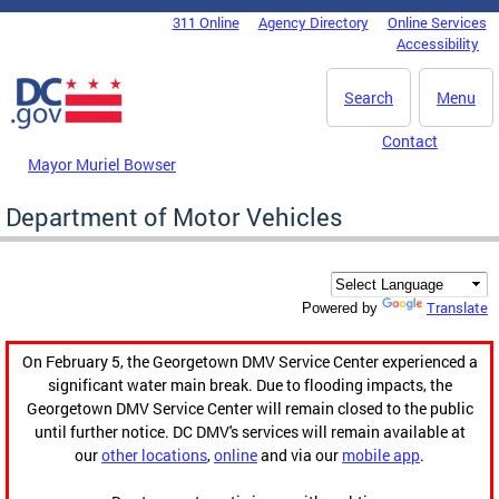
Skip to main content
311 Online
Agency Directory
Online Services
DC Agency Top Menu
Accessibility
Search
Menu
Contact
Mayor Muriel Bowser
Department of Motor Vehicles
Translate
Powered by
On February 5, the Georgetown DMV Service Center experienced a
significant water main break. Due to flooding impacts, the
Georgetown DMV Service Center will remain closed to the public
until further notice. DC DMV's services will remain available at
our
other locations
,
online
and via our
mobile app
.