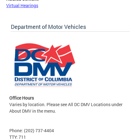
Virtual Hearings
Department of Motor Vehicles
Office Hours
Varies by location. Please see All DC DMV Locations under
About DMV in the menu.
Phone: (202) 737-4404
TTY: 711