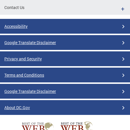
Contact Us
Accessibility
Google Translate Disclaimer
Privacy and Security
Terms and Conditions
Google Translate Disclaimer
About DC.Gov