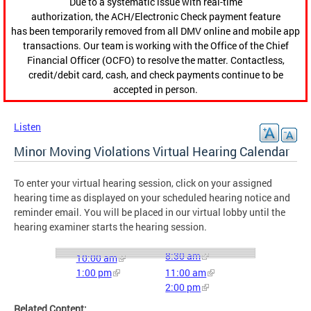
Due to a systematic issue with real-time
authorization, the ACH/Electronic Check payment feature
has been temporarily removed from all DMV online and mobile app
transactions. Our team is working with the Office of the Chief
Financial Officer (OCFO) to resolve the matter. Contactless,
credit/debit card, cash, and check payments continue to be
accepted in person.
Listen
Minor Moving Violations Virtual Hearing Calendar
To enter your virtual hearing session, click on your assigned
hearing time as displayed on your scheduled hearing notice and
reminder email. You will be placed in our virtual lobby until the
hearing examiner starts the hearing session.
8:30 am
10:00 am
1:00 pm
11:00 am
2:00 pm
Related Content: