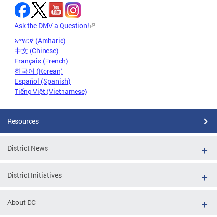
Ask the DMV a Question!
አማርኛ (Amharic)
中文 (Chinese)
Français (French)
한국어 (Korean)
Español (Spanish)
Tiếng Việt (Vietnamese)
Resources
District News
District Initiatives
About DC