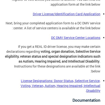
application form at the link below:
Driver License/Identification Card Application
Next, bring your completed application form to a DC DMV service
center. A list of service centers is available at the link below:
DC DMV Service Center Locations
If you get a REAL ID driver license, you may make certain
declarations regarding
voting, organ donation, Selective Service
eligibility, veteran status and special designation indicators such
as Autism, Hearing Impaired, and Intellectual Disability
.
Instructions for these designations are available at the link
below:
License Designations: Donor Status, Selective Service,
Voting, Veteran, Autism, Hearing Impaired, Intellectual
.
Disability
Documentation