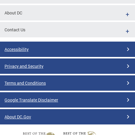
About DC
Contact Us
Accessibility
Privacy and Security
Terms and Conditions
Google Translate Disclaimer
About DC.Gov