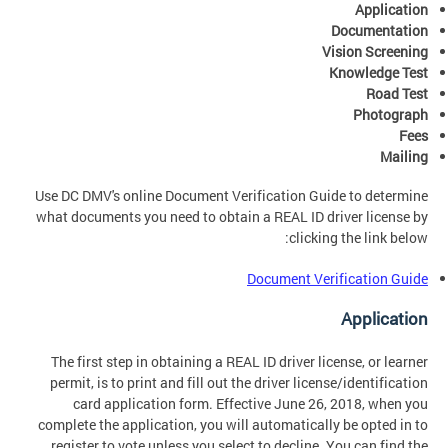
Application
Documentation
Vision Screening
Knowledge Test
Road Test
Photograph
Fees
Mailing
Use DC DMV's online Document Verification Guide to determine
what documents you need to obtain a REAL ID driver license by
clicking the link below:
Document Verification Guide
Application
The first step in obtaining a REAL ID driver license, or learner
permit, is to print and fill out the driver license/identification
card application form. Effective June 26, 2018, when you
complete the application, you will automatically be opted in to
register to vote unless you select to decline. You can find the