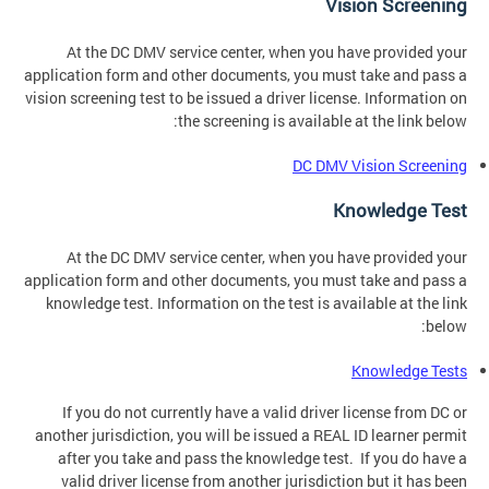
Vision Screening
At the DC DMV service center, when you have provided your
application form and other documents, you must take and pass a
vision screening test to be issued a driver license. Information on
the screening is available at the link below:
DC DMV Vision Screening
Knowledge Test
At the DC DMV service center, when you have provided your
application form and other documents, you must take and pass a
knowledge test. Information on the test is available at the link
below:
Knowledge Tests
If you do not currently have a valid driver license from DC or
another jurisdiction, you will be issued a REAL ID learner permit
after you take and pass the knowledge test. If you do have a
valid driver license from another jurisdiction but it has been