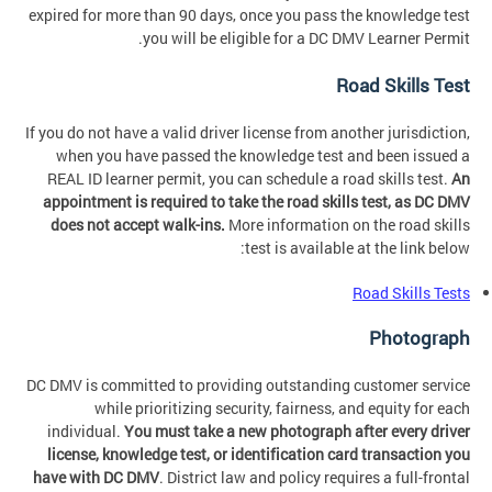
expired for more than 90 days, once you pass the knowledge test
you will be eligible for a DC DMV Learner Permit.
Road Skills Test
If you do not have a valid driver license from another jurisdiction,
when you have passed the knowledge test and been issued a
REAL ID learner permit, you can schedule a road skills test.
An
appointment is required to take the road skills test, as DC DMV
does not accept walk-ins.
More information on the road skills
test is available at the link below:
Road Skills Tests
Photograph
DC DMV is committed to providing outstanding customer service
while prioritizing security, fairness, and equity for each
individual.
You must take a new photograph after every driver
license, knowledge test, or identification card transaction you
have with DC DMV
. District law and policy requires a full-frontal