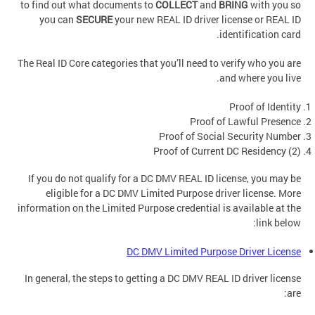
to find out what documents to
COLLECT
and
BRING
with you so
you can
SECURE
your new REAL ID driver license or REAL ID
identification card.
The Real ID Core categories that you’ll need to verify who you are
and where you live.
Proof of Identity
Proof of Lawful Presence
Proof of Social Security Number
Proof of Current DC Residency (2)
If you do not qualify for a DC DMV REAL ID license, you may be
eligible for a DC DMV Limited Purpose driver license. More
information on the Limited Purpose credential is available at the
link below:
DC DMV Limited Purpose Driver License
In general, the steps to getting a DC DMV REAL ID driver license
are: