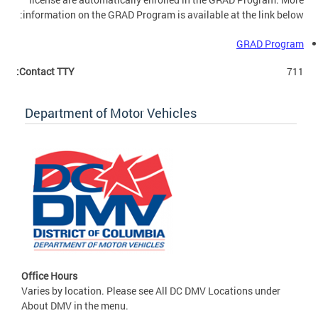
information on the GRAD Program is available at the link below:
GRAD Program
Contact TTY:
711
Department of Motor Vehicles
Office Hours
Varies by location. Please see All DC DMV Locations under
About DMV in the menu.