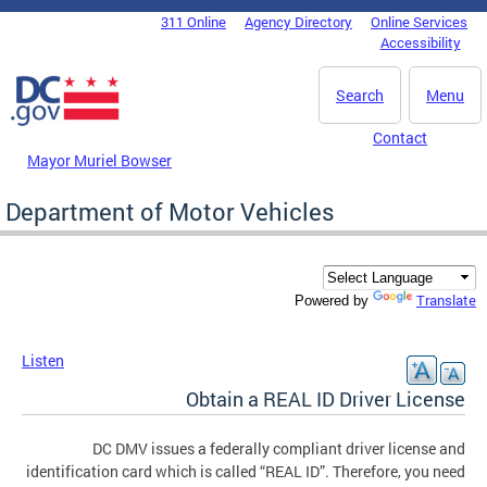
Skip to main content
311 Online
Agency Directory
Online Services
DC Agency Top Menu
Accessibility
Search
Menu
Contact
Mayor Muriel Bowser
Department of Motor Vehicles
Translate
Powered by
Listen
Obtain a REAL ID Driver License
DC DMV issues a federally compliant driver license and
identification card which is called “REAL ID”. Therefore, you need