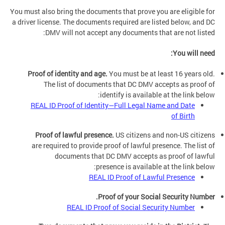
You must also bring the documents that prove you are eligible for
a driver license. The documents required are listed below, and DC
DMV will not accept any documents that are not listed:
You will need:
Proof of identity and age.
You must be at least 16 years old.
The list of documents that DC DMV accepts as proof of
identify is available at the link below:
REAL ID Proof of Identity—Full Legal Name and Date
of Birth
Proof of lawful presence.
US citizens and non-US citizens
are required to provide proof of lawful presence. The list of
documents that DC DMV accepts as proof of lawful
presence is available at the link below:
REAL ID Proof of Lawful Presence
Proof of your Social Security Number.
REAL ID Proof of Social Security Number