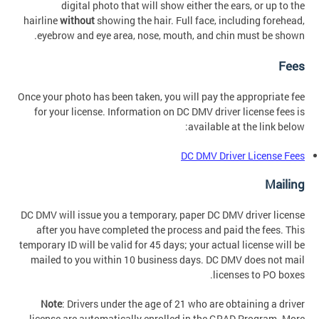
digital photo that will show either the ears, or up to the
hairline
without
showing the hair. Full face, including forehead,
eyebrow and eye area, nose, mouth, and chin must be shown.
Fees
Once your photo has been taken, you will pay the appropriate fee
for your license. Information on DC DMV driver license fees is
available at the link below:
DC DMV Driver License Fees
Mailing
DC DMV will issue you a temporary, paper DC DMV driver license
after you have completed the process and paid the fees. This
temporary ID will be valid for 45 days; your actual license will be
mailed to you within 10 business days. DC DMV does not mail
licenses to PO boxes.
Note
: Drivers under the age of 21 who are obtaining a driver
license are automatically enrolled in the GRAD Program. More