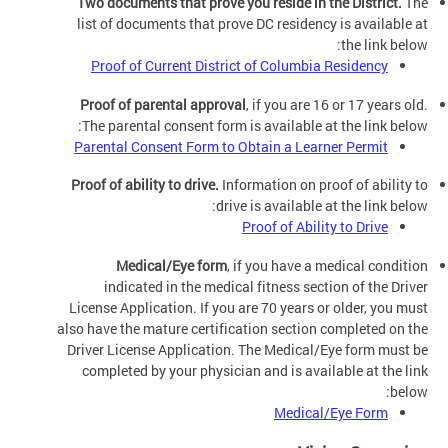
Two documents that prove you reside in the District.
The
list of documents that prove DC residency is available at
the link below:
Proof of Current District of Columbia Residency
Proof of parental approval
, if you are 16 or 17 years old.
The parental consent form is available at the link below:
Parental Consent Form to Obtain a Learner Permit
Proof of ability to drive.
Information on proof of ability to
drive is available at the link below:
Proof of Ability to Drive
Medical/Eye form
, if you have a medical condition
indicated in the medical fitness section of the Driver
License Application. If you are 70 years or older, you must
also have the mature certification section completed on the
Driver License Application. The Medical/Eye form must be
completed by your physician and is available at the link
below:
Medical/Eye Form