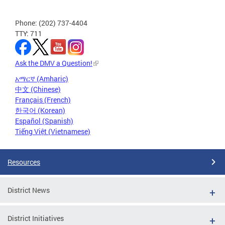
Phone: (202) 737-4404
TTY: 711
Ask the DMV a Question!
አማርኛ (Amharic)
中文 (Chinese)
Français (French)
한국어 (Korean)
Español (Spanish)
Tiếng Việt (Vietnamese)
Resources
District News
District Initiatives