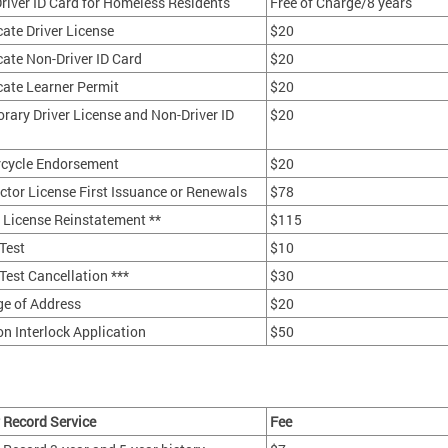
river ID Card for Homeless Residents
Free of Charge/8 years
cate Driver License
$20
cate Non-Driver ID Card
$20
cate Learner Permit
$20
rary Driver License and Non-Driver ID
$20
cycle Endorsement
$20
uctor License First Issuance or Renewals
$78
r License Reinstatement **
$115
Test
$10
Test Cancellation ***
$30
e of Address
$20
on Interlock Application
$50
r Record Service
Fee