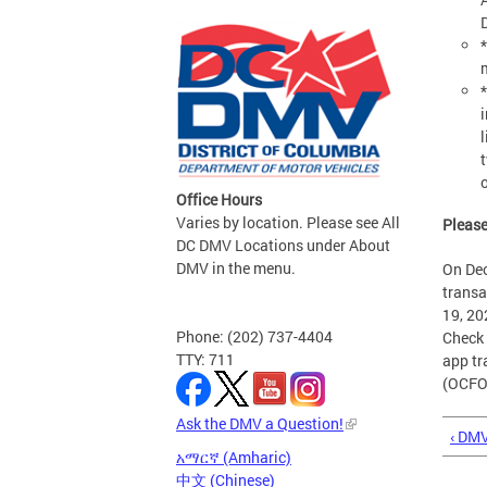
l
Office Hours
Varies by location. Please see All
Please
DC DMV Locations under About
DMV in the menu.
On Dec
transa
19, 20
Phone: (202) 737-4404
Check 
TTY: 711
app tr
(OCFO)
Ask the DMV a Question!
‹ DM
አማርኛ (Amharic)
中文 (Chinese)