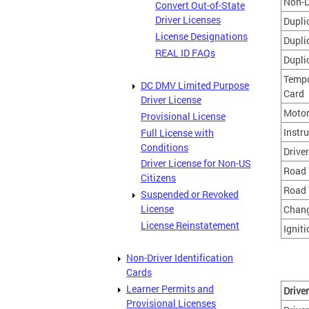
Non-D
Convert Out-of-State
Driver Licenses
Dupli
License Designations
Dupli
REAL ID FAQs
Dupli
Tempo
DC DMV Limited Purpose
Card
Driver License
Motor
Provisional License
Instr
Full License with
Conditions
Drive
Driver License for Non-US
Road 
Citizens
Road 
Suspended or Revoked
License
Chang
License Reinstatement
Igniti
Non-Driver Identification
Cards
Learner Permits and
Drive
Provisional Licenses