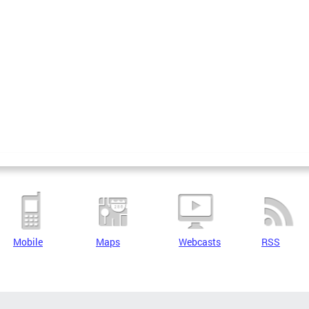
Mobile
Maps
Webcasts
RSS