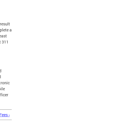
result
plete a
least
t 311
d
l
tronic
ile
ficer
Fees ›