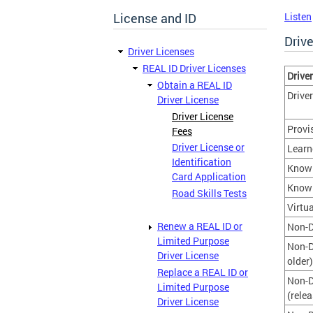
License and ID
Listen
Driv
Driver Licenses
REAL ID Driver Licenses
Driver
Obtain a REAL ID
Drive
Driver License
Driver License
Provi
Fees
Driver License or
Learn
Identification
Knowl
Card Application
Knowl
Road Skills Tests
Virtu
Renew a REAL ID or
Non-D
Limited Purpose
Non-D
Driver License
older)
Replace a REAL ID or
Non-D
Limited Purpose
(rele
Driver License