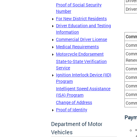
Drive
Proof of Social Security
Driver
Number
For New District Residents
Driver Education and Testing
Information
Comme
Commercial Driver License
Comme
Medical Requirements
Comme
Motorcycle Endorsement
Renew
State-to-State Verification
Service
Comme
Ignition Interlock Device (IID)
Comme
Program
Comme
Intelligent Speed Assistance
Comme
(ISA) Program
Change of Address
Comme
Proof of Identity
Paym
Department of Motor
Vehicles