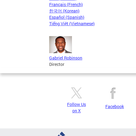
Français (French)
한국어 (Korean)
Español (Spanish)
Tiếng Việt (Vietnamese)
Gabriel Robinson
Director
Follow Us
Facebook
on X