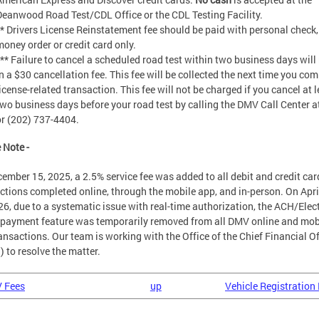
Deanwood Road Test/CDL Office or the CDL Testing Facility.
** Drivers License Reinstatement fee should be paid with personal check,
money order or credit card only.
*** Failure to cancel a scheduled road test within two business days will 
in a $30 cancellation fee. This fee will be collected the next time you com
icense-related transaction. This fee will not be charged if you cancel at 
two business days before your road test by calling the DMV Call Center a
or (202) 737-4404.
 Note -
ember 15, 2025, a 2.5% service fee was added to all debit and credit car
ctions completed online, through the mobile app, and in-person. On Apri
26, due to a systematic issue with real-time authorization, the ACH/Elec
payment feature was temporarily removed from all DMV online and mob
ansactions. Our team is working with the Office of the Chief Financial Of
 to resolve the matter.
V Fees
up
Vehicle Registration 