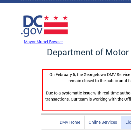
Skip to main content
DC Agency Top Menu
Mayor Muriel Bowser
Department of Motor 
On February 5, the Georgetown DMV Service C
remain closed to the public until f
Due to a systematic issue with real-time auth
transactions. Our team is working with the Offi
DMV Home
Online Services
Li