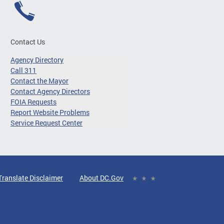
Contact Us
Agency Directory
Call 311
Contact the Mayor
Contact Agency Directors
FOIA Requests
Report Website Problems
Service Request Center
Translate Disclaimer
About DC.Gov