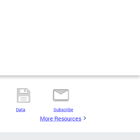
Data
Subscribe
More Resources