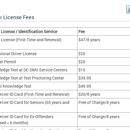
er License Fees
 License / Identification Service
Fee
r License (First-Time and Renewal)
$47/8 years
sional Driver License
$20
er Permit
$20
edge Test at DC DMV Service Centers
$10
edge Test at Test Proctoring Center
$39.95
al Knowledge Test
$49.95
river ID Card (First-Time and Renewal)
$20/8 years
river ID Card for Seniors (65 years and
Free of Charge/8 years
river ID Card for Ex-Offenders
Free of Charge/8 years
ased < 6 months)