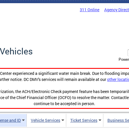
311 Online
Agency Direc
Vehicles
Power
enter experienced a significant water main break. Due to flooding imp
urther notice. DC DMV's services will remain available at our
other locati
orization, the ACH/Electronic Check payment feature has been temporar
ce of the Chief Financial Officer (OCFO) to resolve the matter. Contactl
continue to be accepted in person.
cense and ID
Vehicle Services
Ticket Services
Business Se