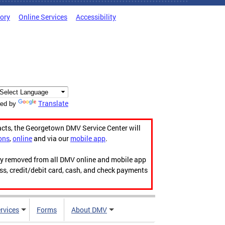
tory
Online Services
Accessibility
Translate
ed by
acts, the Georgetown DMV Service Center will
ons
,
online
and via our
mobile app
.
ily removed from all DMV online and mobile app
ess, credit/debit card, cash, and check payments
rvices
Forms
About DMV