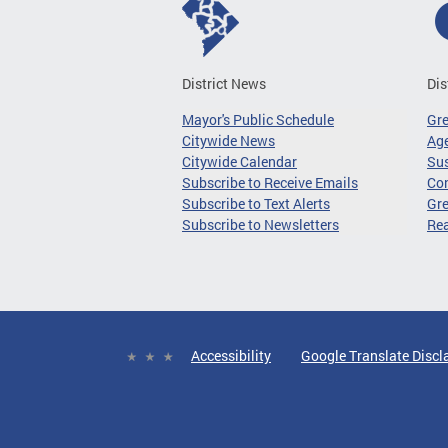
District News
Dis
Mayor's Public Schedule
Gr
Citywide News
Age
Citywide Calendar
Sus
Subscribe to Receive Emails
Co
Subscribe to Text Alerts
Gre
Subscribe to Newsletters
Re
Accessibility
Google Translate Discl