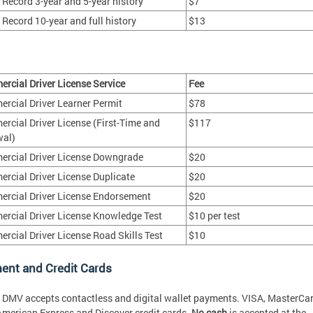
r Record 3-year and 5-year history
$7
 Record 10-year and full history
$13
rcial Driver License Service
Fee
rcial Driver Learner Permit
$78
rcial Driver License (First-Time and
$117
al)
rcial Driver License Downgrade
$20
rcial Driver License Duplicate
$20
rcial Driver License Endorsement
$20
rcial Driver License Knowledge Test
$10 per test
rcial Driver License Road Skills Test
$10
ent and Credit Cards
* DMV accepts contactless and digital wallet payments. VISA, MasterCar
American Express and Discover credit cards.
No cash
is accepted at the