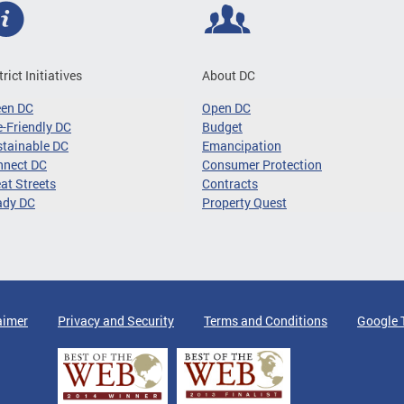
trict Initiatives
About DC
een DC
Open DC
-Friendly DC
Budget
tainable DC
Emancipation
nnect DC
Consumer Protection
at Streets
Contracts
ady DC
Property Quest
aimer
Privacy and Security
Terms and Conditions
Google 