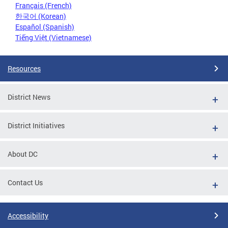
Français (French)
한국어 (Korean)
Español (Spanish)
Tiếng Việt (Vietnamese)
Resources
District News
District Initiatives
About DC
Contact Us
Accessibility