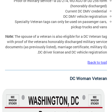
Proof of military service—a DD 214, WD AGO or DD 256 form
(honorably discharged)
Current DC DMV credential
DC DMV vehicle registration
Specialty Veteran tags can only be used on passenger cars,
pickup trucks and vans
Note:
The spouse of a veteran is also eligible for a DC Veteran tag
with proof of the veterans honorably discharged military service
documents (as previously listed), marriage certificate, military ID,
DC driver license and DC vehicle registration.
[back to top]
DC Woman Veteran