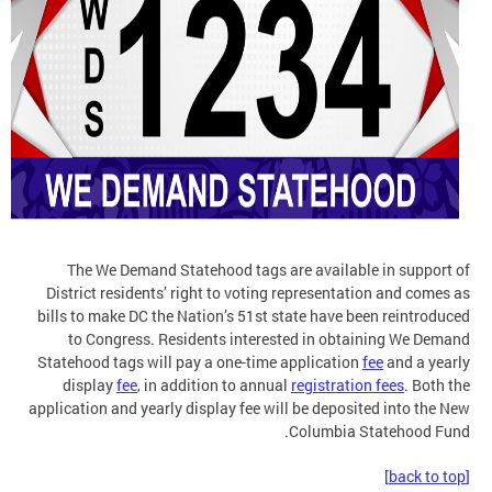
The We Demand Statehood tags are available in support of
District residents’ right to voting representation and comes as
bills to make DC the Nation’s 51st state have been reintroduced
to Congress. Residents interested in obtaining We Demand
Statehood tags will pay a one-time application
fee
and a yearly
display
fee
, in addition to annual
registration fees
. Both the
application and yearly display fee will be deposited into the New
Columbia Statehood Fund.
[back to top]