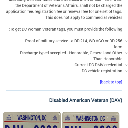
the Department of Veterans Affairs, shall not be charged the
application fee, registration fee or renewal fee for one set of tags.
This does not apply to commercial vehicles
To get DC Woman Veteran tags, you must provide the following:
Proof of military service—a DD 214, WD AGO or DD 256
form.
Discharge typed accepted—Honorable, General and Other
Than Honorable.
Current DC DMV credential
DC vehicle registration
[back to top]
Disabled American Veteran (DAV)