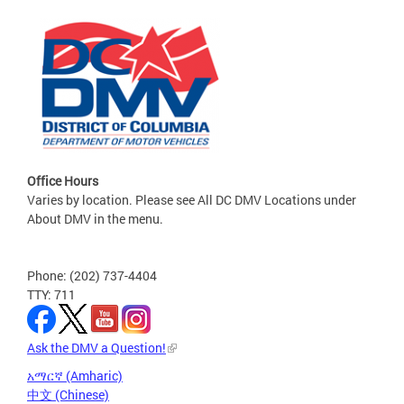
Office Hours
Varies by location. Please see All DC DMV Locations under
About DMV in the menu.
Phone: (202) 737-4404
TTY: 711
Ask the DMV a Question!
አማርኛ (Amharic)
中文 (Chinese)