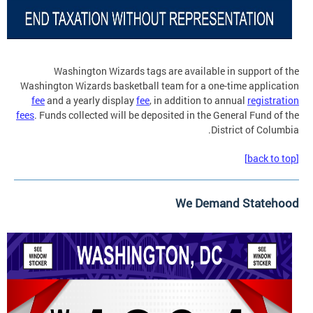
Washington Wizards tags are available in support of the
Washington Wizards basketball team for a one-time application
fee
and a yearly display
fee
, in addition to annual
registration
fees
. Funds collected will be deposited in the General Fund of the
District of Columbia.
[back to top]
We Demand Statehood