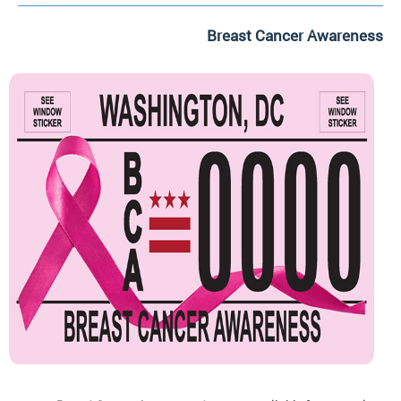
Breast Cancer Awareness