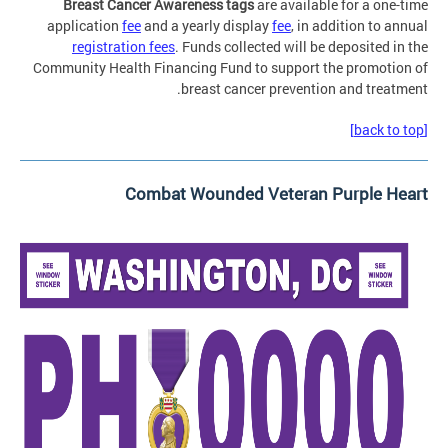
Breast Cancer Awareness tags
are available for a one-time
application
fee
and a yearly display
fee
, in addition to annual
registration fees
. Funds collected will be deposited in the
Community Health Financing Fund to support the promotion of
breast cancer prevention and treatment.
[back to top]
Combat Wounded Veteran Purple Heart