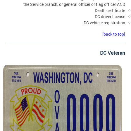
the Service branch, or general officer or flag officer AND
Death certificate
DC driver license
DC vehicle registration
[back to top]
DC Veteran