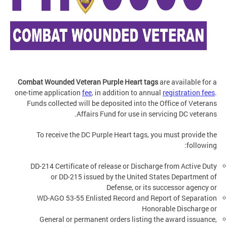
Combat Wounded Veteran Purple Heart tags
are available
for a
one-time application
fee
, in addition to annual
registration fees
.
Funds collected will be deposited into the Office of Veterans
Affairs Fund for use in servicing DC veterans.
To receive the DC Purple Heart tags, you must provide the
following:
DD-214 Certificate of release or Discharge from Active Duty
or DD-215 issued by the United States Department of
Defense, or its successor agency or
WD-AGO 53-55 Enlisted Record and Report of Separation
Honorable Discharge or
General or permanent orders listing the award issuance,