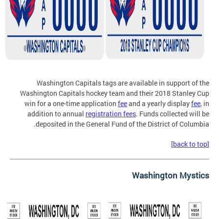
Washington Capitals tags are available in support of the
Washington Capitals hockey team and their 2018 Stanley Cup
win for a one-time application
fee
and a yearly display
fee
, in
addition to annual
registration fees
. Funds collected will be
deposited in the General Fund of the District of Columbia.
[back to top]
Washington Mystics