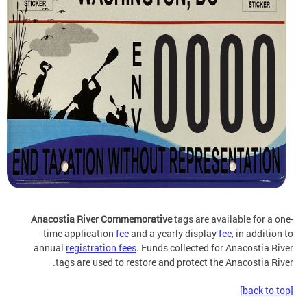
Anacostia River Commemorative
tags are available for a one-
time application
fee
and a yearly display
fee
, in addition to
annual
registration fees
. Funds collected for Anacostia River
tags are used to restore and protect the Anacostia River.
[back to top]