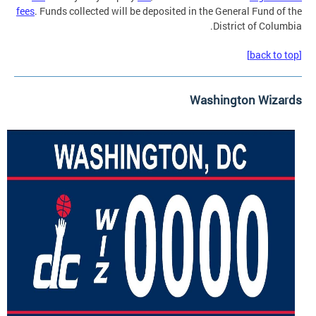
fees
. Funds collected will be deposited in the General Fund of the
District of Columbia.
[back to top]
Washington Wizards