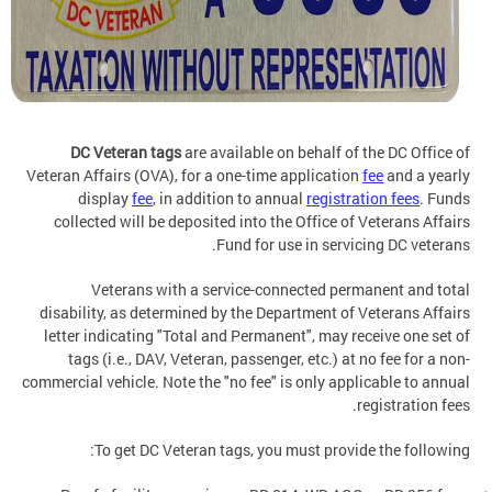
DC Veteran tags
are available
on behalf of the DC Office of
Veteran Affairs (OVA), for a one-time application
fee
and a yearly
display
fee
, in addition to annual
registration fees
. Funds
collected will be deposited into the Office of Veterans Affairs
Fund for use in servicing DC veterans.
Veterans with a service-connected permanent and total
disability, as determined by the Department of Veterans Affairs
letter indicating "Total and Permanent", may receive one set of
tags (i.e., DAV, Veteran, passenger, etc.) at no fee for a non-
commercial vehicle. Note the "no fee" is only applicable to annual
registration fees.
To get DC Veteran tags, you must provide the following: