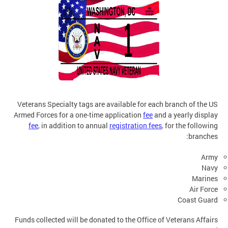
Veterans Specialty tags are available for each branch of the US
Armed Forces for a one-time application
fee
and a yearly display
fee
, in addition to annual
registration fees
, for the following
branches:
Army
Navy
Marines
Air Force
Coast Guard
Funds collected will be donated to the Office of Veterans Affairs