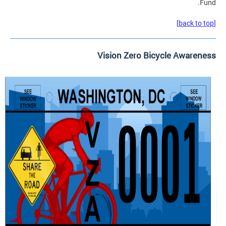
Fund.
[back to top]
Vision Zero Bicycle Awareness