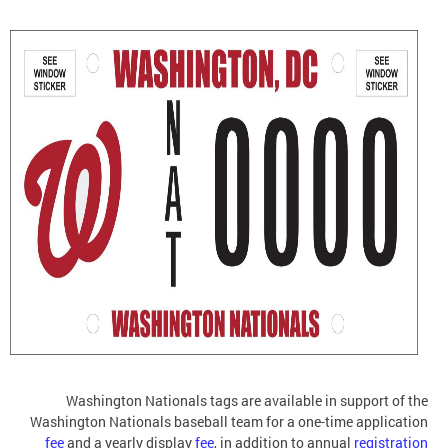
Washington Nationals tags are available in support of the
Washington Nationals baseball team for a one-time application
fee
and a yearly display
fee
, in addition to annual
registration