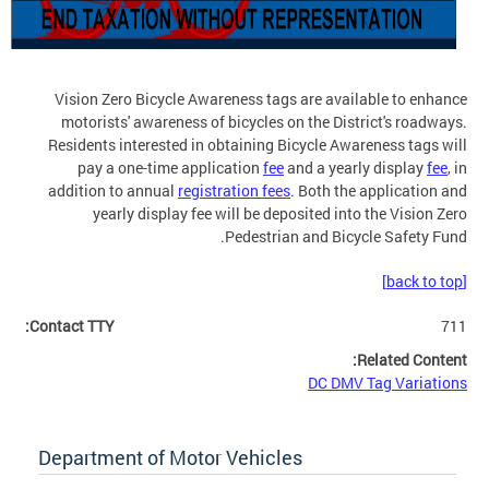
Vision Zero Bicycle Awareness tags are available to enhance
motorists' awareness of bicycles on the District's roadways.
Residents interested in obtaining Bicycle Awareness tags will
pay a one-time application
fee
and a yearly display
fee
, in
addition to annual
registration fees
. Both the application and
yearly display fee will be deposited into the Vision Zero
Pedestrian and Bicycle Safety Fund.
[back to top]
Contact TTY:
711
Related Content:
DC DMV Tag Variations
Department of Motor Vehicles