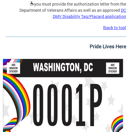
you must provide the authorization letter from the
Department of Veterans Affairs as well as an approved
DC
.
DMV Disability Tag/Placard application
[back to top]
Pride Lives Here