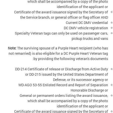
which shall be accompanied by a copy of the photo
identification of the applicant or
Certificate of the award issuance signed by the Secretary of
the Service branch, or general officer or flag officer AND
Current DC DMV credential
DC DMV vehicle registration
Specialty Veteran tags can only be used on passenger cars,
pickup trucks and vans
Note:
The surviving spouse of a Purple Heart recipient (who has
not remarried) is also eligible for a DC Purple Heart Veteran tag
by providing the following veteran's documents:
DD-214 Certificate of release or Discharge from Active Duty
or DD-215 issued by the United States Department of
Defense, or its successor agency or
WD-AGO 53-55 Enlisted Record and Report of Separation
Honorable Discharge or
General or permanent orders listing the award issuance,
which shall be accompanied by a copy of the photo
identification of the applicant or
Certificate of the award issuance signed by the Secretary of