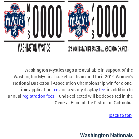
Washington Mystics tags are available in support of the
Washington Mystics basketball team and their 2019 Women's
National Basketball Association Championship win for a one-
time application
fee
and a yearly display
fee
, in addition to
annual
registration fees
. Funds collected will be deposited in the
General Fund of the District of Columbia.
[back to top]
Washington Nationals