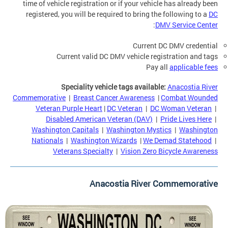
time of vehicle registration or if your vehicle has already been
registered, you will be required to bring the following to a
DC
:
DMV Service Center
Current DC DMV credential
Current valid DC DMV vehicle registration and tags
Pay all
applicable fees
Speciality vehicle tags available:
Anacostia River
Commemorative
|
Breast Cancer Awareness
|
Combat Wounded
Veteran Purple Heart
|
DC Veteran
|
DC Woman Veteran
|
Disabled American Veteran (DAV)
|
Pride Lives Here
|
Washington Capitals
|
Washington Mystics
|
Washington
Nationals
|
Washington Wizards
|
We Demad Statehood
|
Veterans Specialty
|
Vision Zero Bicycle Awareness
Anacostia River Commemorative