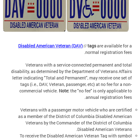
Disabled American Veteran (DAV)
tags
are available for a
normal registration fees.
Veterans with a service-connected permanent and total
disability, as determined by the Department of Veterans Affairs
letter indicating "Total and Permanent", may receive one set of
tags (i.e., DAV, Veteran, passenger, etc) at no fee for a non-
commercial vehicle.
Note:
the "no fee" is only applicable to
annual registration fees.
Veterans with a passenger motor vehicle who are certified
as a member of the District of Columbia Disabled American
Veterans by the Commander of the District of Columbia
Disabled American Veterans.
To receive the Disabled American Veteran Tag with symbol