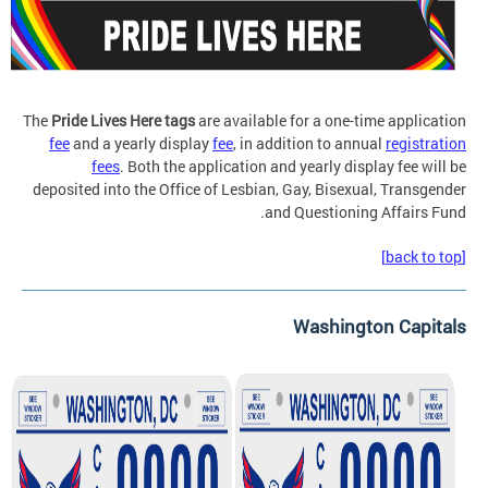
The
Pride Lives Here tags
are available for a one-time application
fee
and a yearly display
fee
, in addition to annual
registration
fees
. Both the application and yearly display fee will be
deposited into the Office of Lesbian, Gay, Bisexual, Transgender
and Questioning Affairs Fund.
[back to top]
Washington Capitals