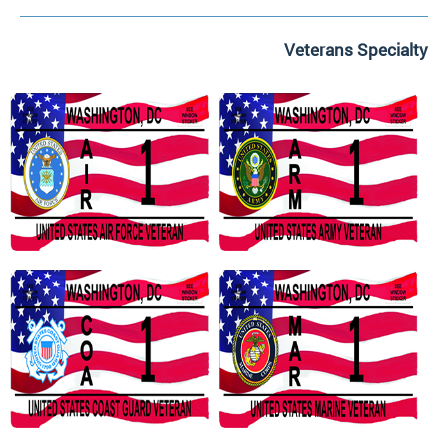
Veterans Specialty