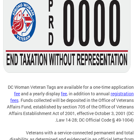
DC Woman Veteran Tags are available for a one-time application
fee
and a yearly display
fee
, in addition to annual
registration
fees
. Funds collected will be deposited in the Office of Veterans
Affairs Fund, established by section 705 of the Office of Veterans
Affairs Establishment Act of 2001, effective October 3, 2001 (DC
Law 14-28; DC Official Code § 49-1004).
Veterans with a service-connected permanent and total
disability, as determined and evidenced in an official letter from