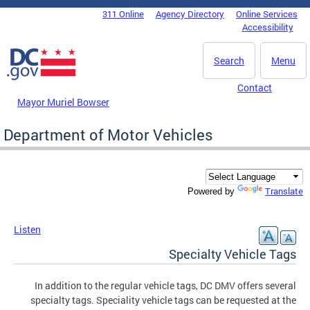
Skip to main content
311 Online
Agency Directory
Online Services
DC Agency Top Menu
Accessibility
Search
Menu
Contact
Mayor Muriel Bowser
Department of Motor Vehicles
Translate
Powered by
Listen
Specialty Vehicle Tags
In addition to the regular vehicle tags, DC DMV offers several
specialty tags. Speciality vehicle tags can be requested at the