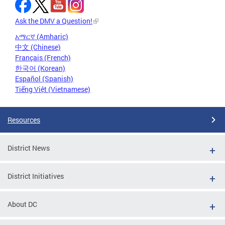
Ask the DMV a Question!
አማርኛ (Amharic)
中文 (Chinese)
Français (French)
한국어 (Korean)
Español (Spanish)
Tiếng Việt (Vietnamese)
Resources
District News
District Initiatives
About DC