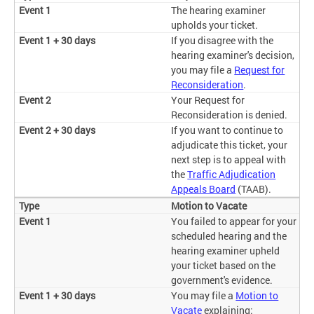
The hearing examiner
upholds your ticket.
If you disagree with the
hearing examiner's decision,
you may file a
Request for
Reconsideration
.
Your Request for
Reconsideration is denied.
If you want to continue to
adjudicate this ticket, your
next step is to appeal with
the
Traffic Adjudication
Appeals Board
(TAAB).
Motion to Vacate
You failed to appear for your
scheduled hearing and the
hearing examiner upheld
your ticket based on the
government's evidence.
You may file a
Motion to
Vacate
explaining: