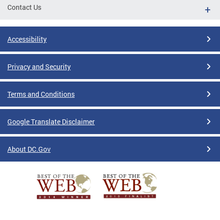
Contact Us
Accessibility
Privacy and Security
Terms and Conditions
Google Translate Disclaimer
About DC.Gov