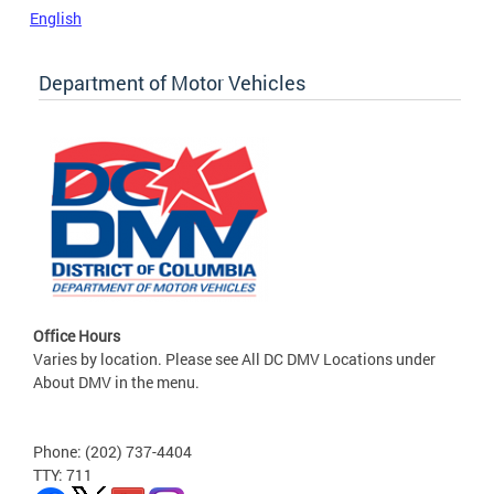
English
Department of Motor Vehicles
Office Hours
Varies by location. Please see All DC DMV Locations under
About DMV in the menu.
Phone: (202) 737-4404
TTY: 711