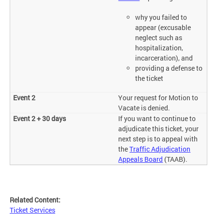
why you failed to
appear (excusable
neglect such as
hospitalization,
incarceration), and
providing a defense to
the ticket
Your request for Motion to
Vacate is denied.
If you want to continue to
adjudicate this ticket, your
next step is to appeal with
the
Traffic Adjudication
Appeals Board
(TAAB).
Related Content:
Ticket Services