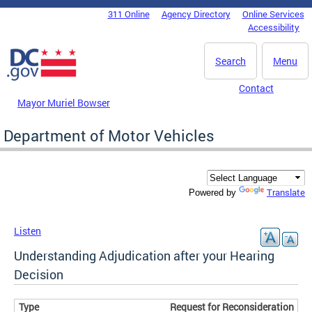
Skip to main content
311 Online
Agency Directory
Online Services
DC Agency Top Menu
Accessibility
Search
Menu
Contact
Mayor Muriel Bowser
Department of Motor Vehicles
Translate
Powered by
Listen
Understanding Adjudication after your Hearing
Decision
Request for Reconsideration