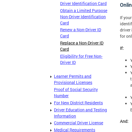
Driver Identification Card
Onlin
Obtain a Limited Purpose
Non-Driver Identification
If you
Card
identi
Renew a Non-Driver ID
driver
Card
for on
Replace a Non-Driver ID
If:
Card
Eligibility for Free Non-
Driver ID
Learner Permits and
Provisional Licenses
a
Proof of Social Security
Number
For New District Residents
Driver Education and Testing
Information
And:
Commercial Driver License
Medical Requirements