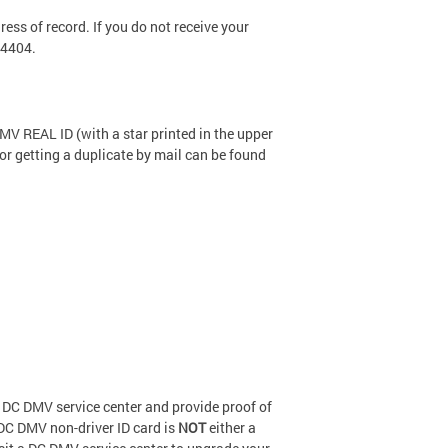
ess of record. If you do not receive your
-4404.
DMV REAL ID (with a star printed in the upper
 for getting a duplicate by mail can be found
t a DC DMV service center and provide proof of
d DC DMV non-driver ID card is
NOT
either a