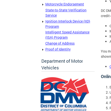
Motorcycle Endorsement
State-to-State Verification
DC DMV
Service
credit
Ignition Interlock Device (IID)
Program
Intelligent Speed Assistance
(ISA) Program
Change of Address
Proof of Identity
You ma
shown 
Department of Motor
Vehicles
Onlin