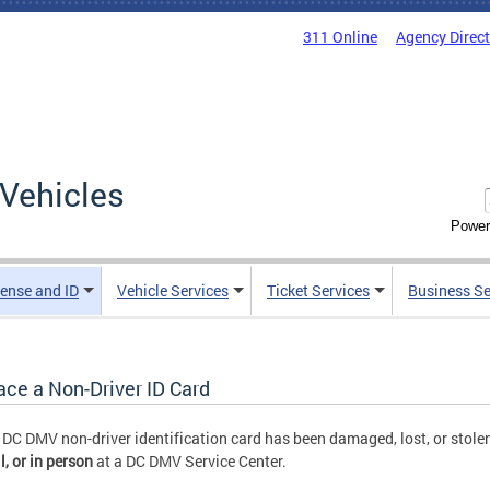
311 Online
Agency Direc
Vehicles
Power
cense and ID
Vehicle Services
Ticket Services
Business Se
ace a Non-Driver ID Card
r DC DMV non-driver identification card has been damaged, lost, or stolen
l,
or
in person
at a DC DMV Service Center.