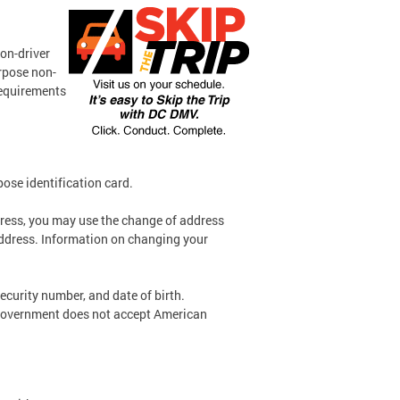
non-driver
urpose non-
 requirements
pose identification card.
dress, you may use the change of address
address. Information on changing your
ecurity number, and date of birth.
 government does not accept American