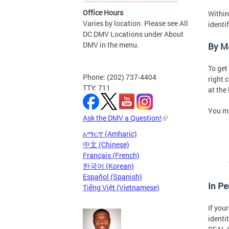
Office Hours
Within
Varies by location. Please see All
identi
DC DMV Locations under About
DMV in the menu.
By Ma
To get
Phone: (202) 737-4404
right 
TTY: 711
at the
You mu
Ask the DMV a Question!
አማርኛ (Amharic)
中文 (Chinese)
Français (French)
한국어 (Korean)
Español (Spanish)
In P
Tiếng Việt (Vietnamese)
If you
identi