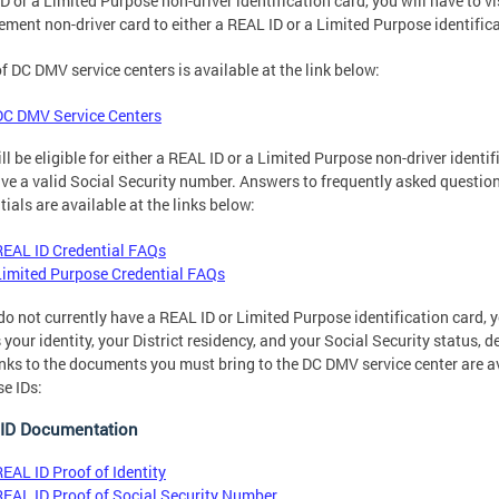
D or a Limited Purpose non-driver identification card, you will have to v
ement non-driver card to either a REAL ID or a Limited Purpose identific
 of DC DMV service centers is available at the link below:
DC DMV Service Centers
ll be eligible for either a REAL ID or a Limited Purpose non-driver ident
ve a valid Social Security number. Answers to frequently asked questi
tials are available at the links below:
REAL ID Credential FAQs
Limited Purpose Credential FAQs
 do not currently have a REAL ID or Limited Purpose identification card,
 your identity, your District residency, and your Social Security status, 
inks to the documents you must bring to the DC DMV service center are a
e IDs:
ID Documentation
REAL ID Proof of Identity
REAL ID Proof of Social Security Number