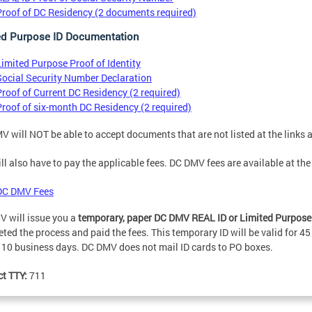
Proof of DC Residency (2 documents required)
ed Purpose ID Documentation
Limited Purpose Proof of Identity
Social Security Number Declaration
Proof of Current DC Residency (2 required)
Proof of six-month DC Residency (2 required)
 will NOT be able to accept documents that are not listed at the links 
ll also have to pay the applicable fees. DC DMV fees are available at the
DC DMV Fees
 will issue you a
temporary, paper DC DMV REAL ID or Limited Purpose n
ted the process and paid the fees. This temporary ID will be valid for 45
 10 business days. DC DMV does not mail ID cards to PO boxes.
ct TTY:
711