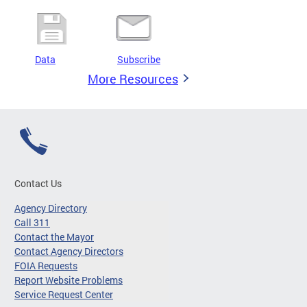
Data
Subscribe
More Resources
Contact Us
Agency Directory
Call 311
Contact the Mayor
Contact Agency Directors
FOIA Requests
Report Website Problems
Service Request Center