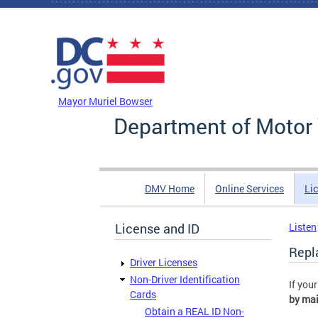
Skip to main content
DC Agency Top Menu
Mayor Muriel Bowser
Department of Motor 
DMV Home
Online Services
Li
License and ID
Listen
Repl
Driver Licenses
Non-Driver Identification
If you
Cards
by mai
Obtain a REAL ID Non-