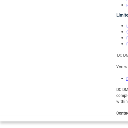
Limit
DC DMV
You wi
DC DMV
comple
within
Conta