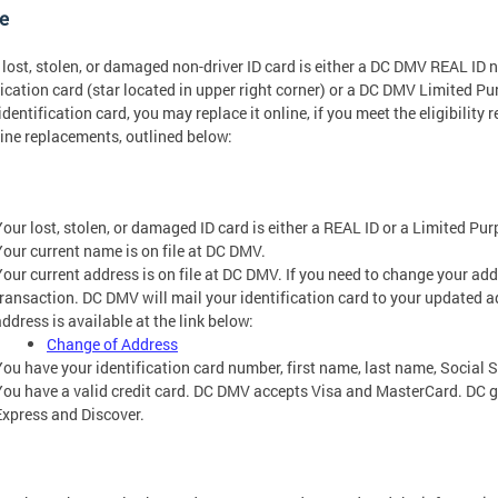
e
r lost, stolen, or damaged non-driver ID card is either a DC DMV REAL ID 
fication card (star located in upper right corner) or a DC DMV Limited P
 identification card, you may replace it online, if you meet the eligibility
line replacements, outlined below:
Your lost, stolen, or damaged ID card is either a REAL ID or a Limited Pur
Your current name is on file at DC DMV.
Your current address is on file at DC DMV. If you need to change your ad
transaction. DC DMV will mail your identification card to your updated 
ddress is available at the link below:
Change of Address
You have your identification card number, first name, last name, Social S
You have a valid credit card. DC DMV accepts Visa and MasterCard. DC
Express and Discover.