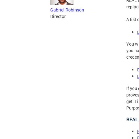
REAL I
replac
Gabriel Robinson
Director
A list
You wi
you ha
creden
If you
proves
get. L
Purpos
REAL 