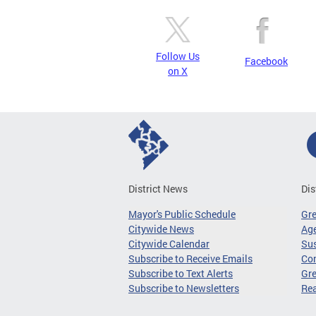
Follow Us
Facebook
on X
District News
Dis
Mayor's Public Schedule
Gr
Citywide News
Age
Citywide Calendar
Sus
Subscribe to Receive Emails
Co
Subscribe to Text Alerts
Gre
Subscribe to Newsletters
Re