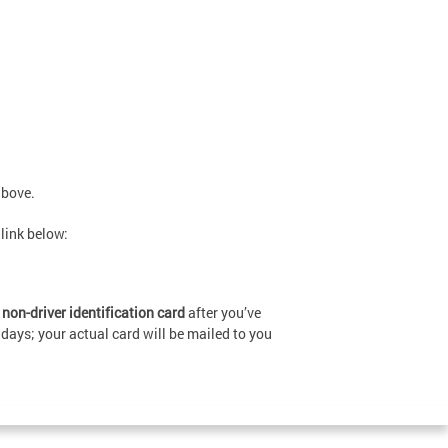
above.
 link below:
on-driver identification card
after you’ve
 days; your actual card will be mailed to you