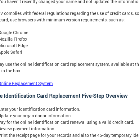
You haven’t recently changed your name and not updated the informati
 complies with federal regulations regarding the use of credit cards, so 
 card, use browsers with minimum version requirements, such as:
Google Chrome
Mozilla Firefox
Microsoft Edge
Apple Safari
y use the online identification card replacement system, available at th
in the box.
Online Replacement System
e Identification Card Replacement Five-Step Overview
Enter your identification card information.
Update your organ donor information.
Pay for the online identification card renewal using a valid credit card.
Review payment information.
Print the receipt page for your records and also the 45-day temporary iden