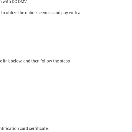
on with DC DMV.
to utilize the online services and pay with a
e link below, and then follow the steps
tification card certificate.