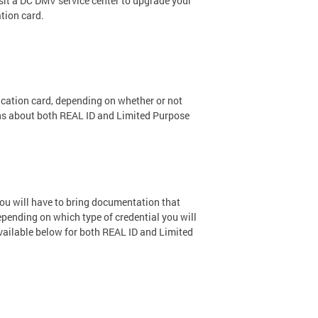
isit a DC DMV service center to upgrade your
ation card.
ification card, depending on whether or not
ons about both REAL ID and Limited Purpose
 you will have to bring documentation that
depending on which type of credential you will
vailable below for both REAL ID and Limited