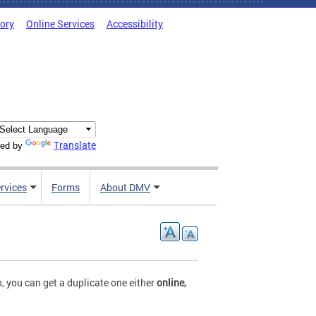
tory
Online Services
Accessibility
Translate
ed by
rvices
Forms
About DMV
, you can get a duplicate one either
online,