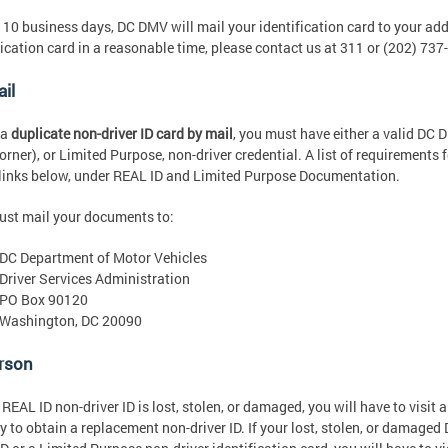
 10 business days, DC DMV will mail your identification card to your addr
fication card in a reasonable time, please contact us at 311 or (202) 737
il
 a
duplicate non-driver ID card by mail
, you must have either a valid DC 
corner), or Limited Purpose, non-driver credential. A list of requirements
 links below, under REAL ID and Limited Purpose Documentation.
st mail your documents to:
DC Department of Motor Vehicles
Driver Services Administration
PO Box 90120
Washington, DC 20090
erson
r REAL ID non-driver ID is lost, stolen, or damaged, you will have to visi
ty to obtain a replacement non-driver ID. If your lost, stolen, or damage