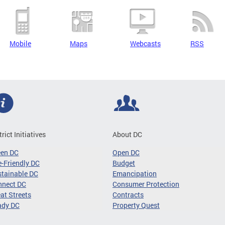
Mobile
Maps
Webcasts
RSS
trict Initiatives
About DC
een DC
Open DC
-Friendly DC
Budget
tainable DC
Emancipation
nnect DC
Consumer Protection
at Streets
Contracts
ady DC
Property Quest