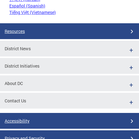
Español (Spanish)
Tiếng Việt (Vietnamese)
Resources
District News
District Initiatives
About DC
Contact Us
Accessibility
Privacy and Security