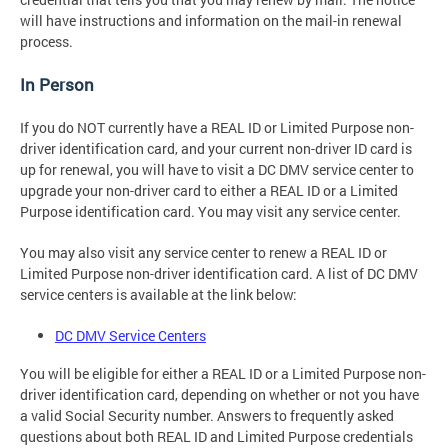
will have instructions and information on the mail-in renewal
process.
In Person
If you do NOT currently have a REAL ID or Limited Purpose non-
driver identification card, and your current non-driver ID card is
up for renewal, you will have to visit a DC DMV service center to
upgrade your non-driver card to either a REAL ID or a Limited
Purpose identification card. You may visit any service center.
You may also visit any service center to renew a REAL ID or
Limited Purpose non-driver identification card. A list of DC DMV
service centers is available at the link below:
DC DMV Service Centers
You will be eligible for either a REAL ID or a Limited Purpose non-
driver identification card, depending on whether or not you have
a valid Social Security number. Answers to frequently asked
questions about both REAL ID and Limited Purpose credentials