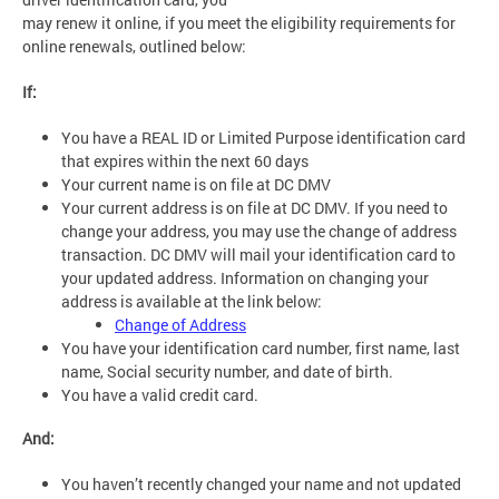
may renew it online, if you meet the eligibility requirements for
online renewals, outlined below:
If:
You have a REAL ID or Limited Purpose identification card
that expires within the next 60 days
Your current name is on file at DC DMV
Your current address is on file at DC DMV. If you need to
change your address, you may use the change of address
transaction. DC DMV will mail your identification card to
your updated address. Information on changing your
address is available at the link below:
Change of Address
You have your identification card number, first name, last
name, Social security number, and date of birth.
You have a valid credit card.
And:
You haven’t recently changed your name and not updated