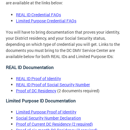
are available at the links below:
REAL ID Credential FAQs
Limited Purpose Credential FAQs
You will have to bring documentation that proves your identity,
your District residency, and your Social Security status,
depending on which type of credential you will get. Links to the
documents you must bring to the DC DMV Service Center are
available below for both REAL IDs and Limited Purpose IDs:
REAL ID Documentation
REAL ID Proof of Identity
REAL ID Proof of Social Security Number
Proof of DC Residency
(2 documents required)
Limited Purpose ID Documentation
Limited Purpose Proof of Identity
Social Security Number Declaration
Proof of Current DC Residency (2 required)