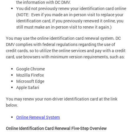
the information with DC DMV.
You did not previously renew your identification card online
(NOTE: Even if you made an in-person visit to replace your
identification card, if you previously renewed it online, you
still must make an in-person visit to renew it again.)
You may use the online identification card renewal system. DC
DMV complies with federal regulations regarding the use of
credit cards, so to utilize the online services and pay with a credit
card, use browsers with minimum version requirements, such as:
Google Chrome
Mozilla Firefox
Microsoft Edge
Apple Safari
You may renew your non-driver identification card at the link
below.
Online Renewal System
Online Identification Card Renewal Five-Step Overview