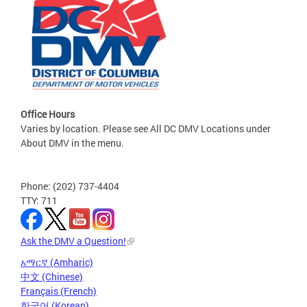
Office Hours
Varies by location. Please see All DC DMV Locations under
About DMV in the menu.
Phone: (202) 737-4404
TTY: 711
Ask the DMV a Question!
አማርኛ (Amharic)
中文 (Chinese)
Français (French)
한국어 (Korean)