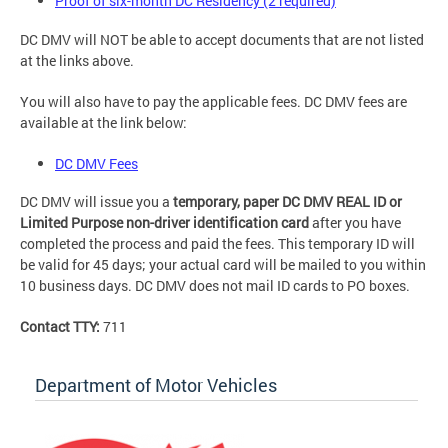
Proof of six-month DC Residency (2 required)
DC DMV will NOT be able to accept documents that are not listed
at the links above.
You will also have to pay the applicable fees. DC DMV fees are
available at the link below:
DC DMV Fees
DC DMV will issue you a
temporary, paper DC DMV REAL ID or
Limited Purpose non-driver identification card
after you have
completed the process and paid the fees. This temporary ID will
be valid for 45 days; your actual card will be mailed to you within
10 business days. DC DMV does not mail ID cards to PO boxes.
Contact TTY:
711
Department of Motor Vehicles