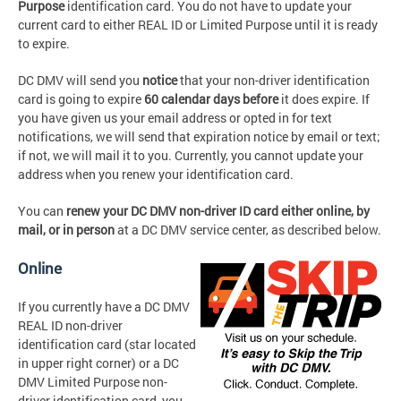
Purpose
identification card. You do not have to update your
current card to either REAL ID or Limited Purpose until it is ready
to expire.
DC DMV will send you
notice
that your non-driver identification
card is going to expire
60 calendar days before
it does expire. If
you have given us your email address or opted in for text
notifications, we will send that expiration notice by email or text;
if not, we will mail it to you. Currently, you cannot update your
address when you renew your identification card.
You can
renew your DC DMV non-driver ID card either
online, by
mail,
or
in person
at a DC DMV service center, as described below.
Online
If you currently have a DC DMV
REAL ID non-driver
identification card (star located
in upper right corner) or a DC
DMV Limited Purpose non-
driver identification card, you