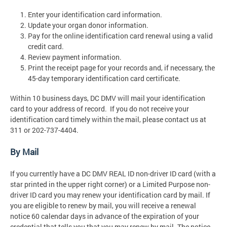
Enter your identification card information.
Update your organ donor information.
Pay for the online identification card renewal using a valid
credit card.
Review payment information.
Print the receipt page for your records and, if necessary, the
45-day temporary identification card certificate.
Within 10 business days, DC DMV will mail your identification
card to your address of record. If you do not receive your
identification card timely within the mail, please contact us at
311 or 202-737-4404.
By Mail
If you currently have a DC DMV REAL ID non-driver ID card (with a
star printed in the upper right corner) or a Limited Purpose non-
driver ID card you may renew your identification card by mail. If
you are eligible to renew by mail, you will receive a renewal
notice 60 calendar days in advance of the expiration of your
credential that tells you that you may renew by mail. The notice