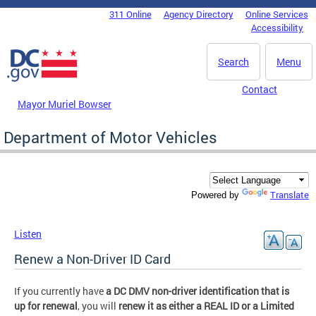
Skip to main content
311 Online
Agency Directory
Online Services
DC Agency Top Menu
Accessibility
Search
Menu
Contact
Mayor Muriel Bowser
Department of Motor Vehicles
Translate
Powered by
Listen
Renew a Non-Driver ID Card
If you currently have
a DC DMV non-driver identification that is
up for renewal
, you will
renew it as either a REAL ID or a Limited