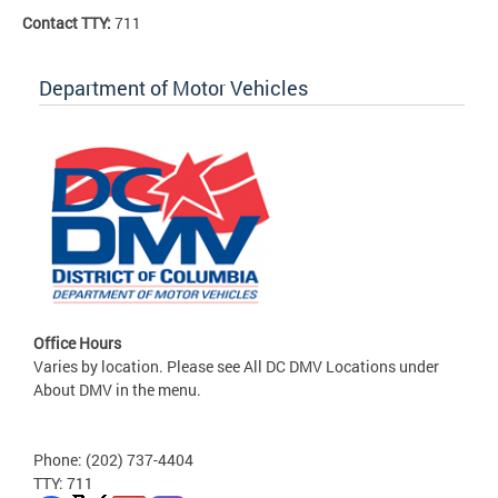
Contact TTY:
711
Department of Motor Vehicles
Office Hours
Varies by location. Please see All DC DMV Locations under
About DMV in the menu.
Phone: (202) 737-4404
TTY: 711