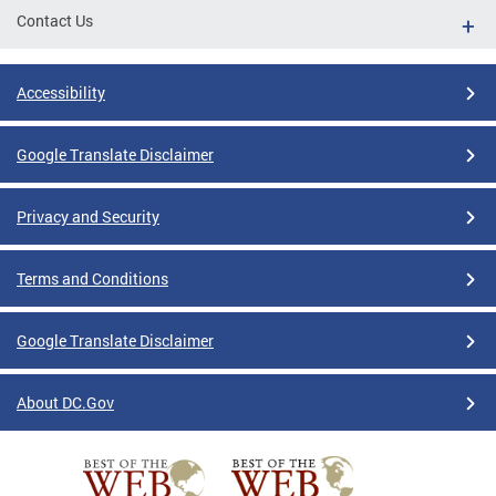
Contact Us
Accessibility
Google Translate Disclaimer
Privacy and Security
Terms and Conditions
Google Translate Disclaimer
About DC.Gov