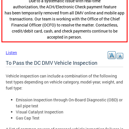
Due to a systematic issue with real-time
authorization, the ACH/Electronic Check payment feature
has been temporarily removed from all DMV online and mobile app
transactions. Our team is working with the Office of the Chief
Financial Officer (OCFO) to resolve the matter. Contactless,
credit/debit card, cash, and check payments continue to be
accepted in person.
Listen
To Pass the DC DMV Vehicle Inspection
Vehicle inspection can include a combination of the following
test types depending on vehicle category, model-year, weight, and
fuel type:
Emission Inspection through On-Board Diagnostic (OBD) or
tail pipe test
Visual Catalyst Inspection
Gas Cap Test