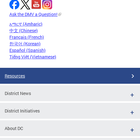
Ask the DMV a Question!
አማርኛ (Amharic)
中文 (Chinese)
Français (French)
한국어 (Korean)
Español (Spanish)
Tiếng Việt (Vietnamese)
Resources
District News
District Initiatives
About DC