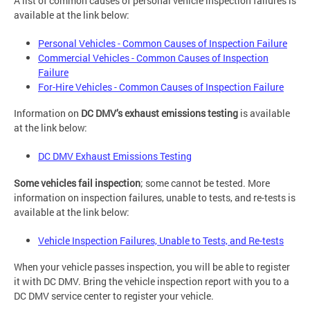
A list of common causes of personal vehicle inspection failures is
available at the link below:
Personal Vehicles - Common Causes of Inspection Failure
Commercial Vehicles - Common Causes of Inspection
Failure
For-Hire Vehicles - Common Causes of Inspection Failure
Information on
DC DMV’s exhaust emissions testing
is available
at the link below:
DC DMV Exhaust Emissions Testing
Some vehicles fail inspection
; some cannot be tested. More
information on inspection failures, unable to tests, and re-tests is
available at the link below:
Vehicle Inspection Failures, Unable to Tests, and Re-tests
When your vehicle passes inspection, you will be able to register
it with DC DMV. Bring the vehicle inspection report with you to a
DC DMV service center to register your vehicle.