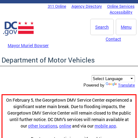
Skip to main content
311 Online
Agency Directory
Online Services
DC Agency Top Menu
Accessibility
Search
Menu
Contact
Mayor Muriel Bowser
Department of Motor Vehicles
Translate
Powered by
On February 5, the Georgetown DMV Service Center experienced a
significant water main break. Due to flooding impacts, the
Georgetown DMV Service Center will remain closed to the public
until further notice. DC DMV's services will remain available at
our
other locations
,
online
and via our
mobile app
.