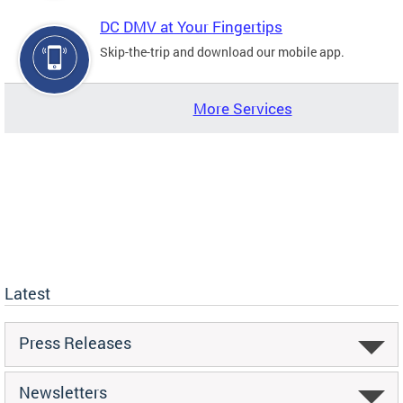
DC DMV at Your Fingertips
Skip-the-trip and download our mobile app.
More Services
Latest
Press Releases
Newsletters