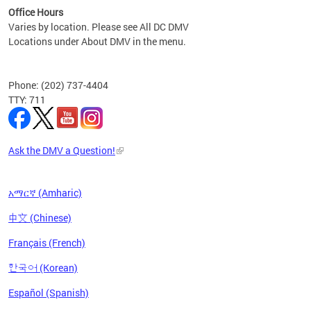
Office Hours
Varies by location. Please see All DC DMV
Locations under About DMV in the menu.
Phone: (202) 737-4404
TTY: 711
Ask the DMV a Question!
አማርኛ (Amharic)
中文 (Chinese)
Français (French)
한국어 (Korean)
Español (Spanish)