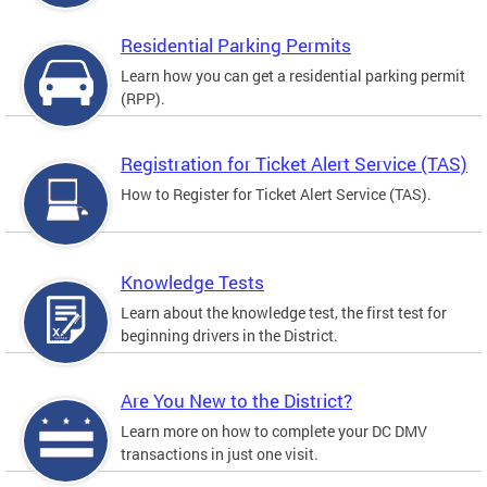
Residential Parking Permits
Learn how you can get a residential parking permit
(RPP).
Registration for Ticket Alert Service (TAS)
How to Register for Ticket Alert Service (TAS).
Knowledge Tests
Learn about the knowledge test, the first test for
beginning drivers in the District.
Are You New to the District?
Learn more on how to complete your DC DMV
transactions in just one visit.