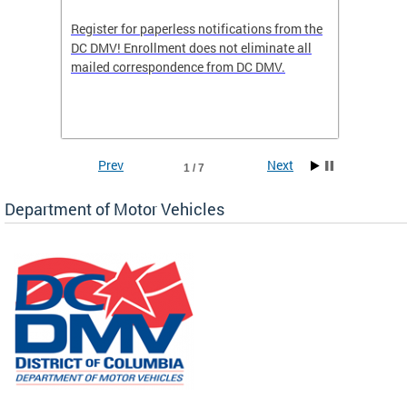
Register for paperless notifications from the
Active 
DC DMV! Enrollment does not eliminate all
DMV tha
ocess
mailed correspondence from DC DMV.
dedicat
luding
comple
and
unique 
often f
Prev
Next
1 / 7
Department of Motor Vehicles
om the
all