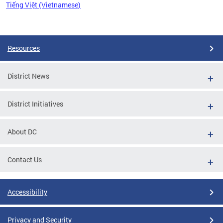
Tiếng Việt (Vietnamese)
Pages
Resources
District News
District Initiatives
About DC
Contact Us
Accessibility
Privacy and Security