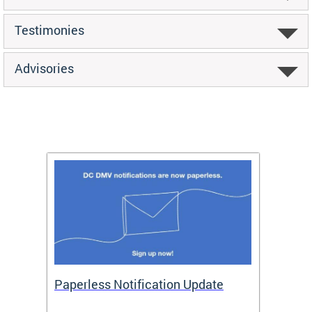
Testimonies
Advisories
ide
Paperless Notification Update
Activ
Tags
Servi