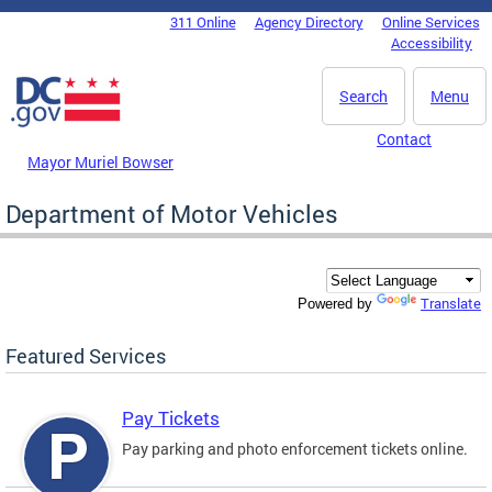
Skip to main content
311 Online
Agency Directory
Online Services
DC Agency Top Menu
Accessibility
Search
Menu
Contact
Mayor Muriel Bowser
Department of Motor Vehicles
Translate
Powered by
Featured Services
Pay Tickets
Pay parking and photo enforcement tickets online.