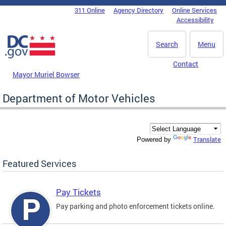
Skip to main content
311 Online
Agency Directory
Online Services
DC Agency Top Menu
Accessibility
Search
Menu
Contact
Mayor Muriel Bowser
Department of Motor Vehicles
Translate
Powered by
Featured Services
Pay Tickets
Pay parking and photo enforcement tickets online.