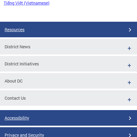
Tiếng Việt (Vietnamese)
Pages
Resources
District News
District Initiatives
About DC
Contact Us
Accessibility
Privacy and Security