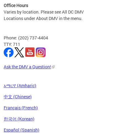
Office Hours
Varies by location. Please see All DC DMV
Locations under About DMV in the menu.
Phone: (202) 737-4404
TTY: 711
Ask the DMV a Question!
አማርኛ (Amharic)
中文 (Chinese)
Français (French)
한국어 (Korean)
Español (Spanish)