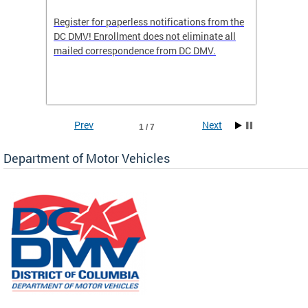
Register for paperless notifications from the
Active 
DC DMV! Enrollment does not eliminate all
DMV tha
ocess
mailed correspondence from DC DMV.
dedicat
luding
comple
and
unique 
often f
Prev
Next
1 / 7
Department of Motor Vehicles
om the
all