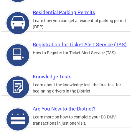
Residential Parking Permits
Learn how you can get a residential parking permit
(RPP).
Registration for Ticket Alert Service (TAS)
How to Register for Ticket Alert Service (TAS).
Knowledge Tests
Learn about the knowledge test, the first test for
beginning drivers in the District.
Are You New to the District?
Learn more on how to complete your DC DMV
transactions in just one visit.