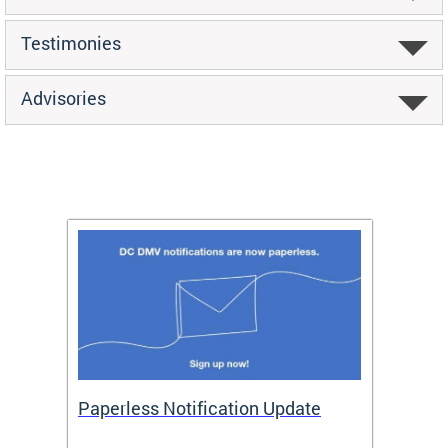
Testimonies
Advisories
ide
Paperless Notification Update
Activ
Tags
Servi