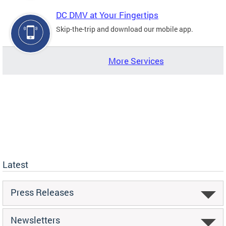
DC DMV at Your Fingertips
Skip-the-trip and download our mobile app.
More Services
Latest
Press Releases
Newsletters