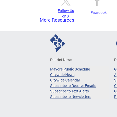
Follow Us
Facebook
on X
More Resources
District News
D
Mayor's Public Schedule
G
Citywide News
A
Citywide Calendar
S
Subscribe to Receive Emails
C
Subscribe to Text Alerts
G
Subscribe to Newsletters
R