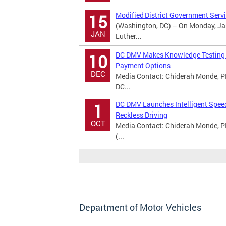
Modified District Government Servi
15
(Washington, DC) – On Monday, Jan
JAN
Luther...
DC DMV Makes Knowledge Testing A
10
Payment Options
DEC
Media Contact: Chiderah Monde, PI
DC...
DC DMV Launches Intelligent Spee
1
Reckless Driving
OCT
Media Contact: Chiderah Monde, P
(...
Department of Motor Vehicles