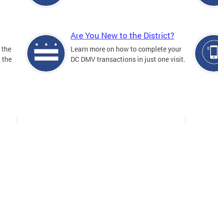
Are You New to the District?
 the
Learn more on how to complete your
n the
DC DMV transactions in just one visit.