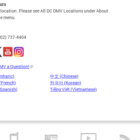
urs
 location. Please see All DC DMV Locations under About
he menu.
202) 737-4404
DMV a Question!
mharic)
中文 (Chinese)
(French)
한국어 (Korean)
(Spanish)
Tiếng Việt (Vietnamese)
Pages