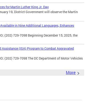
ces for Martin Luther King Jr. Day
uary 19, District Government will observe the Martin
vailable in Nine Additional Languages, Enhances
O; (202) 729-7098 Beginning December 15, 2025, the
d Assistance (ISA) Program to Combat Aggravated
IO; (202) 729-7098 The DC Department of Motor Vehicles
More