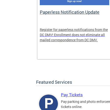
nd Pride
Paperless Notification Update
icle Tags
Register for paperless notifications from the
DC DMV! Enrollment does not eliminate all
 the process
mailed correspondence from DC DMV.
ags, including
ehood' and
Featured Services
Pay Tickets
Pay parking and photo enforce
tickets online.