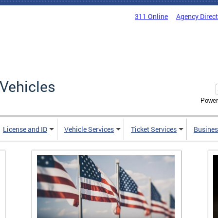
311 Online
Agency Direc
Vehicles
Power
License and ID
Vehicle Services
Ticket Services
Busines