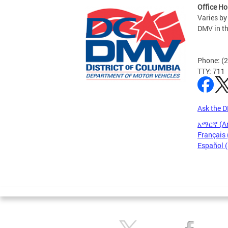
Office Ho
Varies by
DMV in t
Phone: (
TTY: 711
Ask the 
አማርኛ (A
Français 
Español 