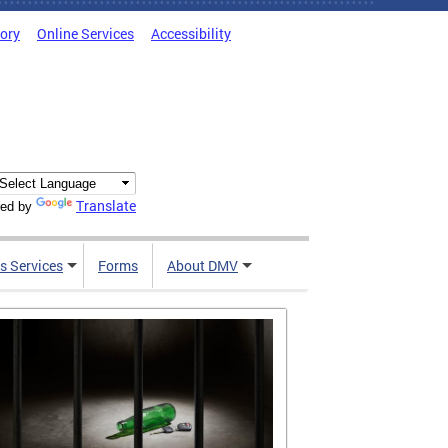
tory
Online Services
Accessibility
Translate
ed by
s Services
Forms
About DMV