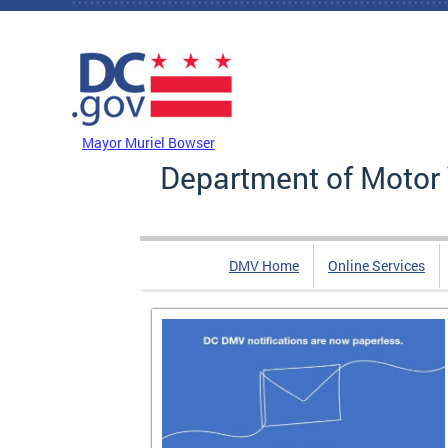
Skip to main content
DC Agency Top Menu
Mayor Muriel Bowser
Department of Motor 
DMV Home
Online Services