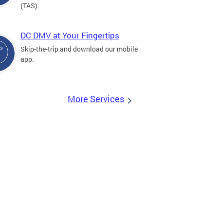
(TAS).
DC DMV at Your Fingertips
Skip-the-trip and download our mobile
app.
More Services