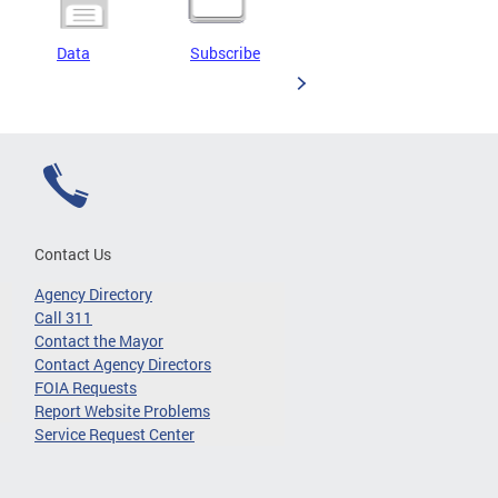
Data
Subscribe
Contact Us
Agency Directory
Call 311
Contact the Mayor
Contact Agency Directors
FOIA Requests
Report Website Problems
Service Request Center