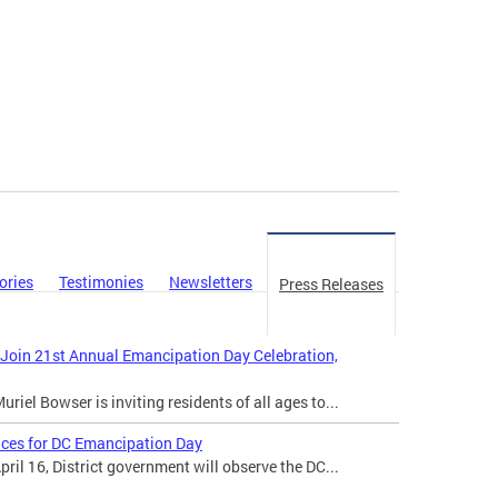
ories
Testimonies
Newsletters
Press Releases
 Join 21st Annual Emancipation Day Celebration,
iel Bowser is inviting residents of all ages to...
ices for DC Emancipation Day
il 16, District government will observe the DC...