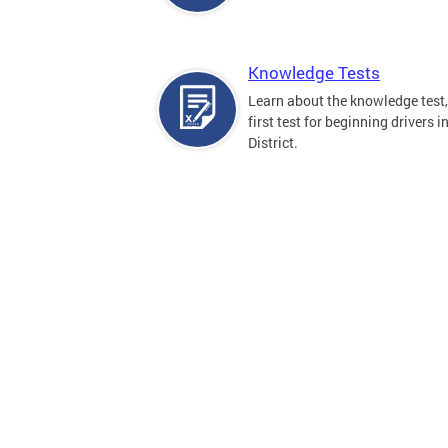
Knowledge Tests
Learn about the knowledge test,
first test for beginning drivers i
District.