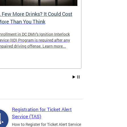
 Few More Drinks? It Could Cost
Virtual Hea
ore Than You Think
nrollment in DC DMV's Ignition Interlock
The DMV now of
evice (IID) Program is required after any
providing cust
mpaired driving offense. Learn more...
attending from
the need to tra
Services office
Registration for Ticket Alert
Service (TAS)
How to Register for Ticket Alert Service