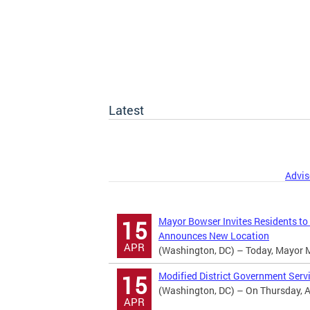
Latest
Advis
Mayor Bowser Invites Residents to
15
Announces New Location
APR
(Washington, DC) – Today, Mayor Mur
Modified District Government Serv
15
(Washington, DC) – On Thursday, Apr
APR