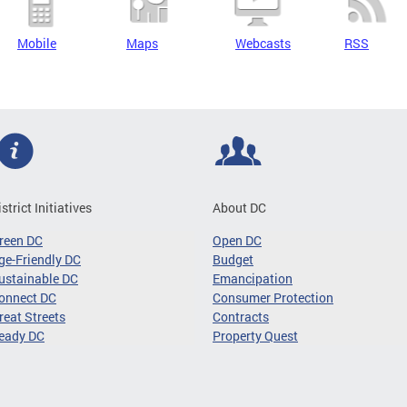
Mobile
Maps
Webcasts
RSS
istrict Initiatives
About DC
reen DC
Open DC
ge-Friendly DC
Budget
ustainable DC
Emancipation
onnect DC
Consumer Protection
reat Streets
Contracts
eady DC
Property Quest