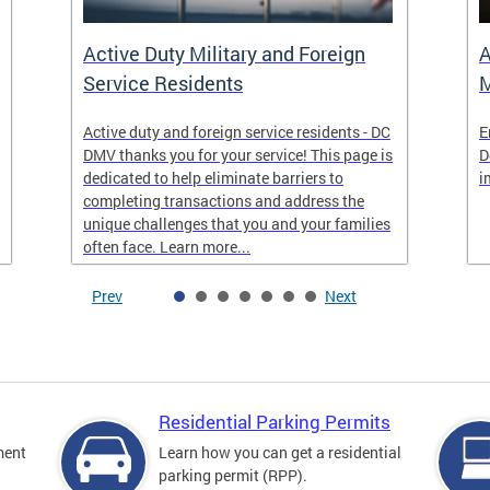
Active Duty Military and Foreign
A
Service Residents
M
Active duty and foreign service residents - DC
E
DMV thanks you for your service! This page is
D
dedicated to help eliminate barriers to
i
completing transactions and address the
unique challenges that you and your families
often face. Learn more...
Prev
Next
Residential Parking Permits
ment
Learn how you can get a residential
parking permit (RPP).