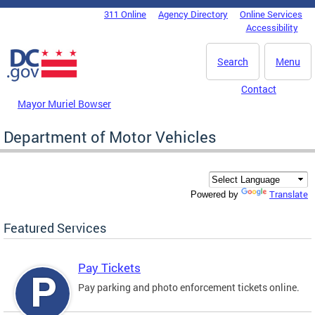
Skip to main content
311 Online
Agency Directory
Online Services
DC Agency Top Menu
Accessibility
Search
Menu
Contact
Mayor Muriel Bowser
Department of Motor Vehicles
Translate
Powered by
Featured Services
Pay Tickets
Pay parking and photo enforcement tickets online.