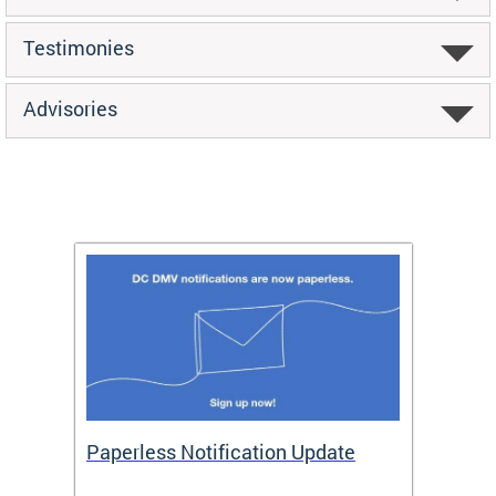
Testimonies
Advisories
ide
Paperless Notification Update
Activ
Tags
Servi