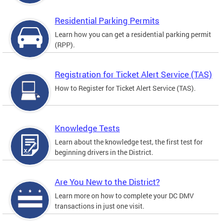
Residential Parking Permits
Learn how you can get a residential parking permit
(RPP).
Registration for Ticket Alert Service (TAS)
How to Register for Ticket Alert Service (TAS).
Knowledge Tests
Learn about the knowledge test, the first test for
beginning drivers in the District.
Are You New to the District?
Learn more on how to complete your DC DMV
transactions in just one visit.