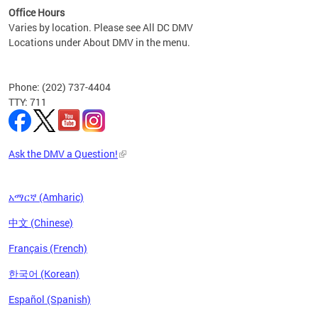
Office Hours
Varies by location. Please see All DC DMV
Locations under About DMV in the menu.
Phone: (202) 737-4404
TTY: 711
Ask the DMV a Question!
አማርኛ (Amharic)
中文 (Chinese)
Français (French)
한국어 (Korean)
Español (Spanish)