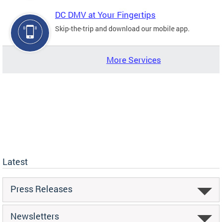
DC DMV at Your Fingertips
Skip-the-trip and download our mobile app.
More Services
Latest
Press Releases
Newsletters