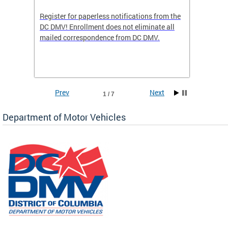
Register for paperless notifications from the
Active 
DC DMV! Enrollment does not eliminate all
DMV tha
ocess
mailed correspondence from DC DMV.
dedicat
luding
comple
and
unique 
often f
Prev
Next
1 / 7
Department of Motor Vehicles
om the
all