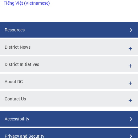
Tiếng Việt (Vietnamese)
Pages
Resources
District News
District Initiatives
About DC
Contact Us
Accessibility
Privacy and Security