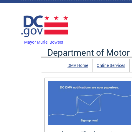
Skip to main content
DC Agency Top Menu
Mayor Muriel Bowser
Department of Motor 
DMV Home
Online Services