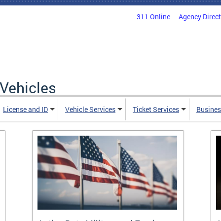
311 Online
Agency Direc
Vehicles
License and ID
Vehicle Services
Ticket Services
Busines