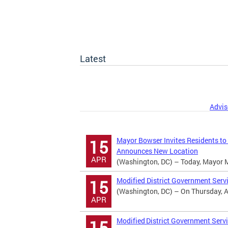
Latest
Advis
Mayor Bowser Invites Residents to
15
Announces New Location
APR
(Washington, DC) – Today, Mayor Mur
Modified District Government Serv
15
(Washington, DC) – On Thursday, Apr
APR
Modified District Government Servi
15