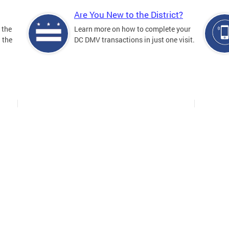
Are You New to the District?
 the
Learn more on how to complete your
n the
DC DMV transactions in just one visit.