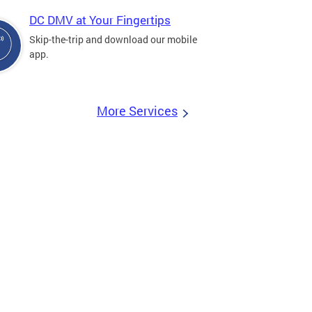
DC DMV at Your Fingertips
Skip-the-trip and download our mobile
app.
More Services