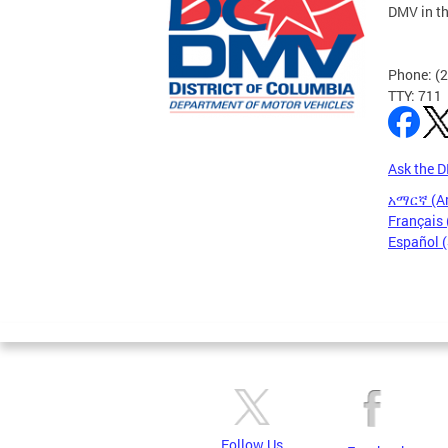
DMV in t
Phone: (
TTY: 711
Ask the 
አማርኛ (A
Français 
Español 
Follow Us