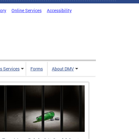
tory
Online Services
Accessibility
s Services
Forms
About DMV