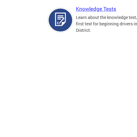
Knowledge Tests
Learn about the knowledge test,
first test for beginning drivers i
District.