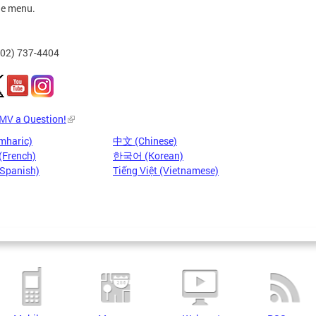
he menu.
202) 737-4404
DMV a Question!
mharic)
中文 (Chinese)
(French)
한국어 (Korean)
(Spanish)
Tiếng Việt (Vietnamese)
Pages