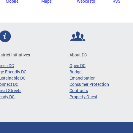
Mobile
Maps
Webcasts
RSS
istrict Initiatives
About DC
reen DC
Open DC
ge-Friendly DC
Budget
ustainable DC
Emancipation
onnect DC
Consumer Protection
reat Streets
Contracts
eady DC
Property Quest