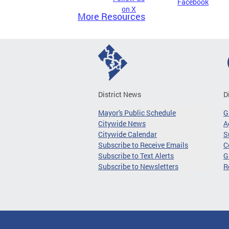
Facebook
on X
More Resources
District News
D
Mayor's Public Schedule
G
Citywide News
A
Citywide Calendar
S
Subscribe to Receive Emails
C
Subscribe to Text Alerts
G
Subscribe to Newsletters
R