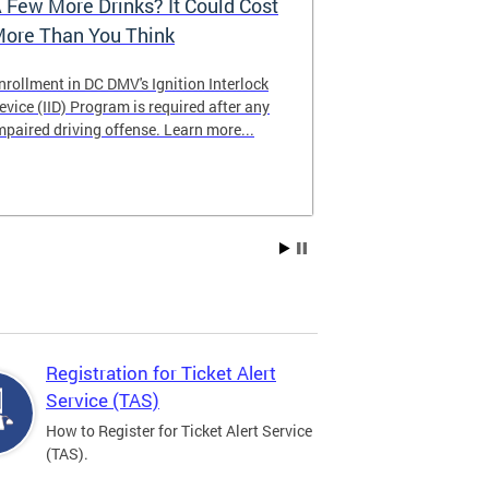
 Few More Drinks? It Could Cost
Virtual Hea
ore Than You Think
nrollment in DC DMV's Ignition Interlock
The DMV now of
evice (IID) Program is required after any
providing cust
mpaired driving offense. Learn more...
attending from
the need to tra
Services office
Registration for Ticket Alert
Service (TAS)
How to Register for Ticket Alert Service
(TAS).