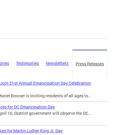
ories
Testimonies
Newsletters
Press Releases
 Join 21st Annual Emancipation Day Celebration,
iel Bowser is inviting residents of all ages to...
ices for DC Emancipation Day
il 16, District government will observe the DC...
ces for Martin Luther King Jr. Day