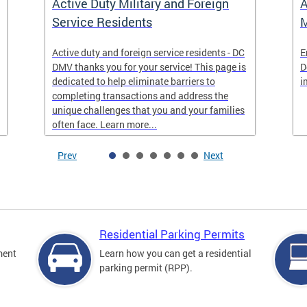
Active Duty Military and Foreign
A
Service Residents
M
Active duty and foreign service residents - DC
E
DMV thanks you for your service! This page is
D
dedicated to help eliminate barriers to
i
completing transactions and address the
unique challenges that you and your families
often face. Learn more...
Prev
Next
Residential Parking Permits
ment
Learn how you can get a residential
parking permit (RPP).