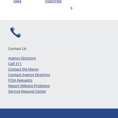
Data
Subscribe
Contact Us
Agency Directory
Call 311
Contact the Mayor
Contact Agency Directors
FOIA Requests
Report Website Problems
Service Request Center