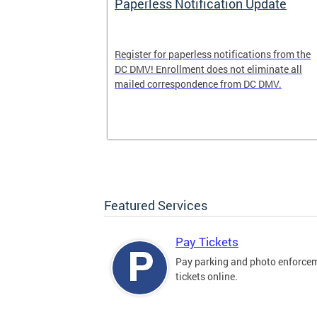
nd Pride
Paperless Notification Update
icle Tags
Register for paperless notifications from the
DC DMV! Enrollment does not eliminate all
 the process
mailed correspondence from DC DMV.
ags, including
ehood' and
Featured Services
Pay Tickets
Pay parking and photo enforce
tickets online.