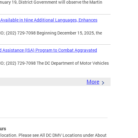
uary 19, District Government will observe the Martin
vailable in Nine Additional Languages, Enhances
O; (202) 729-7098 Beginning December 15, 2025, the
d Assistance (ISA) Program to Combat Aggravated
IO; (202) 729-7098 The DC Department of Motor Vehicles
More
urs
 location. Please see All DC DMV Locations under About