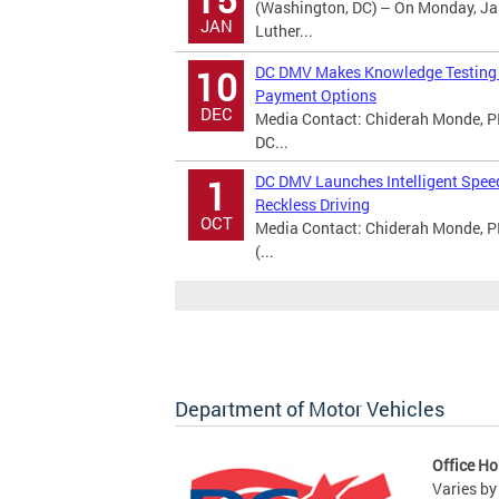
(Washington, DC) – On Monday, Jan
JAN
Luther...
DC DMV Makes Knowledge Testing A
10
Payment Options
DEC
Media Contact: Chiderah Monde, PI
DC...
DC DMV Launches Intelligent Spee
1
Reckless Driving
OCT
Media Contact: Chiderah Monde, P
(...
Department of Motor Vehicles
Office Ho
Varies by