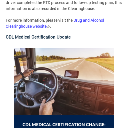
driver completes the RTD process and follow-up testing plan, this
information is also recorded in the Clearinghouse.
For more information, please visit the
Drug and Alcohol
Clearinghouse website
.
CDL Medical Certification Update