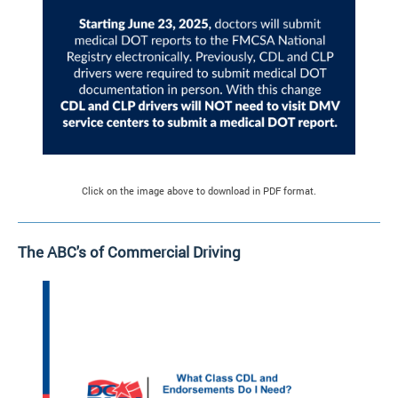
Click on the image above to download in PDF format.
The ABC's of Commercial Driving