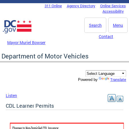
Skip to main content
311 Online
Agency Directory
Online Services
DC Agency Top Menu
Accessibility
Search
Menu
Contact
Mayor Muriel Bowser
Department of Motor Vehicles
Translate
Powered by
Listen
CDL Learner Permits