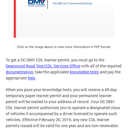
Click on the image above to view more information in PDF format.
To get a DC DMV CDL learner permit, you must go to the
Deanwood Road Test/CDL Services Office
with all of the required
documentation
, take the applicable
knowledge tests
and pay the
appropriate
fees
.
When you pass your knowledge tests, you will receive a 45-day
temporary paper learner permit and your permanent learner
permit will be mailed to your address of record. Your DC DMV
CDL learner permit authorizes you to operate a designated class
of vehicles if accompanied by a driver licensed to operate such
vehicles. Effective February 26, 2019, any new CDL learner
permits issued will be valid for one year and are non-renewable.