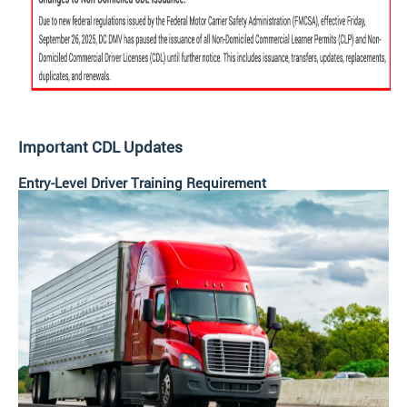
Important CDL Updates
Entry-Level Driver Training Requirement