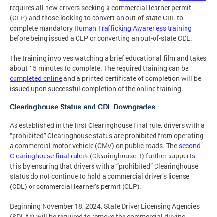
requires all new drivers seeking a commercial learner permit
(CLP) and those looking to convert an out-of-state CDL to
complete mandatory
Human Trafficking Awareness training
before being issued a CLP or converting an out-of-state CDL.
The training involves watching a brief educational film and takes
about 15 minutes to complete. The required training can be
completed online
and a printed certificate of completion will be
issued upon successful completion of the online training.
Clearinghouse Status and CDL Downgrades
As established in the first Clearinghouse final rule, drivers with a
“prohibited” Clearinghouse status are prohibited from operating
a commercial motor vehicle (CMV) on public roads. The
second
Clearinghouse final rule
(Clearinghouse-II) further supports
this by ensuring that drivers with a “prohibited” Clearinghouse
status do not continue to hold a commercial driver’s license
(CDL) or commercial learner’s permit (CLP).
Beginning November 18, 2024, State Driver Licensing Agencies
(SDLAs) will be required to remove the commercial driving