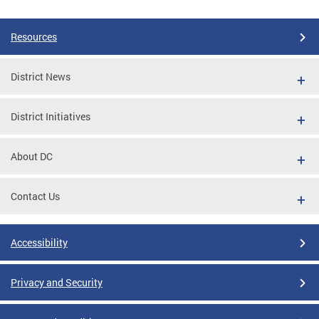
Resources
District News
District Initiatives
About DC
Contact Us
Accessibility
Privacy and Security