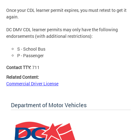
Once your CDL learner permit expires, you must retest to get it
again.
DC DMV CDL learner permits may only have the following
endorsements (with additional restrictions):
S - School Bus
P - Passenger
Contact TTY:
711
Related Content:
Commercial Driver License
Department of Motor Vehicles