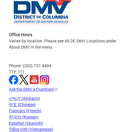
Office Hours
Varies by location. Please see All DC DMV Locations under
About DMV in the menu.
Phone: (202) 737-4404
TTY: 711
Ask the DMV a Question!
አማርኛ (Amharic)
中文 (Chinese)
Français (French)
한국어 (Korean)
Español (Spanish)
Tiếng Việt (Vietnamese)