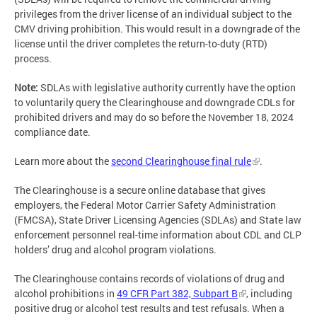
privileges from the driver license of an individual subject to the
CMV driving prohibition. This would result in a downgrade of the
license until the driver completes the return-to-duty (RTD)
process.
Note:
SDLAs with legislative authority currently have the option
to voluntarily query the Clearinghouse and downgrade CDLs for
prohibited drivers and may do so before the November 18, 2024
compliance date.
Learn more about the
second Clearinghouse final rule
.
The Clearinghouse is a secure online database that gives
employers, the Federal Motor Carrier Safety Administration
(FMCSA), State Driver Licensing Agencies (SDLAs) and State law
enforcement personnel real-time information about CDL and CLP
holders’ drug and alcohol program violations.
The Clearinghouse contains records of violations of drug and
alcohol prohibitions in
49 CFR Part 382, Subpart B
, including
positive drug or alcohol test results and test refusals. When a