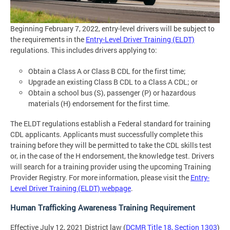
Beginning February 7, 2022, entry-level drivers will be subject to
the requirements in the
Entry-Level Driver Training (ELDT)
regulations. This includes drivers applying to:
Obtain a Class A or Class B CDL for the first time;
Upgrade an existing Class B CDL to a Class A CDL; or
Obtain a school bus (S), passenger (P) or hazardous
materials (H) endorsement for the first time.
The ELDT regulations establish a Federal standard for training
CDL applicants. Applicants must successfully complete this
training before they will be permitted to take the CDL skills test
or, in the case of the H endorsement, the knowledge test. Drivers
will search for a training provider using the upcoming Training
Provider Registry. For more information, please visit the
Entry-
Level Driver Training (ELDT) webpage
.
Human Trafficking Awareness Training Requirement
Effective July 12, 2021 District law (
DCMR Title 18, Section 1303
)