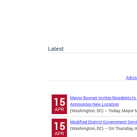
Latest
Advis
Mayor Bowser Invites Residents to
15
Announces New Location
APR
(Washington, DC) – Today, Mayor Mur
Modified District Government Serv
15
(Washington, DC) – On Thursday, Apr
APR