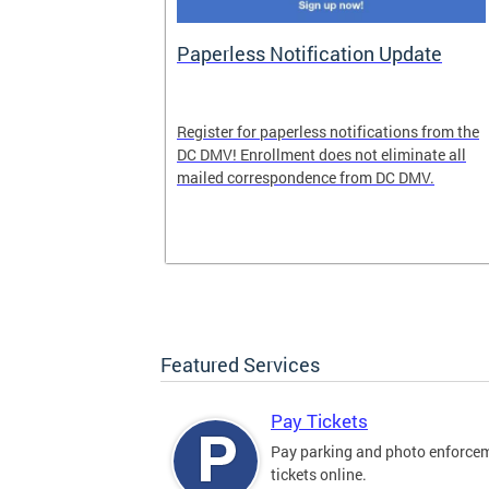
nd Pride
Paperless Notification Update
icle Tags
Register for paperless notifications from the
DC DMV! Enrollment does not eliminate all
 the process
mailed correspondence from DC DMV.
ags, including
ehood' and
Featured Services
Pay Tickets
Pay parking and photo enforce
tickets online.