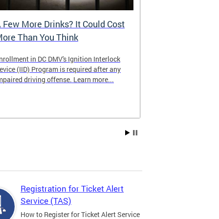
 Few More Drinks? It Could Cost
Virtual Hea
ore Than You Think
nrollment in DC DMV's Ignition Interlock
The DMV now of
evice (IID) Program is required after any
providing cust
mpaired driving offense. Learn more...
attending from
the need to tra
Services office
Registration for Ticket Alert
Service (TAS)
How to Register for Ticket Alert Service