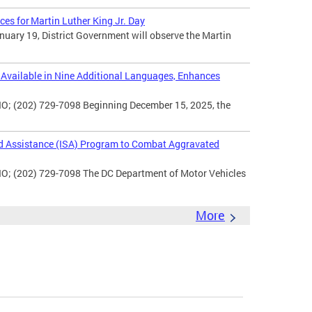
ces for Martin Luther King Jr. Day
uary 19, District Government will observe the Martin
vailable in Nine Additional Languages, Enhances
O; (202) 729-7098 Beginning December 15, 2025, the
d Assistance (ISA) Program to Combat Aggravated
IO; (202) 729-7098 The DC Department of Motor Vehicles
More