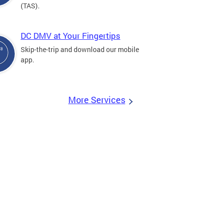
(TAS).
DC DMV at Your Fingertips
Skip-the-trip and download our mobile
app.
More Services