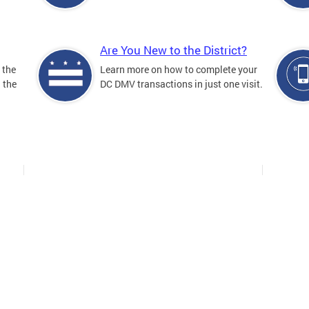
Are You New to the District?
 the
Learn more on how to complete your
n the
DC DMV transactions in just one visit.