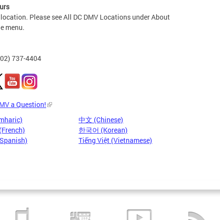
urs
 location. Please see All DC DMV Locations under About
he menu.
202) 737-4404
DMV a Question!
mharic)
中文 (Chinese)
(French)
한국어 (Korean)
(Spanish)
Tiếng Việt (Vietnamese)
Pages