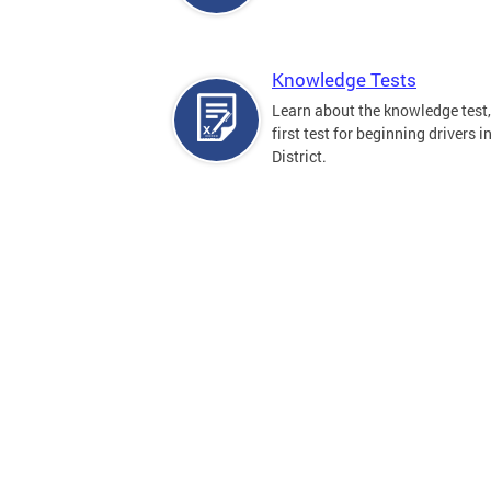
Knowledge Tests
Learn about the knowledge test,
first test for beginning drivers i
District.