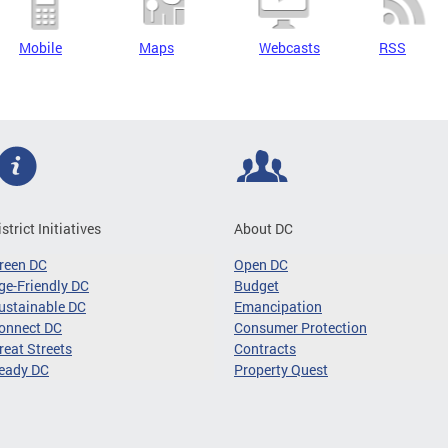
Mobile
Maps
Webcasts
RSS
istrict Initiatives
About DC
reen DC
Open DC
ge-Friendly DC
Budget
ustainable DC
Emancipation
onnect DC
Consumer Protection
reat Streets
Contracts
eady DC
Property Quest