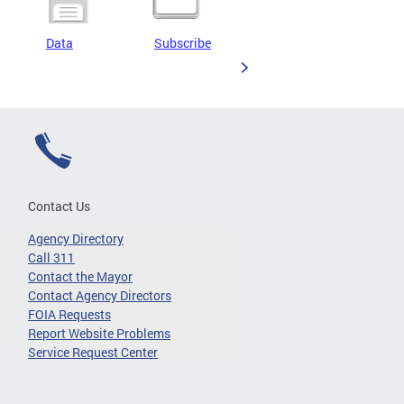
Data
Subscribe
Contact Us
Agency Directory
Call 311
Contact the Mayor
Contact Agency Directors
FOIA Requests
Report Website Problems
Service Request Center