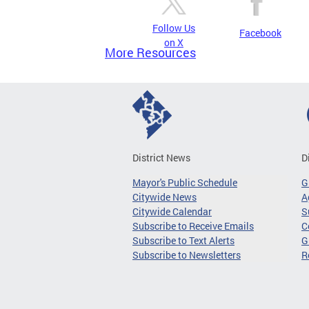
Follow Us
Facebook
on X
More Resources
District News
D
Mayor's Public Schedule
G
Citywide News
A
Citywide Calendar
S
Subscribe to Receive Emails
C
Subscribe to Text Alerts
G
Subscribe to Newsletters
R