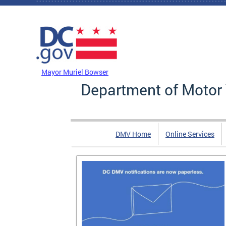
Skip to main content
DC Agency Top Menu
Mayor Muriel Bowser
Department of Motor 
DMV Home
Online Services