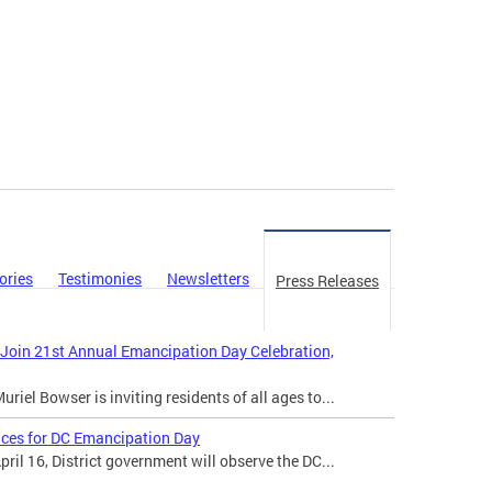
ories
Testimonies
Newsletters
Press Releases
 Join 21st Annual Emancipation Day Celebration,
iel Bowser is inviting residents of all ages to...
ices for DC Emancipation Day
il 16, District government will observe the DC...