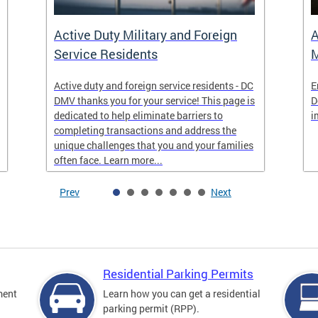
Active Duty Military and Foreign
A
Service Residents
M
Active duty and foreign service residents - DC
E
DMV thanks you for your service! This page is
D
dedicated to help eliminate barriers to
i
completing transactions and address the
unique challenges that you and your families
often face. Learn more...
Prev
Next
Residential Parking Permits
ment
Learn how you can get a residential
parking permit (RPP).