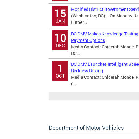
Modified District Government Servi
15
(Washington, DC) – On Monday, Jan
JAN
Luther...
DC DMV Makes Knowledge Testing A
10
Payment Options
DEC
Media Contact: Chiderah Monde, PI
DC...
DC DMV Launches Intelligent Spee
1
Reckless Driving
OCT
Media Contact: Chiderah Monde, P
(...
Department of Motor Vehicles