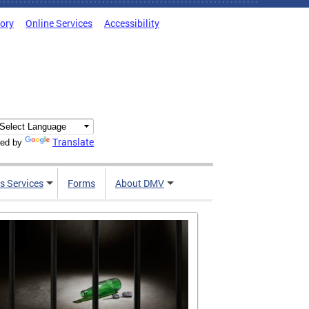
tory
Online Services
Accessibility
Translate
ed by
s Services
Forms
About DMV