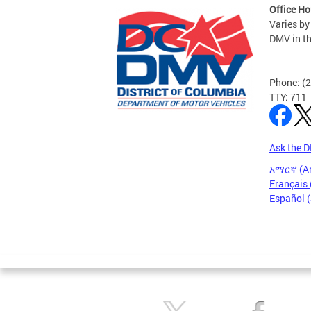
Office Ho
Varies by
DMV in t
Phone: (
TTY: 711
Ask the 
አማርኛ (A
Français 
Español 