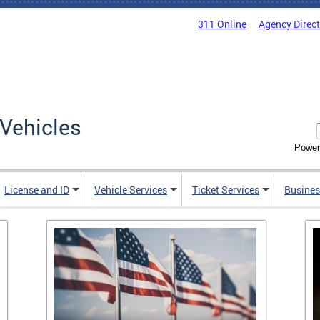
311 Online
Agency Direc
Vehicles
Power
License and ID
Vehicle Services
Ticket Services
Busines