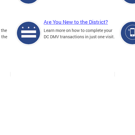
Are You New to the District?
 the
Learn more on how to complete your
n the
DC DMV transactions in just one visit.