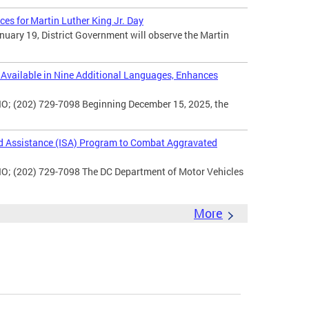
ces for Martin Luther King Jr. Day
uary 19, District Government will observe the Martin
vailable in Nine Additional Languages, Enhances
O; (202) 729-7098 Beginning December 15, 2025, the
d Assistance (ISA) Program to Combat Aggravated
IO; (202) 729-7098 The DC Department of Motor Vehicles
More