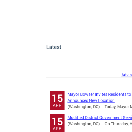
Latest
Advis
Mayor Bowser Invites Residents to
15
Announces New Location
APR
(Washington, DC) – Today, Mayor Mur
Modified District Government Serv
15
(Washington, DC) – On Thursday, Apr
APR