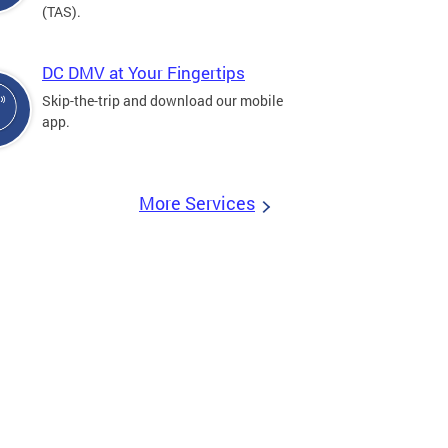
(TAS).
DC DMV at Your Fingertips
Skip-the-trip and download our mobile
app.
More Services