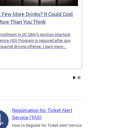
 Few More Drinks? It Could Cost
Virtual Hea
ore Than You Think
nrollment in DC DMV's Ignition Interlock
The DMV now of
evice (IID) Program is required after any
providing cust
mpaired driving offense. Learn more...
attending from
the need to tra
Services office
Registration for Ticket Alert
Service (TAS)
How to Register for Ticket Alert Service