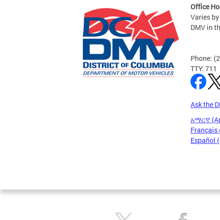
Office Ho
Varies by
DMV in t
Phone: (
TTY: 711
Ask the 
አማርኛ (A
Français 
Español 