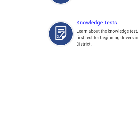
Knowledge Tests
Learn about the knowledge test,
first test for beginning drivers i
District.