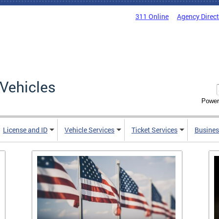
311 Online
Agency Direc
Vehicles
Power
License and ID
Vehicle Services
Ticket Services
Busines