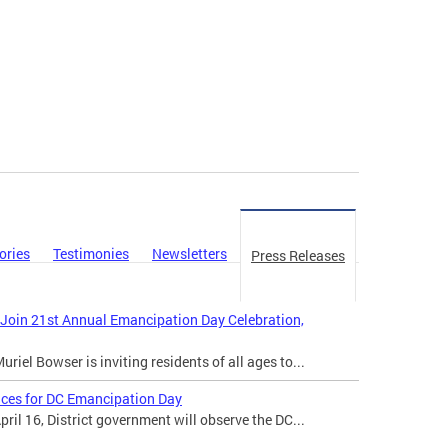
ories
Testimonies
Newsletters
Press Releases
 Join 21st Annual Emancipation Day Celebration,
iel Bowser is inviting residents of all ages to...
ices for DC Emancipation Day
il 16, District government will observe the DC...