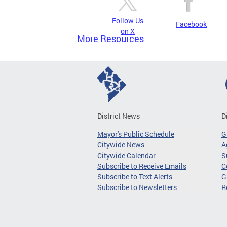
Follow Us
Facebook
on X
More Resources
District News
D
Mayor's Public Schedule
G
Citywide News
A
Citywide Calendar
S
Subscribe to Receive Emails
C
Subscribe to Text Alerts
G
Subscribe to Newsletters
R