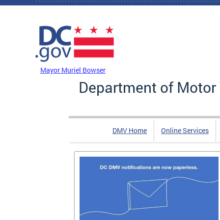
Skip to main content
DC Agency Top Menu
Mayor Muriel Bowser
Department of Motor 
DMV Home
Online Services