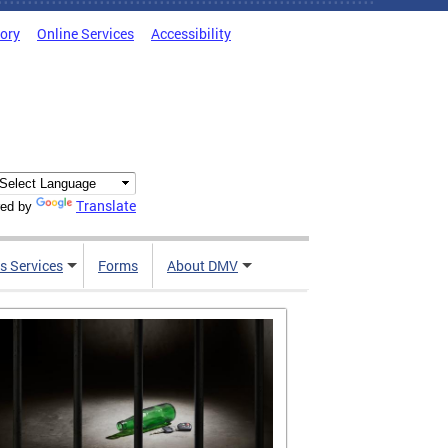
tory
Online Services
Accessibility
Translate
ed by
s Services
Forms
About DMV