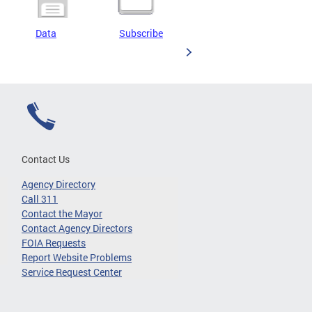
Data
Subscribe
Contact Us
Agency Directory
Call 311
Contact the Mayor
Contact Agency Directors
FOIA Requests
Report Website Problems
Service Request Center