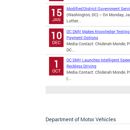
Modified District Government Servi
15
(Washington, DC) – On Monday, Jan
JAN
Luther...
DC DMV Makes Knowledge Testing A
10
Payment Options
DEC
Media Contact: Chiderah Monde, PI
DC...
DC DMV Launches Intelligent Spee
1
Reckless Driving
OCT
Media Contact: Chiderah Monde, P
(...
Department of Motor Vehicles