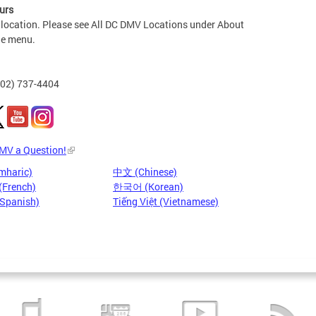
urs
 location. Please see All DC DMV Locations under About
he menu.
202) 737-4404
DMV a Question!
mharic)
中文 (Chinese)
(French)
한국어 (Korean)
(Spanish)
Tiếng Việt (Vietnamese)
Pages