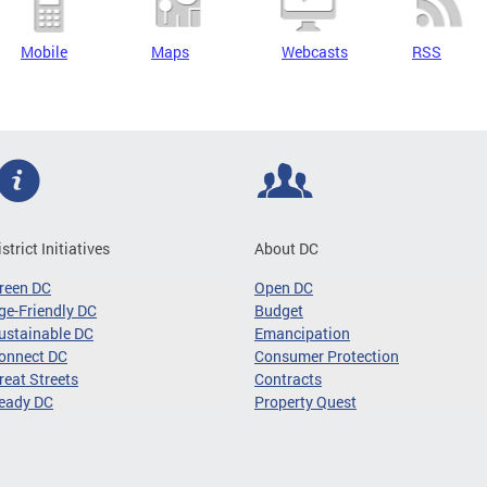
Mobile
Maps
Webcasts
RSS
istrict Initiatives
About DC
reen DC
Open DC
ge-Friendly DC
Budget
ustainable DC
Emancipation
onnect DC
Consumer Protection
reat Streets
Contracts
eady DC
Property Quest