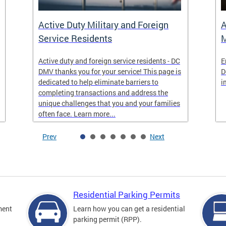
Active Duty Military and Foreign
A
Service Residents
M
Active duty and foreign service residents - DC
E
DMV thanks you for your service! This page is
D
dedicated to help eliminate barriers to
i
completing transactions and address the
unique challenges that you and your families
often face. Learn more...
Prev
Next
Residential Parking Permits
ment
Learn how you can get a residential
parking permit (RPP).