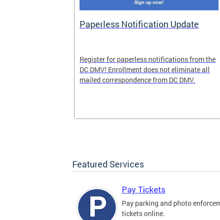
nd Pride
Paperless Notification Update
icle Tags
Register for paperless notifications from the
DC DMV! Enrollment does not eliminate all
 the process
mailed correspondence from DC DMV.
ags, including
ehood' and
Featured Services
Pay Tickets
Pay parking and photo enforce
tickets online.