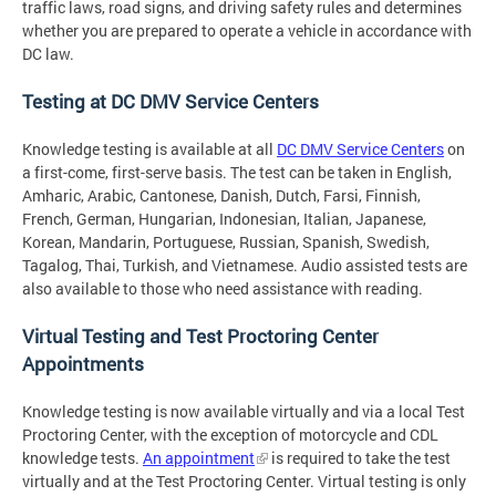
traffic laws, road signs, and driving safety rules and determines
whether you are prepared to operate a vehicle in accordance with
DC law.
Testing at DC DMV Service Centers
Knowledge testing is available at all
DC DMV Service Centers
on
a first-come, first-serve basis. The test can be taken in English,
Amharic, Arabic, Cantonese, Danish, Dutch, Farsi, Finnish,
French, German, Hungarian, Indonesian, Italian, Japanese,
Korean, Mandarin, Portuguese, Russian, Spanish, Swedish,
Tagalog, Thai, Turkish, and Vietnamese. Audio assisted tests are
also available to those who need assistance with reading.
Virtual Testing and Test Proctoring Center
Appointments
Knowledge testing is now available virtually and via a local Test
Proctoring Center, with the exception of motorcycle and CDL
knowledge tests.
An appointment
is required to take the test
virtually and at the Test Proctoring Center. Virtual testing is only