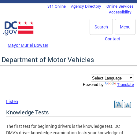
Skip to main content
311 Online
Agency Directory
Online Services
DC Agency Top Menu
Accessibility
Search
Menu
Contact
Mayor Muriel Bowser
Department of Motor Vehicles
Translate
Powered by
Listen
Knowledge Tests
The first test for beginning drivers is the knowledge test. DC
DMV’s driver knowledge examination tests your knowledge of