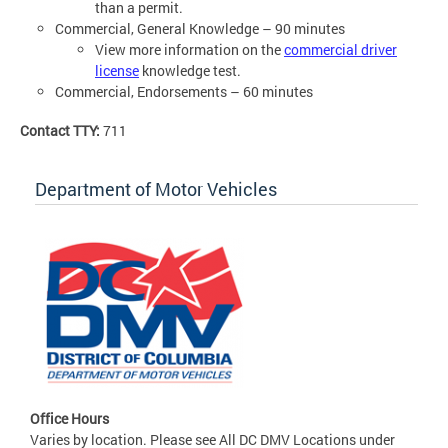
than a permit.
Commercial, General Knowledge – 90 minutes
View more information on the
commercial driver
license
knowledge test.
Commercial, Endorsements – 60 minutes
Contact TTY:
711
Department of Motor Vehicles
Office Hours
Varies by location. Please see All DC DMV Locations under