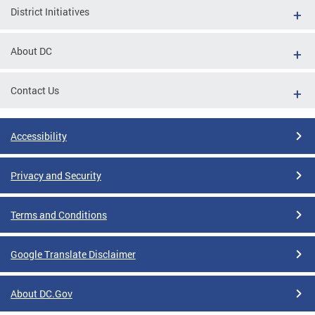
District Initiatives
About DC
Contact Us
Accessibility
Privacy and Security
Terms and Conditions
Google Translate Disclaimer
About DC.Gov