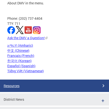
About DMV in the menu.
Phone: (202) 737-4404
TTY: 711
Ask the DMV a Question!
አማርኛ (Amharic)
中文 (Chinese)
Français (French)
한국어 (Korean)
Español (Spanish)
Tiếng Việt (Vietnamese)
Resources
District News