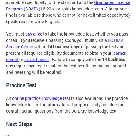
available specifically for the standard and the
Graduated License
Program (GRAD)
(16-20 years old) knowledge tests. A language
line is available to those who cannot (or have limited capacity to)
speak, read, or write English.
You must
pay a fee
to take the knowledge test, whether you pass
or fail. If you receive a passing score, you
must
visit a
DC DMV
Service Center
within
14 business days
of passing the test and
present all required eligibility documents to obtain your
learner
permit
or
driver license
. Failure to comply with the
14 business
day
requirement will result in the test results not being honored
and retesting will be required.
Practice Test
An
online practice knowledge test
is also available. The practice
knowledge test is for informational purposes only and does not
contain actual questions from the DC DMV knowledge test.
Next Steps