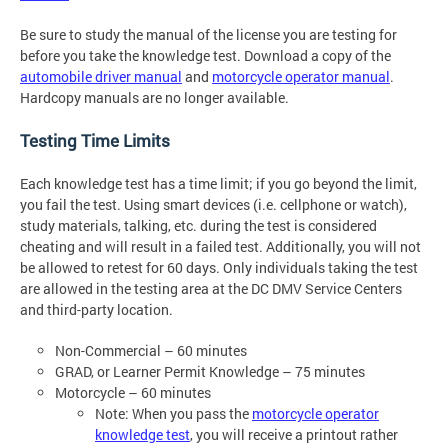
Be sure to study the manual of the license you are testing for
before you take the knowledge test. Download a copy of the
automobile driver manual
and
motorcycle operator manual
.
Hardcopy manuals are no longer available.
Testing Time Limits
Each knowledge test has a time limit; if you go beyond the limit,
you fail the test. Using smart devices (i.e. cellphone or watch),
study materials, talking, etc. during the test is considered
cheating and will result in a failed test. Additionally, you will not
be allowed to retest for 60 days. Only individuals taking the test
are allowed in the testing area at the DC DMV Service Centers
and third-party location.
Non-Commercial – 60 minutes
GRAD, or Learner Permit Knowledge – 75 minutes
Motorcycle – 60 minutes
Note: When you pass the
motorcycle operator
knowledge test
, you will receive a printout rather