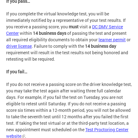
If you pass…
If you complete the virtual knowledge test, you will be
immediately notified by a representative of your test results. If
you receive a passing score, you
must
visit a
DC DMV Service
Center
within
14 business days
of passing the test and present
all required eligibility documents to obtain your
learner permit
or
driver license
. Failure to comply with the
14 business day
requirement will result in the test results not being honored and
retesting will be required.
If you fail…
If you do not receive a passing score on the driver knowledge test,
you may take the test again after waiting three full calendar
days. For example, if you fail the test on Tuesday, you are not
eligible to retest until Saturday. If you do not receive a passing
score six times within a 12-month period, you will not be allowed
to take the seventh test until 12 months after you failed the first
test. If taking the test virtual or at the third-party test location, a
new appointment must scheduled on the
Test Proctoring Center
website
.