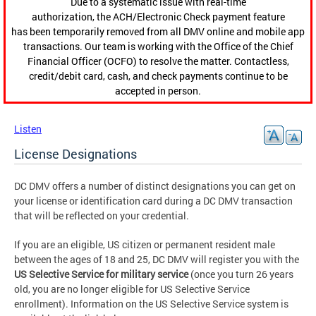
Due to a systematic issue with real-time
authorization, the ACH/Electronic Check payment feature
has been temporarily removed from all DMV online and mobile app
transactions. Our team is working with the Office of the Chief
Financial Officer (OCFO) to resolve the matter. Contactless,
credit/debit card, cash, and check payments continue to be
accepted in person.
Listen
License Designations
DC DMV offers a number of distinct designations you can get on
your license or identification card during a DC DMV transaction
that will be reflected on your credential.
If you are an eligible, US citizen or permanent resident male
between the ages of 18 and 25, DC DMV will register you with the
US
Selective Service
for military service
(once you turn 26 years
old, you are no longer eligible for US Selective Service
enrollment). Information on the US Selective Service system is