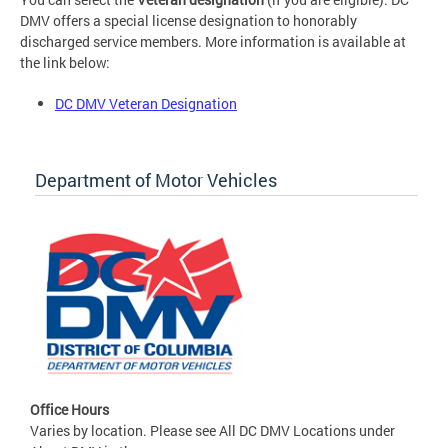
DMV offers a special license designation to honorably
discharged service members. More information is available at
the link below:
DC DMV Veteran Designation
Department of Motor Vehicles
Office Hours
Varies by location. Please see All DC DMV Locations under