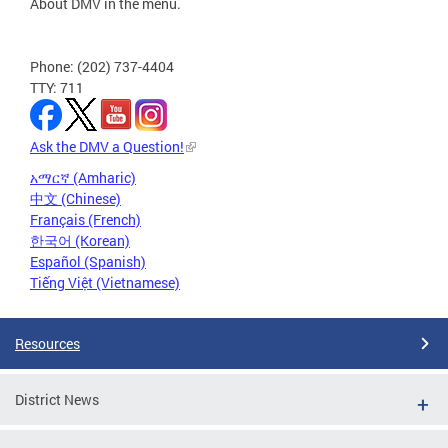
About DMV in the menu.
Phone: (202) 737-4404
TTY: 711
Ask the DMV a Question!
አማርኛ (Amharic)
中文 (Chinese)
Français (French)
한국어 (Korean)
Español (Spanish)
Tiếng Việt (Vietnamese)
Resources
District News