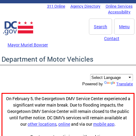
Skip to main content
311 Online
Agency Directory
Online Services
DC Agency Top Menu
Accessibility
Search
Menu
Contact
Mayor Muriel Bowser
Department of Motor Vehicles
Translate
Powered by
On February 5, the Georgetown DMV Service Center experienced a
significant water main break. Due to flooding impacts, the
Georgetown DMV Service Center will remain closed to the public
until further notice. DC DMV's services will remain available at
our
other locations
,
online
and via our
mobile app
.