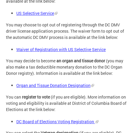
available at the link below:
US Selective Service
You may choose to opt out of registering through the DC DMV
driver license application process. The waiver form to opt out of
the automatic DC DMV process is available at the link below:
Waiver of Registration with US Selective Service
You may decide to become
an
organ and tissue donor
(you may
also make a tax deductible monetary donation to the DC Organ
Donor registry). Information is available at the link below:
Organ and Tissue Donation Designation
You can
register to vote
(if you are eligible). More information on
voting and eligibility is available at District of Columbia Board of
Elections at the link below:
DC Board of Elections Voting Registration
You can select the
Veteran designation
(if you are eligible). DC