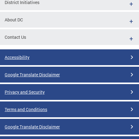
District Initiatives
About DC
Contact Us
Accessibility
Google Translate Disclaimer
Privacy and Security
Terms and Conditions
Google Translate Disclaimer