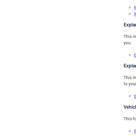
Expla
This i
you.
Expla
This i
to you
Vehic
This f