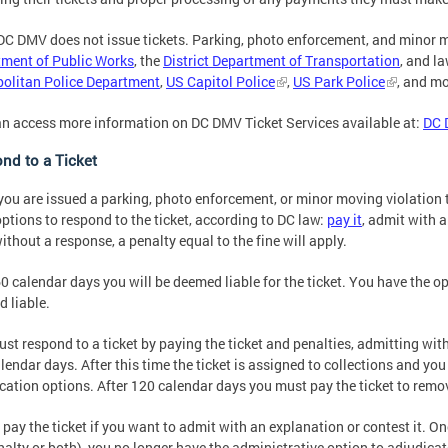
DC DMV does not issue tickets. Parking, photo enforcement, and minor mo
ment of Public Works
, the
District Department of Transportation
, and l
olitan Police Department
,
US Capitol Police
,
US Park Police
, and mo
n access more information on DC DMV Ticket Services available at:
DC 
nd to a Ticket
ou are issued a parking, photo enforcement, or minor moving violation ti
options to respond to the ticket, according to DC law:
pay it
, admit with a
ithout a response, a penalty equal to the fine will apply.
60 calendar days you will be deemed liable for the ticket. You have the op
 liable.
st respond to a ticket by paying the ticket and penalties, admitting with
lendar days. After this time the ticket is assigned to collections and yo
cation options. After 120 calendar days you must pay the ticket to remov
 pay the ticket if you want to admit with an explanation or contest it. Onc
nalty or both), you no longer have the administrative option to adjudicate