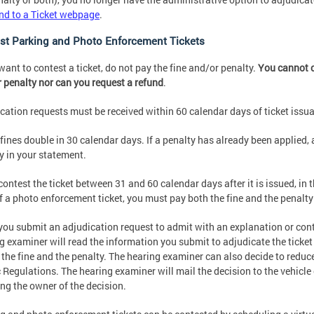
d to a Ticket webpage
.
st Parking and Photo Enforcement Tickets
 want to contest a ticket, do not pay the fine and/or penalty.
You cannot c
 penalty nor can you request a refund
.
cation requests must be received within 60 calendar days of ticket issu
 fines double in 30 calendar days. If a penalty has already been applied, 
y in your statement.
 contest the ticket between 31 and 60 calendar days after it is issued, in t
f a photo enforcement ticket, you must pay both the fine and the penalty
ou submit an adjudication request to admit with an explanation or conte
g examiner will read the information you submit to adjudicate the ticke
r the fine and the penalty. The hearing examiner can also decide to redu
c Regulations. The hearing examiner will mail the decision to the vehicl
ing the owner of the decision.