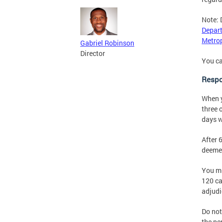
Note: 
Depart
Metrop
Gabriel Robinson
Director
You ca
Respo
When y
three 
days w
After 
deemed
You mu
120 ca
adjudi
Do not
the pe