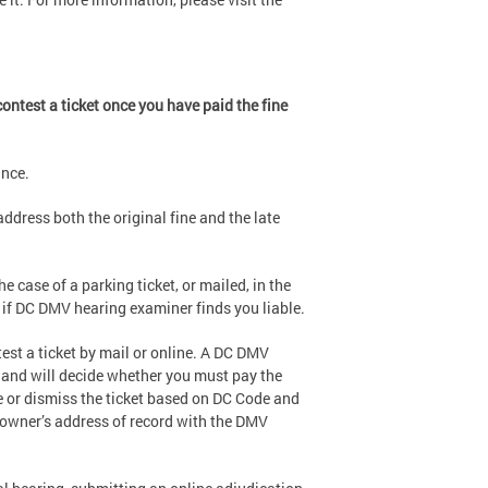
ontest a ticket once you have paid the fine
ance.
address both the original fine and the late
he case of a parking ticket, or mailed, in the
 if DC DMV hearing examiner finds you liable.
st a ticket by mail or online. A DC DMV
t and will decide whether you must pay the
ce or dismiss the ticket based on DC Code and
e owner’s address of record with the DMV