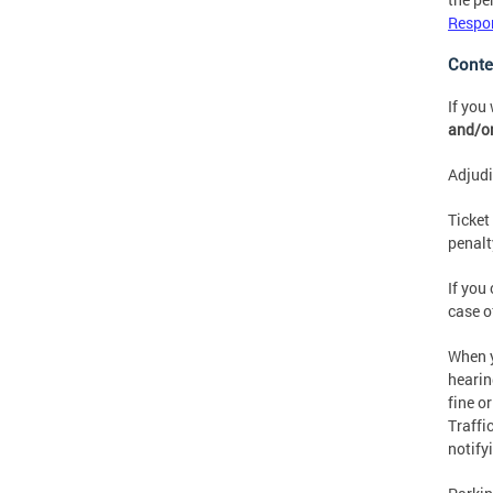
Respon
Conte
If you
and/or
Adjudi
Ticket
penalt
If you
case o
When y
hearin
fine o
Traffi
notify