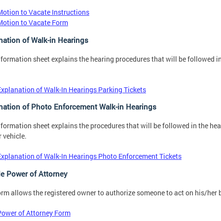
Motion to Vacate Instructions
Motion to Vacate Form
nation of Walk-in Hearings
nformation sheet explains the hearing procedures that will be followed in
Explanation of Walk-In Hearings Parking Tickets
nation of Photo Enforcement Walk-in Hearings
nformation sheet explains the procedures that will be followed in the he
r vehicle.
Explanation of Walk-In Hearings Photo Enforcement Tickets
le Power of Attorney
orm allows the registered owner to authorize someone to act on his/her be
Power of Attorney Form