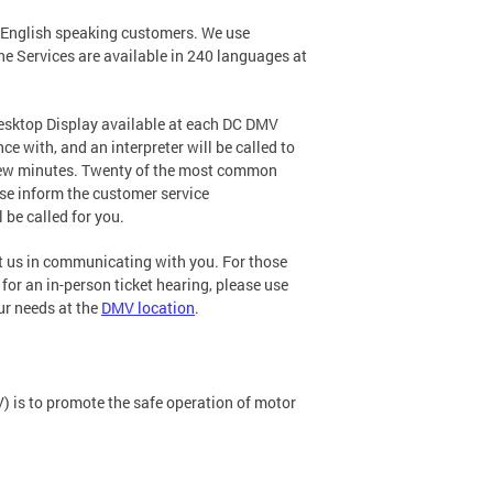
n-English speaking customers. We use
e Services are available in 240 languages at
Desktop Display available at each DC DMV
e with, and an interpreter will be called to
a few minutes. Twenty of the most common
ease inform the customer service
 be called for you.
st us in communicating with you. For those
for an in-person ticket hearing, please use
ur needs at the
DMV location
.
) is to promote the safe operation of motor