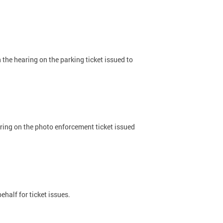
 the hearing on the parking ticket issued to
aring on the photo enforcement ticket issued
half for ticket issues.