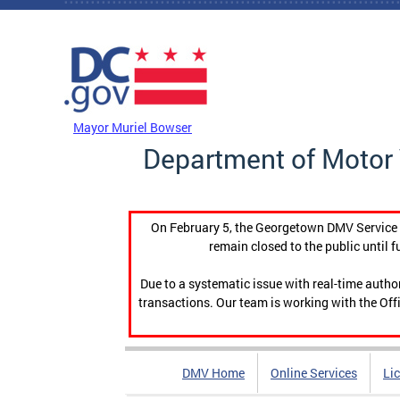
Skip to main content
DC Agency Top Menu
Mayor Muriel Bowser
Department of Motor 
On February 5, the Georgetown DMV Service C
remain closed to the public until f
Due to a systematic issue with real-time auth
transactions. Our team is working with the Offi
DMV Home
Online Services
Li