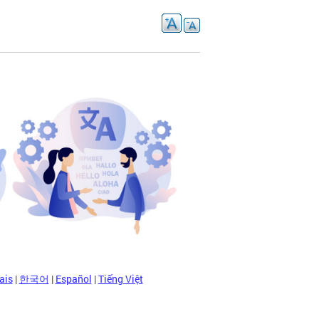
ais
|
한국어
|
Español
|
Tiếng Việt