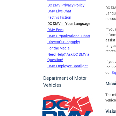
DC DMV Privacy Policy
DC DMV
DMV Live Chat
Langua
Fact vs Fiction
no cos
DC DMV in Your Language
If you
DMV Fees
inform
DMV Organizational Chart
assist
Director's Biography
langua
For the Media
repres
Need Help? Ask DC DMV a
Question!
If you
DMV Employee Spotlight
indivi
our
Si
Department of Motor
Miss
Vehicles
The mi
vehicl
Visio