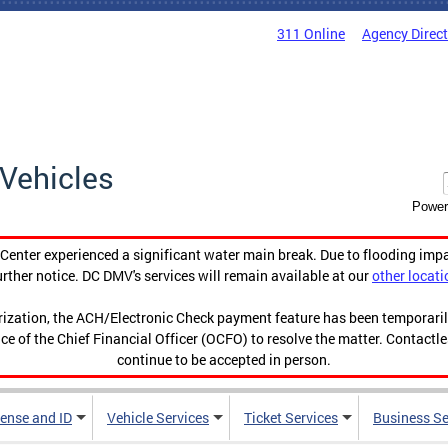
311 Online
Agency Direc
Vehicles
Power
enter experienced a significant water main break. Due to flooding imp
urther notice. DC DMV's services will remain available at our
other locati
orization, the ACH/Electronic Check payment feature has been temporar
ce of the Chief Financial Officer (OCFO) to resolve the matter. Contactl
continue to be accepted in person.
cense and ID
Vehicle Services
Ticket Services
Business Se