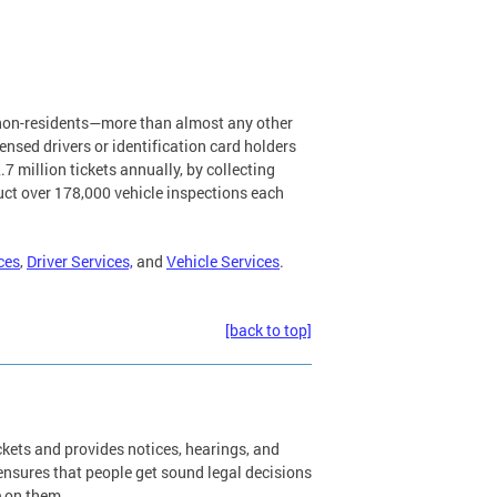
d non-residents—more than almost any other
nsed drivers or identification card holders
7 million tickets annually, by collecting
uct over 178,000 vehicle inspections each
ces
,
Driver Services,
and
Vehicle Services
.
[back to top]
kets and provides notices, hearings, and
 ensures that people get sound legal decisions
e on them.