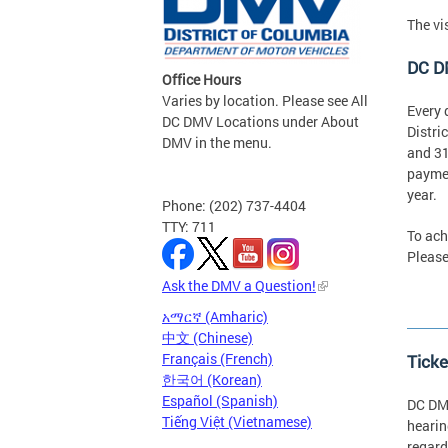
The vi
DC D
Office Hours
Varies by location. Please see All
Every 
DC DMV Locations under About
Distri
DMV in the menu.
and 31
paymen
year.
Phone: (202) 737-4404
TTY: 711
To ach
Please
Ask the DMV a Question!
አማርኛ (Amharic)
中文 (Chinese)
Français (French)
Ticke
한국어 (Korean)
Español (Spanish)
DC DMV
Tiếng Việt (Vietnamese)
hearin
regard