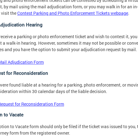
g and photo enforcement tickets can be contested by scheduling a virtua
t, by mail using the mail adjudication form, or you may walk in for an i
 visit the
Contest Parking and Photo Enforcement Tickets webpage
.
Adjudication Hearing
 receive a parking or photo enforcement ticket and wish to contest it, y
t a walk-in hearing. However, sometimes it may not be possible or conve
es and you have the option to submit your adjudication request by mail.
Mail Adjudication Form
st for Reconsideration
 were found liable at a hearing for a parking, photo enforcement, or movin
ideration within 30 calendar days of the liable decision.
Request for Reconsideration Form
n to Vacate
tion to Vacate form should only be filed if the ticket was issued to you,
orney form from the registered owner.