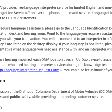
 provides free language interpreter service for limited English and no
ge Line Services,™ an over-the-phone, on-demand service. Language Lin
t to DC DMV customers.
 require language assistance, please go to the Language Identification 
ation desk and hearing room. Point to the language you require assistanc
 you with your transaction. You will be connected to an interpreter in 
ges are listed on the desktop display. If your language is not listed, pl
entative what language you need assistance with, and an interpreter will
 are hearing impaired, each DMV location uses an UbiDuo device to assi
duals who need hearing interpreter services during the knowledge test or 
gn Language Interpreter Request Form
. You can also let us know of yo
ion
ssion of the District of Columbia Department of Motor Vehicles (DC DMV
es and public safety, while providing outstanding customer service.
n