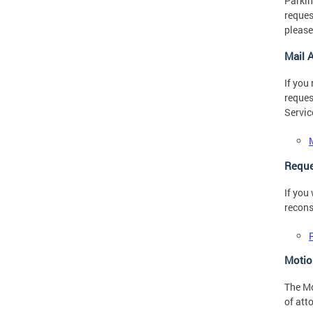
Parkin
reques
please
Mail 
If you
reques
Servic
Reque
If you
recons
Motio
The Mo
of att