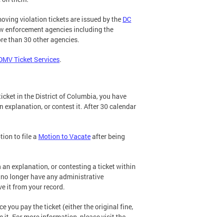
ving violation tickets are issued by the
DC
aw enforcement agencies including the
re than 30 other agencies.
DMV Ticket Services
.
cket in the District of Columbia, you have
n explanation, or contest it. After 30 calendar
tion to file a
Motion to Vacate
after being
 an explanation, or contesting a ticket within
u no longer have any administrative
e it from your record.
e you pay the ticket (either the original fine,
 it. For more information, please visit the