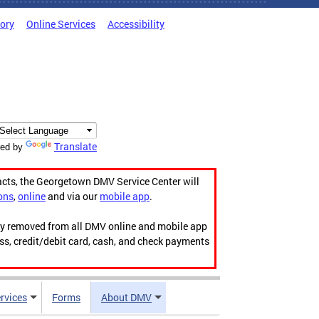
tory
Online Services
Accessibility
Translate
ed by
acts, the Georgetown DMV Service Center will
ons
,
online
and via our
mobile app
.
ily removed from all DMV online and mobile app
ess, credit/debit card, cash, and check payments
rvices
Forms
About DMV