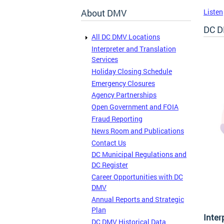
About DMV
Listen
DC D
All DC DMV Locations
Interpreter and Translation
Services
Holiday Closing Schedule
Emergency Closures
Agency Partnerships
Open Government and FOIA
Fraud Reporting
News Room and Publications
Contact Us
DC Municipal Regulations and
DC Register
Career Opportunities with DC
DMV
Annual Reports and Strategic
Plan
Inter
DC DMV Historical Data