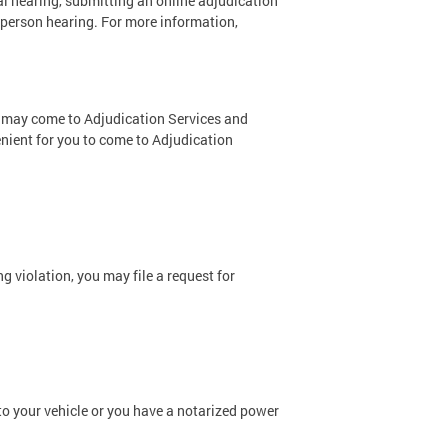
l hearing, submitting an online adjudication
n-person hearing. For more information,
ou may come to Adjudication Services and
nient for you to come to Adjudication
g violation, you may file a request for
 to your vehicle or you have a notarized power