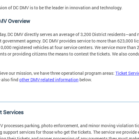
sion of DC DMV is to be the leader in innovation and technology.
MV Overview
day, DC DMV directly serves an average of 3,200 District residents—an
ct government agency. DC DMV provides service to more than 623,000 lice
0,000 registered vehicles at four service centers. We service more than 2.
ts or providing citizens the means to contest the tickets. We also cond
ieve our mission, we have three operational program areas:
Ticket Servi
 also find
other DMV-related information
below.
t Services
 processes parking, photo enforcement, and minor moving violation tic
g support services for those who get the tickets. The service we provide
ing their tickets and proper processing of any payments they must mak