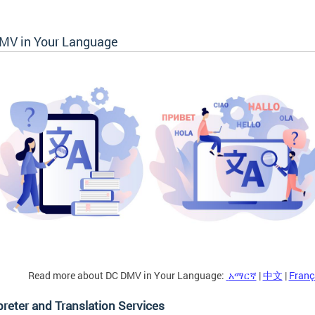
MV in Your Language
Read more about DC DMV in Your Language:
አማርኛ
|
中文
|
Franç
preter and Translation Services