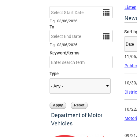
Listen
Date
New
E.g., 08/06/2026
To
Sort b
Date
E.g., 08/06/2026
Keyword/terms
11/05
Public
Type
10/30
Distri
10/22
Department of Motor
Motor
Vehicles
09/21