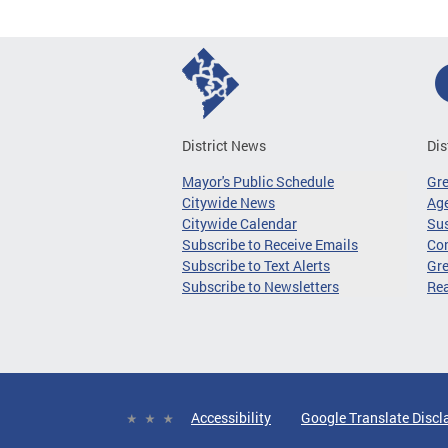
District News
Dis
Mayor's Public Schedule
Gr
Citywide News
Age
Citywide Calendar
Sus
Subscribe to Receive Emails
Co
Subscribe to Text Alerts
Gre
Subscribe to Newsletters
Re
Accessibility
Google Translate Discl