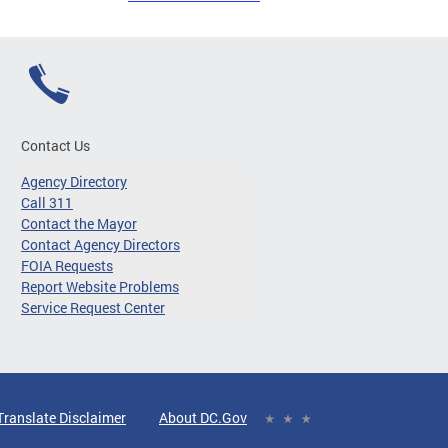
Contact Us
Agency Directory
Call 311
Contact the Mayor
Contact Agency Directors
FOIA Requests
Report Website Problems
Service Request Center
Translate Disclaimer
About DC.Gov