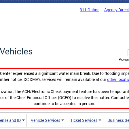
311 Online
Agency Direc
Vehicles
Power
enter experienced a significant water main break. Due to flooding imp
urther notice. DC DMV's services will remain available at our
other locati
orization, the ACH/Electronic Check payment feature has been temporar
ce of the Chief Financial Officer (OCFO) to resolve the matter. Contactl
continue to be accepted in person.
cense and ID
Vehicle Services
Ticket Services
Business Se