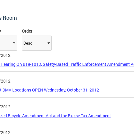
s Room
y
Order
/2012
 Hearing On B19-1013, Safety-Based Traffic Enforcement Amendment A
/2012
ct DMV Locations OPEN Wednesday, October 31, 2012
/2012
ized Bicycle Amendment Act and the Excise Tax Amendment
/2012