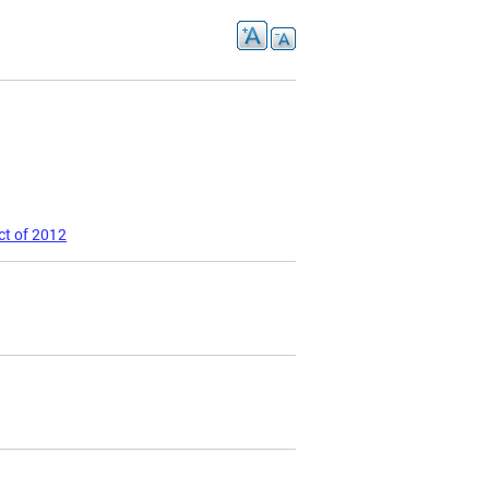
ct of 2012