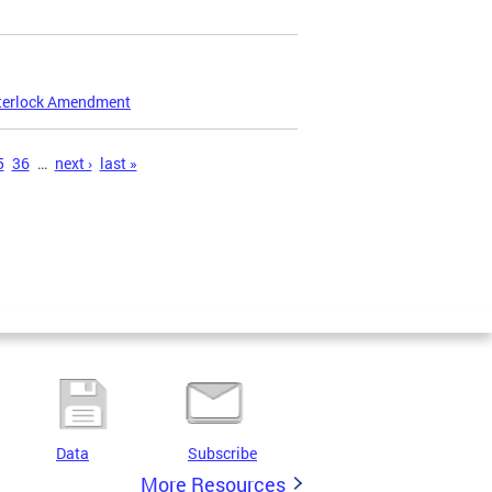
nterlock Amendment
5
36
…
next ›
last »
Data
Subscribe
More Resources