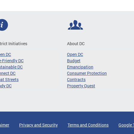
trict Initiatives
About DC
een DC
Open DC
-Friendly DC
Budget
tainable DC
Emancipation
nnect DC
Consumer Protection
at Streets
Contracts
ady DC
Property Quest
aimer
Privacy and Security
Terms and Conditions
Google 