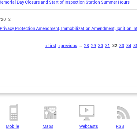
morial Day Closure and Start of Inspection Station Summer Hours
/2012
 Privacy Protection Amendment, Immobilization Amendment, Ignition I
s
« first
‹ previous
…
28
29
30
31
32
33
34
3
Mobile
Maps
Webcasts
RSS