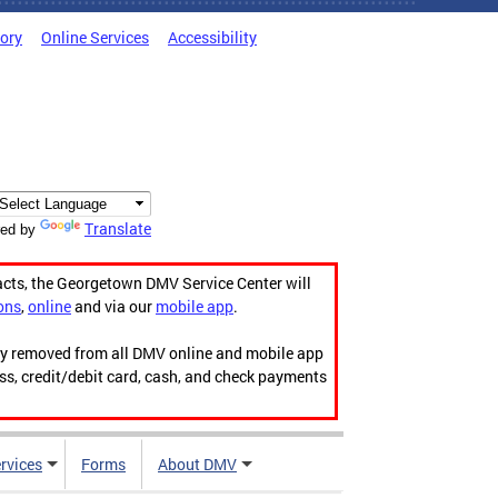
tory
Online Services
Accessibility
Translate
ed by
acts, the Georgetown DMV Service Center will
ons
,
online
and via our
mobile app
.
ily removed from all DMV online and mobile app
ess, credit/debit card, cash, and check payments
rvices
Forms
About DMV