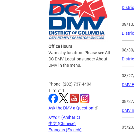
Distri
09/13
Distri
Office Hours
08/30
Varies by location. Please see All
DC DMV Locations under About
Distri
DMV in the menu.
08/27
Phone: (202) 737-4404
DMV Fa
TTY: 711
08/27
Ask the DMV a Question!
DMV In
አማርኛ (Amharic)
中文 (Chinese)
05/23
Français (French)