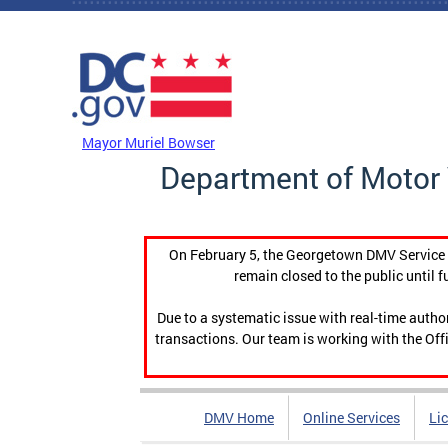
Skip to main content
DC Agency Top Menu
Mayor Muriel Bowser
Department of Motor 
On February 5, the Georgetown DMV Service C
remain closed to the public until f
Due to a systematic issue with real-time auth
transactions. Our team is working with the Offi
DMV Home
Online Services
Li