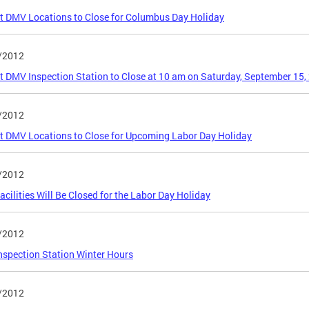
ct DMV Locations to Close for Columbus Day Holiday
/2012
ct DMV Inspection Station to Close at 10 am on Saturday, September 15,
/2012
ct DMV Locations to Close for Upcoming Labor Day Holiday
/2012
cilities Will Be Closed for the Labor Day Holiday
/2012
spection Station Winter Hours
/2012