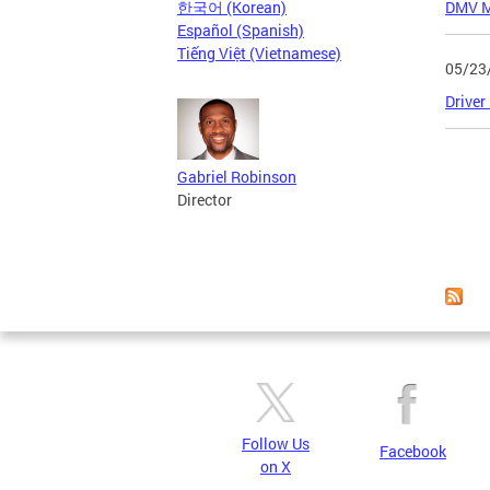
한국어 (Korean)
DMV Me
Español (Spanish)
Tiếng Việt (Vietnamese)
05/23
Driver
Page
Gabriel Robinson
Director
Follow Us
Facebook
on X