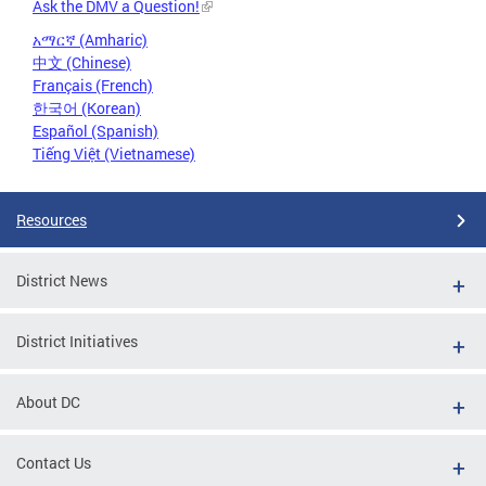
Ask the DMV a Question!
አማርኛ (Amharic)
中文 (Chinese)
Français (French)
한국어 (Korean)
Español (Spanish)
Tiếng Việt (Vietnamese)
Resources
District News
District Initiatives
About DC
Contact Us