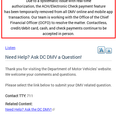
Due to a systematic issue with real-time
authorization, the ACH/Electronic Check payment feature
has been temporarily removed from all DMV online and mobile app
transactions. Our team is working with the Office of the Chief
Financial Officer (OCFO) to resolve the matter. Contactless,
credit/debit card, cash, and check payments continue to be
accepted in person.
Listen
Need Help? Ask DC DMV a Question!
Thank you for visiting the Department of Motor Vehicles’ website.
We welcome your comments and questions.
Please select the link below to submit your DMV related question.
Contact TTY:
711
Related Content:
Need Help? Ask the DC DMV!