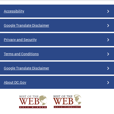
Accessibility
Google Translate Disclaimer
Privacy and Security
Terms and Conditions
Google Translate Disclaimer
About DC.Gov