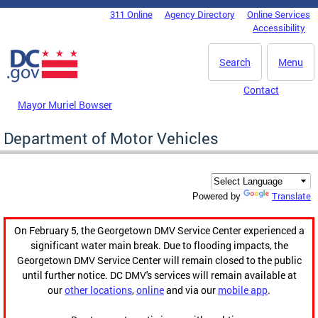
Skip to main content
311 Online
Agency Directory
Online Services
DC Agency Top Menu
Accessibility
Search
Menu
Contact
Mayor Muriel Bowser
Department of Motor Vehicles
Translate
Powered by
On February 5, the Georgetown DMV Service Center experienced a
significant water main break. Due to flooding impacts, the
Georgetown DMV Service Center will remain closed to the public
until further notice. DC DMV's services will remain available at
our
other locations
,
online
and via our
mobile app
.