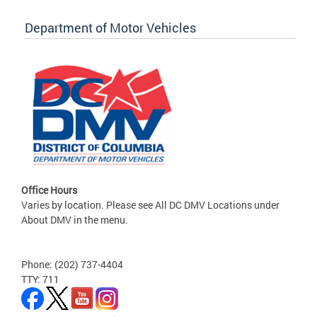
Department of Motor Vehicles
Office Hours
Varies by location. Please see All DC DMV Locations under
About DMV in the menu.
Phone: (202) 737-4404
TTY: 711