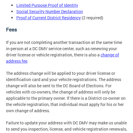
Limited Purpose Proof of Identity
Social Security Number Declaration
Proof of Current District Residency
(2 required)
Fees
If you are not completing another transaction at the same time
in-person at a DC DMV service center, such as renewing your
driver license or vehicle registration, there is also a
change of
address fee
.
The address change will be applied to your driver license or
identification card and your vehicle registrations. The address
change will also be sent to the DC Board of Elections. For
vehicles with co-owners, the change of address will only be
applicable to the primary owner. If there is a District co-owner on
the vehicle registration, that individual must apply for his or her
own change of address.
Failure to update your address with DC DMV may make us unable
to send you inspection, license, and vehicle registration renewals,