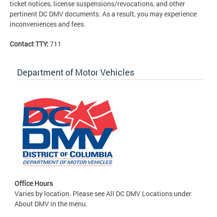
ticket notices, license suspensions/revocations, and other
pertinent DC DMV documents. As a result, you may experience
inconveniences and fees.
Contact TTY:
711
Department of Motor Vehicles
Office Hours
Varies by location. Please see All DC DMV Locations under
About DMV in the menu.