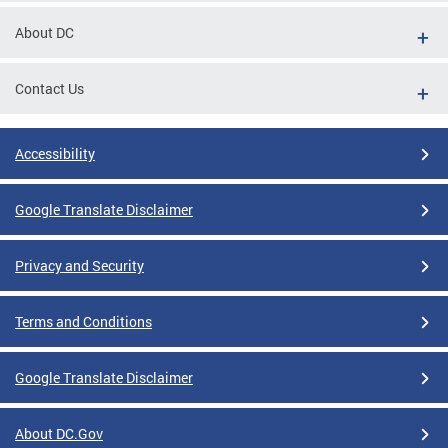
About DC
Contact Us
Accessibility
Google Translate Disclaimer
Privacy and Security
Terms and Conditions
Google Translate Disclaimer
About DC.Gov