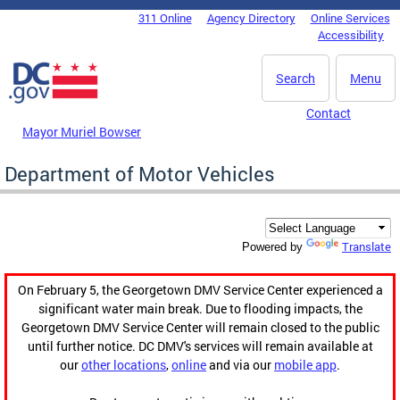
Skip to main content
311 Online
Agency Directory
Online Services
DC Agency Top Menu
Accessibility
Search
Menu
Contact
Mayor Muriel Bowser
Department of Motor Vehicles
Translate
Powered by
On February 5, the Georgetown DMV Service Center experienced a
significant water main break. Due to flooding impacts, the
Georgetown DMV Service Center will remain closed to the public
until further notice. DC DMV's services will remain available at
our
other locations
,
online
and via our
mobile app
.