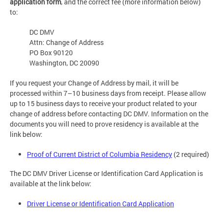
application form
, and the correct fee (more information below)
to:
DC DMV
Attn: Change of Address
PO Box 90120
Washington, DC 20090
If you request your Change of Address by mail, it will be
processed within 7–10 business days from receipt. Please allow
up to 15 business days to receive your product related to your
change of address before contacting DC DMV. Information on the
documents you will need to prove residency is available at the
link below:
Proof of Current District of Columbia Residency
(2 required)
The DC DMV Driver License or Identification Card Application is
available at the link below:
Driver License or Identification Card Application