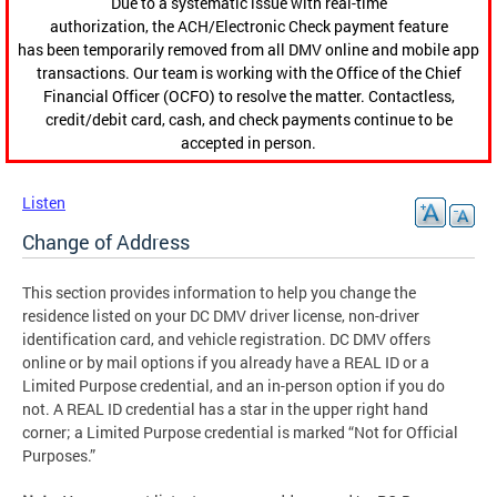
Due to a systematic issue with real-time
authorization, the ACH/Electronic Check payment feature
has been temporarily removed from all DMV online and mobile app
transactions. Our team is working with the Office of the Chief
Financial Officer (OCFO) to resolve the matter. Contactless,
credit/debit card, cash, and check payments continue to be
accepted in person.
Listen
Change of Address
This section provides information to help you change the
residence listed on your DC DMV driver license, non-driver
identification card, and vehicle registration. DC DMV offers
online or by mail options if you already have a REAL ID or a
Limited Purpose credential, and an in-person option if you do
not. A REAL ID credential has a star in the upper right hand
corner; a Limited Purpose credential is marked “Not for Official
Purposes.”