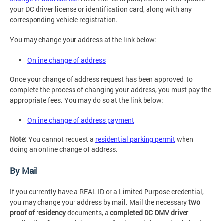
your DC driver license or identification card, along with any
corresponding vehicle registration.
You may change your address at the link below:
Online change of address
Once your change of address request has been approved, to
complete the process of changing your address, you must pay the
appropriate fees. You may do so at the link below:
Online change of address payment
Note:
You cannot request a
residential parking permit
when
doing an online change of address.
By Mail
If you currently have a REAL ID or a Limited Purpose credential,
you may change your address by mail. Mail the necessary
two
proof of residency
documents, a
completed DC DMV driver