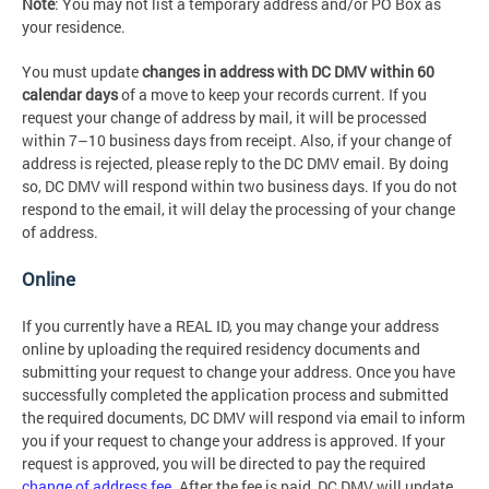
Note
: You may not list a temporary address and/or PO Box as
your residence.
You must update
changes in address with DC DMV within 60
calendar days
of a move to keep your records current. If you
request your change of address by mail, it will be processed
within 7–10 business days from receipt. Also, if your change of
address is rejected, please reply to the DC DMV email. By doing
so, DC DMV will respond within two business days. If you do not
respond to the email, it will delay the processing of your change
of address.
Online
If you currently have a REAL ID, you may change your address
online by uploading the required residency documents and
submitting your request to change your address. Once you have
successfully completed the application process and submitted
the required documents, DC DMV will respond via email to inform
you if your request to change your address is approved. If your
request is approved, you will be directed to pay the required
change of address fee
. After the fee is paid, DC DMV will update