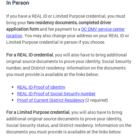
In Person
If you have a REAL ID or Limited Purpose credential, you must
bring your
two residency documents, completed driver
application form
and fee payment to a
DC DMV service center
location
. You may also change your address on your REAL ID or
Limited Purpose credential in person if you choose.
For a REAL ID credential
, you will also have to bring additional
original source documents to prove your identity, Social Security
number, and District residency. Information on the documents
you must provide is available at the links below:
REAL ID Proof of Identity
REAL ID Proof of Social Security number
Proof of Current District Residency
(2 required)
For a Limited Purpose credential
, you will also have to bring
additional original source documents to prove your identity,
Social Security status, and District residency. Information on the
documents you must provide is available at the links below: