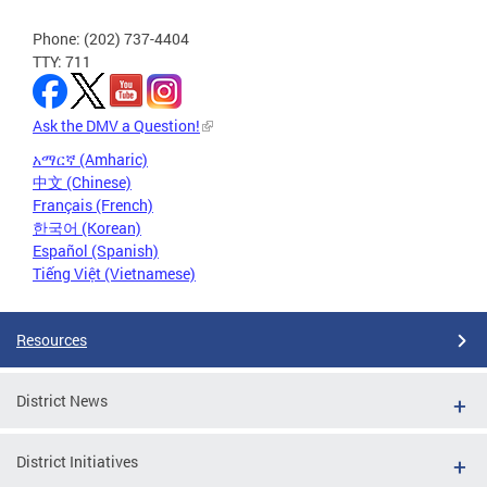
Phone: (202) 737-4404
TTY: 711
Ask the DMV a Question!
አማርኛ (Amharic)
中文 (Chinese)
Français (French)
한국어 (Korean)
Español (Spanish)
Tiếng Việt (Vietnamese)
Resources
District News
District Initiatives