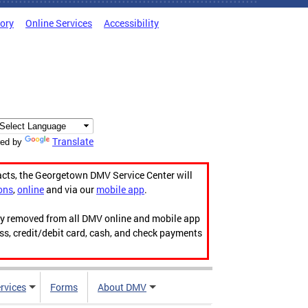
tory
Online Services
Accessibility
Translate
ed by
acts, the Georgetown DMV Service Center will
ons
,
online
and via our
mobile app
.
ily removed from all DMV online and mobile app
ess, credit/debit card, cash, and check payments
rvices
Forms
About DMV