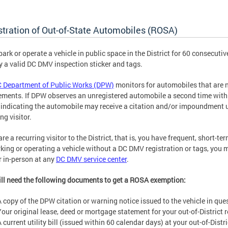
stration of Out-of-State Automobiles (ROSA)
 park or operate a vehicle in public space in the District for 60 consecuti
y a valid DC DMV inspection sticker and tags.
 Department of Public Works (DPW)
monitors for automobiles that are n
ements. If DPW observes an unregistered automobile a second time withi
 indicating the automobile may receive a citation and/or impoundment
ng visitor.
are a recurring visitor to the District, that is, you have frequent, short-te
rking or operating a vehicle without a DC DMV registration or tags, you
r in-person at any
DC DMV service center
.
ll need the following documents to get a ROSA exemption:
A copy of the DPW citation or warning notice issued to the vehicle in que
Your original lease, deed or mortgage statement for your out-of-District 
 current utility bill (issued within 60 calendar days) at your out-of-Distr