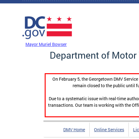
Skip to main content
DC Agency Top Menu
Mayor Muriel Bowser
Department of Motor 
On February 5, the Georgetown DMV Service C
remain closed to the public until f
Due to a systematic issue with real-time auth
transactions. Our team is working with the Offi
DMV Home
Online Services
Li