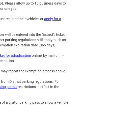
t. Please allow up to 15 business days to
or one year.
st register their vehicles or
apply for a
will be entered into the District's ticket
 parking regulations still apply, such as
exemption expiration date (365 days).
cket for adjudication
online, by mail or in-
exemption.
ou may repeat the exemption process above.
 from District parking regulations. For
king permit
restrictions in effect in the
of a visitor parking pass to allow a vehicle