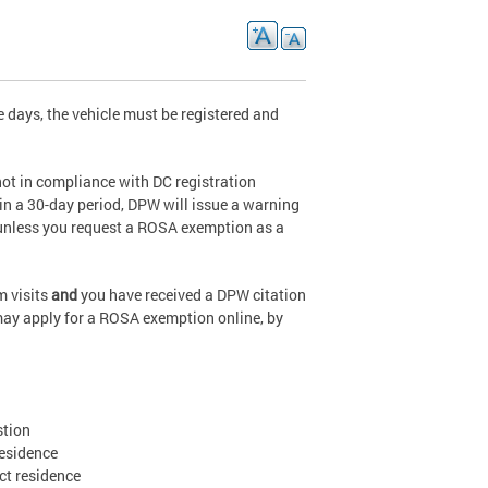
ve days, the vehicle must be registered and
ot in compliance with DC registration
n a 30-day period, DPW will issue a warning
 unless you request a ROSA exemption as a
rm visits
and
you have received a DPW citation
 may apply for a ROSA exemption online, by
stion
residence
ict residence