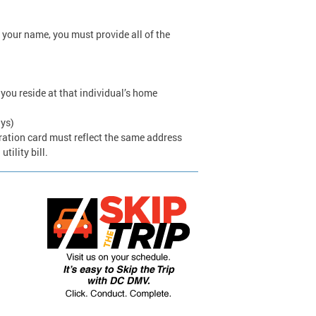
 your name, you must provide all of the
 you reside at that individual’s home
ays)
stration card must reflect the same address
tility bill.