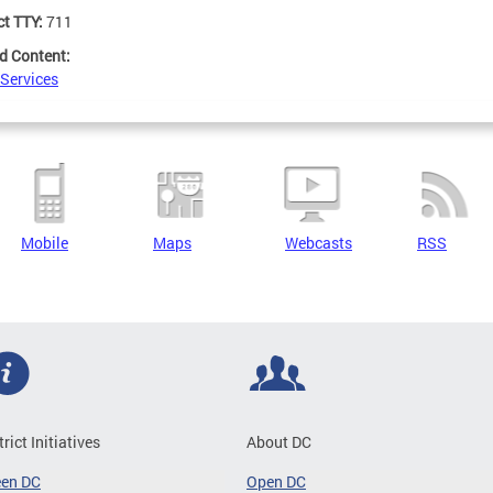
ct TTY:
711
d Content:
 Services
Mobile
Maps
Webcasts
RSS
trict Initiatives
About DC
een DC
Open DC