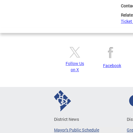
Conta
Relate
Ticket
Follow Us
Facebook
on X
District News
Dis
Mayor's Public Schedule
Gr