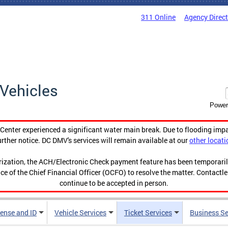
311 Online
Agency Direc
Vehicles
Power
enter experienced a significant water main break. Due to flooding imp
urther notice. DC DMV's services will remain available at our
other locati
orization, the ACH/Electronic Check payment feature has been temporar
ce of the Chief Financial Officer (OCFO) to resolve the matter. Contactl
continue to be accepted in person.
cense and ID
Vehicle Services
Ticket Services
Business Se