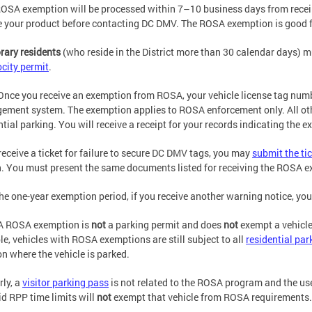
OSA exemption will be processed within 7–10 business days from receip
e your product before contacting DC DMV. The ROSA exemption is good f
ary residents
(who reside in the District more than 30 calendar days) mu
ocity permit
.
Once you receive an exemption from ROSA, your vehicle license tag number 
ment system. The exemption applies to ROSA enforcement only. All other
ntial parking. You will receive a receipt for your records indicating the 
 receive a ticket for failure to secure DC DMV tags, you may
submit the ti
. You must present the same documents listed for receiving the ROSA 
the one-year exemption period, if you receive another warning notice, y
A ROSA exemption is
not
a parking permit and does
not
exempt a vehicle
e, vehicles with ROSA exemptions are still subject to all
residential par
on where the vehicle is parked.
rly, a
visitor parking pass
is not related to the ROSA program and the use 
id RPP time limits will
not
exempt that vehicle from ROSA requirements.