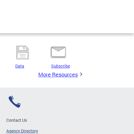
Data
Subscribe
More Resources
Contact Us
Agency Directory