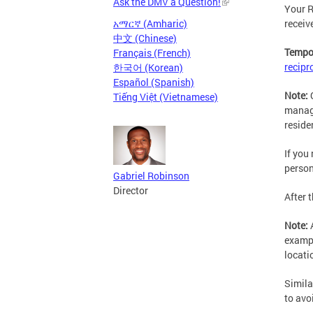
Ask the DMV a Question!
Your R
receiv
አማርኛ (Amharic)
中文 (Chinese)
Tempor
Français (French)
recipr
한국어 (Korean)
Español (Spanish)
Note:
Tiếng Việt (Vietnamese)
manage
reside
If you
person
Gabriel Robinson
Director
After 
Note:
exampl
locati
Simila
to avo