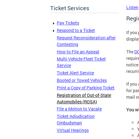
Ticket Services
Listen
Regi
Pay Tickets
Respond to a Ticket
If you
Request Reconsideration after
displa
Contesting
How to File an Appeal
The
DC
requir
Multi-Vehicle Fleet Ticket
notice
Service
recurri
Ticket Alert Service
Booted or Towed Vehicles
If you 
Print a Copy of Parking Ticket
for pa
Registration of Out-of-State
mail o
Automobiles (ROSA)
File a Motion to Vacate
You wi
Ticket Adjudication
Ombudsman
Virtual Hearings
A