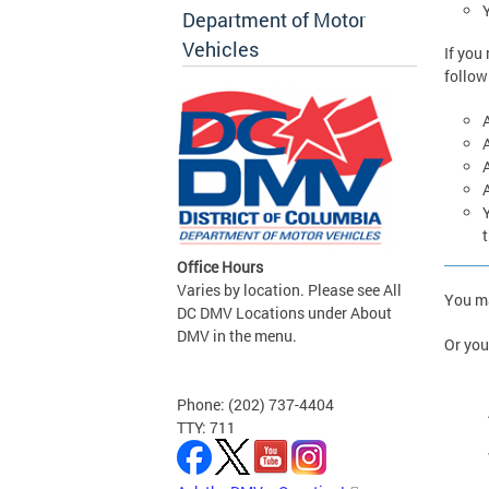
Y
Department of Motor
Vehicles
If you
follow
A
t
Office Hours
Varies by location. Please see All
You m
DC DMV Locations under About
DMV in the menu.
Or you
Phone: (202) 737-4404
TTY: 711