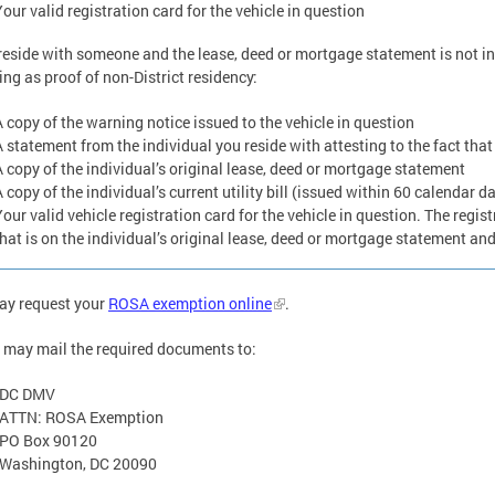
our valid registration card for the vehicle in question
 reside with someone and the lease, deed or mortgage statement is not in
ing as proof of non-District residency:
A copy of the warning notice issued to the vehicle in question
A statement from the individual you reside with attesting to the fact that
A copy of the individual’s original lease, deed or mortgage statement
 copy of the individual’s current utility bill (issued within 60 calendar d
Your valid vehicle registration card for the vehicle in question. The regi
hat is on the individual’s original lease, deed or mortgage statement and u
ay request your
ROSA exemption online
.
 may mail the required documents to:
DC DMV
ATTN: ROSA Exemption
PO Box 90120
Washington, DC 20090