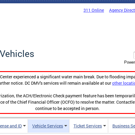
311 Online
Agency Direc
Vehicles
Power
enter experienced a significant water main break. Due to flooding imp
urther notice. DC DMV's services will remain available at our
other locati
orization, the ACH/Electronic Check payment feature has been temporar
ce of the Chief Financial Officer (OCFO) to resolve the matter. Contactl
continue to be accepted in person.
cense and ID
Vehicle Services
Ticket Services
Business Se