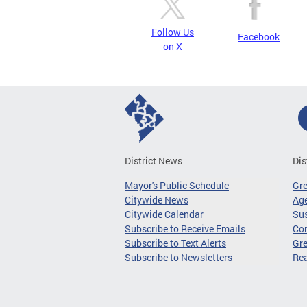
Follow Us
Facebook
on X
District News
Dis
Mayor's Public Schedule
Gr
Citywide News
Age
Citywide Calendar
Sus
Subscribe to Receive Emails
Co
Subscribe to Text Alerts
Gre
Subscribe to Newsletters
Re