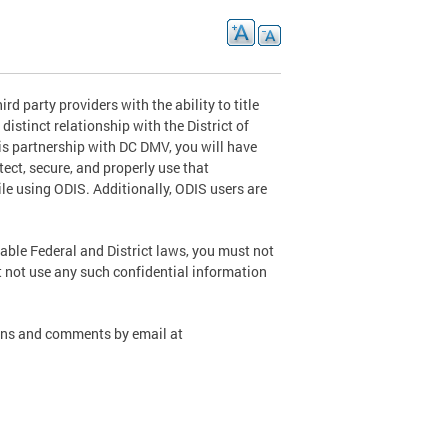
d party providers with the ability to title
distinct relationship with the District of
s partnership with DC DMV, you will have
tect, secure, and properly use that
le using ODIS. Additionally, ODIS users are
cable Federal and District laws, you must not
t not use any such confidential information
ions and comments by email at