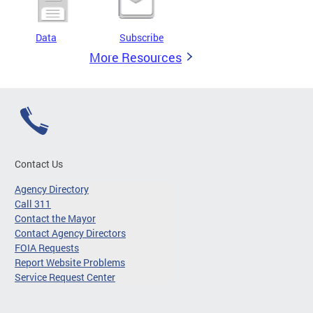
Data
Subscribe
More Resources
Contact Us
Agency Directory
Call 311
Contact the Mayor
Contact Agency Directors
FOIA Requests
Report Website Problems
Service Request Center