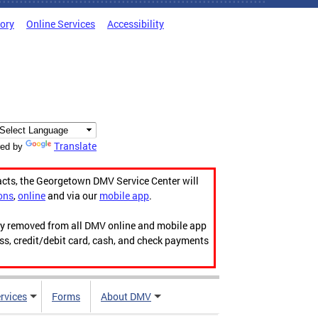
tory
Online Services
Accessibility
Translate
ed by
acts, the Georgetown DMV Service Center will
ons
,
online
and via our
mobile app
.
ily removed from all DMV online and mobile app
ess, credit/debit card, cash, and check payments
rvices
Forms
About DMV