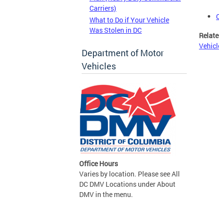
Carriers)
What to Do if Your Vehicle
Was Stolen in DC
Relate
Vehicl
Department of Motor
Vehicles
Office Hours
Varies by location. Please see All
DC DMV Locations under About
DMV in the menu.