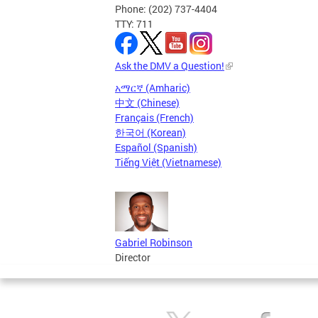
Phone: (202) 737-4404
TTY: 711
Ask the DMV a Question!
አማርኛ (Amharic)
中文 (Chinese)
Français (French)
한국어 (Korean)
Español (Spanish)
Tiếng Việt (Vietnamese)
Gabriel Robinson
Director