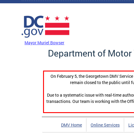
Skip to main content
DC Agency Top Menu
Mayor Muriel Bowser
Department of Motor 
On February 5, the Georgetown DMV Service C
remain closed to the public until f
Due to a systematic issue with real-time auth
transactions. Our team is working with the Offi
DMV Home
Online Services
Li