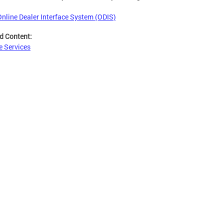
Online Dealer Interface System (ODIS)
d Content:
e Services