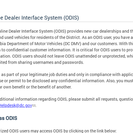
ne Dealer Interface System (ODIS)
line Dealer Interface System (ODIS) provides new car dealerships and thir
d used vehicles for residents of the District. As an ODIS user, you have a 
ia Department of Motor Vehicles (DC DMV) and our customers. With thi
 to confidential customer information. It is critical for ODIS users to pro
ation. ODIS users should not leave ODIS unattended or unprotected, whi
ited from sharing usernames and passwords.
 as part of your legitimate job duties and only in compliance with appli
se or permit to be disclosed any confidential information. Also, you mus
ur own benefit or the benefit of another.
ditional information regarding ODIS, please submit all requests, quest
Helpdesk@dc.gov
.
ss ODIS
ized ODIS users may access ODIS by clicking on the link below: