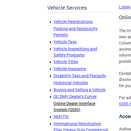
Vehicle Services
Listen
Onli
Vehicle Registrations
Parking and Reciprocity
The On
Permits
new an
Vehicle Tags
Columb
Vehicle Inspections and
access
Safety Programs
inform
prohib
Vehicle Titles
Vehicle Insurance
Except
Disability Tags and Placards
disclo
Historical Vehicles
for yo
Buying and Selling a Vehicle
DC DMV Dealer’s Corner
For ad
Online Dealer Interface
ODIS.
System (ODIS)
Acce
NMVTIS
International Registration
Author
Plan (Heavy Duty Commercial