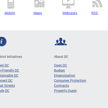
Mobile
Maps
Webcasts
RSS
trict Initiatives
About DC
een DC
Open DC
-Friendly DC
Budget
tainable DC
Emancipation
nnect DC
Consumer Protection
at Streets
Contracts
ady DC
Property Quest