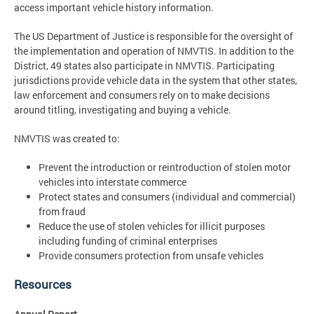
access important vehicle history information.
The US Department of Justice is responsible for the oversight of
the implementation and operation of NMVTIS. In addition to the
District, 49 states also participate in NMVTIS. Participating
jurisdictions provide vehicle data in the system that other states,
law enforcement and consumers rely on to make decisions
around titling, investigating and buying a vehicle.
NMVTIS was created to:
Prevent the introduction or reintroduction of stolen motor
vehicles into interstate commerce
Protect states and consumers (individual and commercial)
from fraud
Reduce the use of stolen vehicles for illicit purposes
including funding of criminal enterprises
Provide consumers protection from unsafe vehicles
Resources