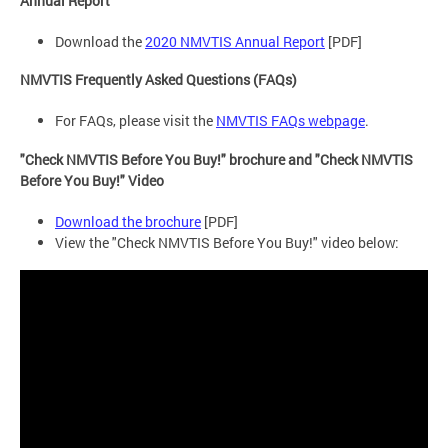
Annual Report
Download the
2020 NMVTIS Annual Report
[PDF]
NMVTIS Frequently Asked Questions (FAQs)
For FAQs, please visit the
NMVTIS FAQs webpage
.
"Check NMVTIS Before You Buy!" brochure and "Check NMVTIS
Before You Buy!" Video
Download the brochure
[PDF]
View the "Check NMVTIS Before You Buy!" video below: