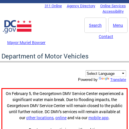
Skip to main content
311 Online
Agency Directory
Online Services
DC Agency Top Menu
Accessibility
Search
Menu
Contact
Mayor Muriel Bowser
Department of Motor Vehicles
Translate
Powered by
On February 5, the Georgetown DMV Service Center experienced a
significant water main break. Due to flooding impacts, the
Georgetown DMV Service Center will remain closed to the public
until further notice. DC DMV's services will remain available at
our
other locations
,
online
and via our
mobile app
.