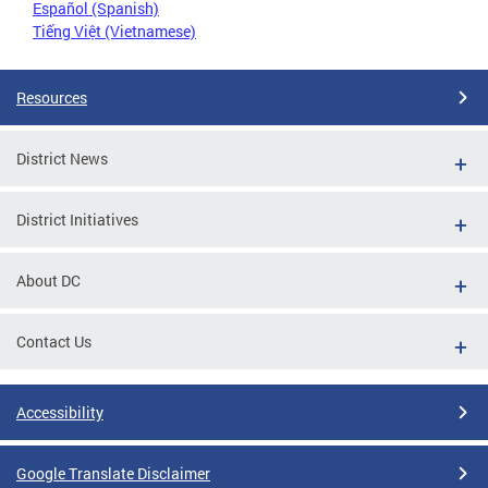
Español (Spanish)
Tiếng Việt (Vietnamese)
Resources
District News
District Initiatives
About DC
Contact Us
Accessibility
Google Translate Disclaimer