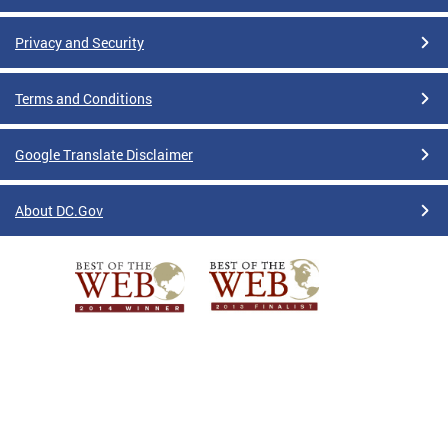
Privacy and Security
Terms and Conditions
Google Translate Disclaimer
About DC.Gov