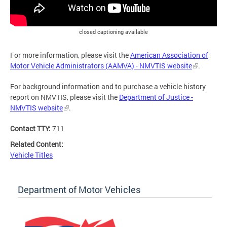
closed captioning available
For more information, please visit the
American Association of
Motor Vehicle Administrators (AAMVA) - NMVTIS website
.
For background information and to purchase a vehicle history
report on NMVTIS, please visit the
Department of Justice -
NMVTIS website
.
Contact TTY:
711
Related Content:
Vehicle Titles
Department of Motor Vehicles