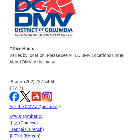
Office Hours
Varies by location. Please see All DC DMV Locations under
About DMV in the menu.
Phone: (202) 737-4404
TTY: 711
Ask the DMV a Question!
አማርኛ (Amharic)
中文 (Chinese)
Français (French)
한국어 (Korean)