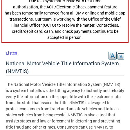
Due to a systematic issue with real-time
authorization, the ACH/Electronic Check payment feature
has been temporarily removed from all DMV online and mobile app
transactions. Our team is working with the Office of the Chief
Financial Officer (OCFO) to resolve the matter. Contactless,
credit/debit card, cash, and check payments continue to be
accepted in person.
Listen
National Motor Vehicle Title Information System
(NMVTIS)
The National Motor Vehicle Title Information System (NMVTIS)
is a system that allows the titling agency to instantly and reliably
verify the information on the paper title with the electronic data
from the state that issued the title. NMVTIS is designed to
protect consumers from fraud and unsafe vehicles and to keep
stolen vehicles from being resold. NMVTIS is also a tool that
assists states and law enforcement in deterring and preventing
title fraud and other crimes. Consumers can use NMVTIS to