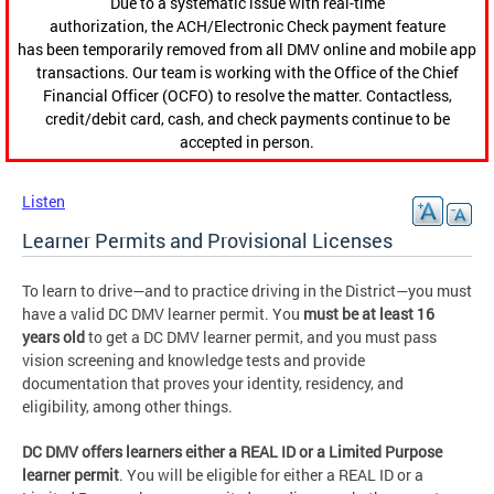
Due to a systematic issue with real-time
authorization, the ACH/Electronic Check payment feature
has been temporarily removed from all DMV online and mobile app
transactions. Our team is working with the Office of the Chief
Financial Officer (OCFO) to resolve the matter. Contactless,
credit/debit card, cash, and check payments continue to be
accepted in person.
Listen
Learner Permits and Provisional Licenses
To learn to drive—and to practice driving in the District—you must
have a valid DC DMV learner permit. You
must be at least 16
years old
to get a DC DMV learner permit, and you must pass
vision screening and knowledge tests and provide
documentation that proves your identity, residency, and
eligibility, among other things.
DC DMV offers learners either a REAL ID or a Limited Purpose
learner permit
. You will be eligible for either a REAL ID or a