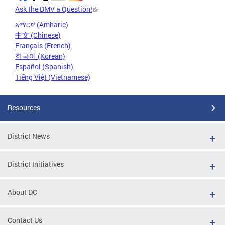
Ask the DMV a Question!
አማርኛ (Amharic)
中文 (Chinese)
Français (French)
한국어 (Korean)
Español (Spanish)
Tiếng Việt (Vietnamese)
Resources
District News
District Initiatives
About DC
Contact Us