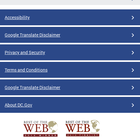
Accessibility
Google Translate Disclaimer
Privacy and Security
Terms and Conditions
Google Translate Disclaimer
About DC.Gov