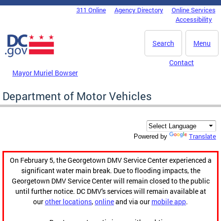
Skip to main content
311 Online
Agency Directory
Online Services
DC Agency Top Menu
Accessibility
Search
Menu
Contact
Mayor Muriel Bowser
Department of Motor Vehicles
Translate
Powered by
On February 5, the Georgetown DMV Service Center experienced a
significant water main break. Due to flooding impacts, the
Georgetown DMV Service Center will remain closed to the public
until further notice. DC DMV's services will remain available at
our
other locations
,
online
and via our
mobile app
.