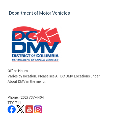
Department of Motor Vehicles
Office Hours
Varies by location. Please see All DC DMV Locations under
About DMV in the menu.
Phone: (202) 737-4404
TTY: 711