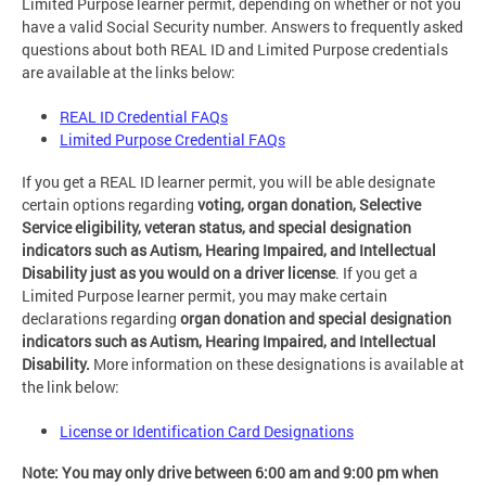
Limited Purpose learner permit, depending on whether or not you
have a valid Social Security number. Answers to frequently asked
questions about both REAL ID and Limited Purpose credentials
are available at the links below:
REAL ID Credential FAQs
Limited Purpose Credential FAQs
If you get a REAL ID learner permit, you will be able designate
certain options regarding
voting, organ donation, Selective
Service eligibility, veteran status, and special designation
indicators such as Autism, Hearing Impaired, and Intellectual
Disability just as you would on a driver license
. If you get a
Limited Purpose learner permit, you may make certain
declarations regarding
organ donation and special designation
indicators such as Autism, Hearing Impaired, and Intellectual
Disability.
More information on these designations is available at
the link below:
License or Identification Card Designations
Note: You may only drive between 6:00 am and 9:00 pm when