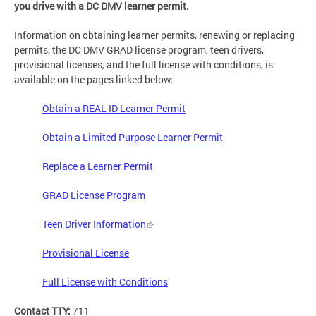
you drive with a DC DMV learner permit.
Information on obtaining learner permits, renewing or replacing
permits, the DC DMV GRAD license program, teen drivers,
provisional licenses, and the full license with conditions, is
available on the pages linked below:
Obtain a REAL ID Learner Permit
Obtain a Limited Purpose Learner Permit
Replace a Learner Permit
GRAD License Program
Teen Driver Information
Provisional License
Full License with Conditions
Contact TTY:
711