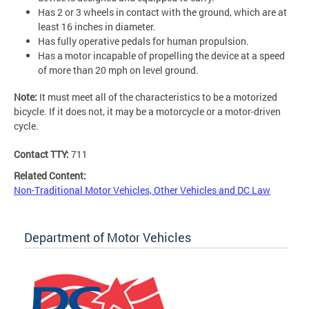
Has 2 or 3 wheels in contact with the ground, which are at
least 16 inches in diameter.
Has fully operative pedals for human propulsion.
Has a motor incapable of propelling the device at a speed
of more than 20 mph on level ground.
Note:
It must meet all of the characteristics to be a motorized
bicycle. If it does not, it may be a motorcycle or a motor-driven
cycle.
Contact TTY:
711
Related Content:
Non-Traditional Motor Vehicles, Other Vehicles and DC Law
Department of Motor Vehicles