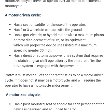
motorized bicycle driven at speeds over 30 mph is considered a
motorcycle.
A motor-driven cycle:
Has a seat or saddle for the use of the operator.
Has 2 or 3 wheels in contact with the ground.
Has a gas, electric, or hybrid motor with a maximum piston
or rotor displacement of 50 cc, or its equivalent,
which will propel the device unassisted at a maximum
speed no greater 30 mph.
Has a direct or automatic power drive system that requires
no clutch or gear shift operation by the operator after the
drive system is engaged with the power unit.
Note:
It must meet all of the characteristics to be a motor-driven
cycle. If it does not, it may be a motorcycle, and will require the
operator to have a motorcycle endorsement.
A motorized bicycle:
Has a post-mounted seat or saddle for each person that the
device is designed and equipped to carry.