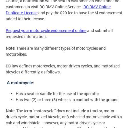
Course, a notification will be sent to customer via email and the
customer can visit DC DMV Online Service -
DC DMV Online
Duplicate License
and pay the $20 fee to have the M endorsement
added to their license.
Request your motorcycle endorsement online
and submit all
requested information.
Note:
There are many different types of motorcycles and
motorbikes.
DC law defines motorcycles, motor-driven cycles, and motorized
bicycles differently, as follows.
A motorcycle:
Has a seat or saddle for the use of the operator
Has two (2) or three (3) wheels in contact with the ground
Note:
The term “motorcycle” does not include a tractor, motor-
driven cycle, motorized bicycle, or 3-wheeeld motor vehicle with a
cab and windshield - however, any motor-driven cycle or