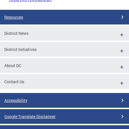
Resources
District News
District Initiatives
About DC
Contact Us
Accessibility
Google Translate Disclaimer