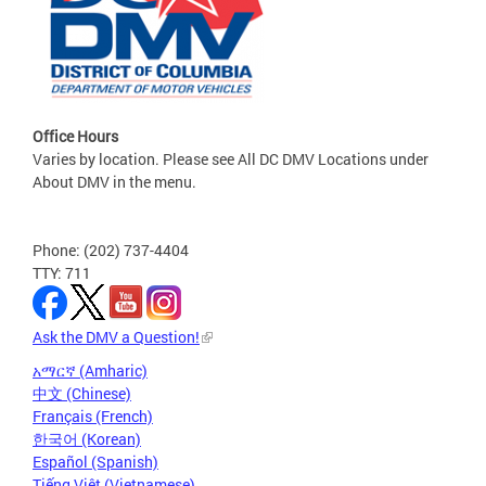
Office Hours
Varies by location. Please see All DC DMV Locations under
About DMV in the menu.
Phone: (202) 737-4404
TTY: 711
Ask the DMV a Question!
አማርኛ (Amharic)
中文 (Chinese)
Français (French)
한국어 (Korean)
Español (Spanish)
Tiếng Việt (Vietnamese)