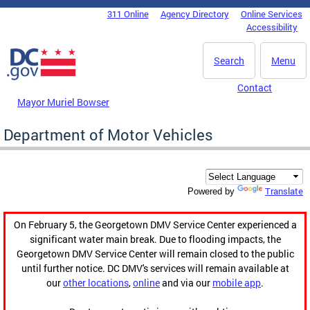
Skip to main content
311 Online
Agency Directory
Online Services
DC Agency Top Menu
Accessibility
Search
Menu
Contact
Mayor Muriel Bowser
Department of Motor Vehicles
Translate
Powered by
On February 5, the Georgetown DMV Service Center experienced a
significant water main break. Due to flooding impacts, the
Georgetown DMV Service Center will remain closed to the public
until further notice. DC DMV's services will remain available at
our
other locations
,
online
and via our
mobile app
.