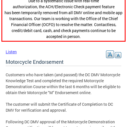
Due to a systematic issue with real-time
authorization, the ACH/Electronic Check payment feature
has been temporarily removed from all DMV online and mobile app
transactions. Our team is working with the Office of the Chief
Financial Officer (OCFO) to resolve the matter. Contactless,
credit/debit card, cash, and check payments continue to be
accepted in person.
Listen
Motorcycle Endorsement
Customers who have taken (and passed) the DC DMV Motorcycle
Knowledge Test and completed the required Motorcycle
Demonstration Course within the last 6 months will be eligible to
obtain their Motorcycle “M” Endorsement online.
The customer will submit the Certificate of Completion to DC
DMV for verification and approval.
Following DC DMV approval of the Motorcycle Demonstration