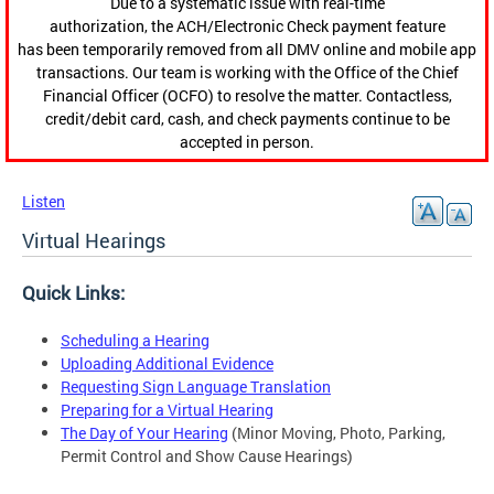
Due to a systematic issue with real-time
authorization, the ACH/Electronic Check payment feature
has been temporarily removed from all DMV online and mobile app
transactions. Our team is working with the Office of the Chief
Financial Officer (OCFO) to resolve the matter. Contactless,
credit/debit card, cash, and check payments continue to be
accepted in person.
Listen
Virtual Hearings
Quick Links:
Scheduling a Hearing
Uploading Additional Evidence
Requesting Sign Language Translation
Preparing for a Virtual Hearing
The Day of Your Hearing
(Minor Moving, Photo, Parking,
Permit Control and Show Cause Hearings)