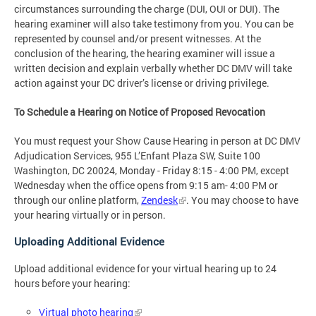
circumstances surrounding the charge (DUI, OUI or DUI). The
hearing examiner will also take testimony from you. You can be
represented by counsel and/or present witnesses. At the
conclusion of the hearing, the hearing examiner will issue a
written decision and explain verbally whether DC DMV will take
action against your DC driver’s license or driving privilege.
To Schedule a Hearing on Notice of Proposed Revocation
You must request your Show Cause Hearing in person at DC DMV
Adjudication Services, 955 L’Enfant Plaza SW, Suite 100
Washington, DC 20024, Monday - Friday 8:15 - 4:00 PM, except
Wednesday when the office opens from 9:15 am- 4:00 PM or
through our online platform,
Zendesk
. You may choose to have
your hearing virtually or in person.
Uploading Additional Evidence
Upload additional evidence for your virtual hearing up to 24
hours before your hearing:
Virtual photo hearing