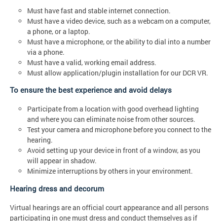
Must have fast and stable internet connection.
Must have a video device, such as a webcam on a computer,
a phone, or a laptop.
Must have a microphone, or the ability to dial into a number
via a phone.
Must have a valid, working email address.
Must allow application/plugin installation for our DCR VR.
To ensure the best experience and avoid delays
Participate from a location with good overhead lighting
and where you can eliminate noise from other sources.
Test your camera and microphone before you connect to the
hearing.
Avoid setting up your device in front of a window, as you
will appear in shadow.
Minimize interruptions by others in your environment.
Hearing dress and decorum
Virtual hearings are an official court appearance and all persons
participating in one must dress and conduct themselves as if