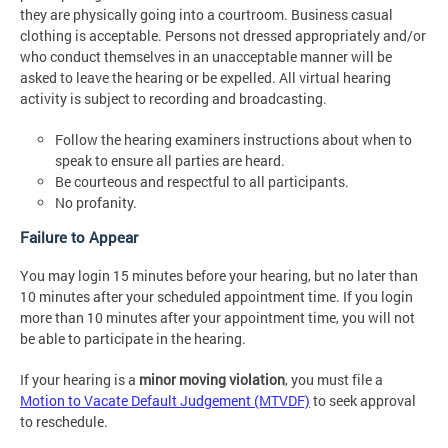
they are physically going into a courtroom. Business casual
clothing is acceptable. Persons not dressed appropriately and/or
who conduct themselves in an unacceptable manner will be
asked to leave the hearing or be expelled. All virtual hearing
activity is subject to recording and broadcasting.
Follow the hearing examiners instructions about when to
speak to ensure all parties are heard.
Be courteous and respectful to all participants.
No profanity.
Failure to Appear
You may login 15 minutes before your hearing, but no later than
10 minutes after your scheduled appointment time. If you login
more than 10 minutes after your appointment time, you will not
be able to participate in the hearing.
If your hearing is a
minor moving violation
, you must file a
Motion to Vacate Default Judgement (MTVDF)
to seek approval
to reschedule.