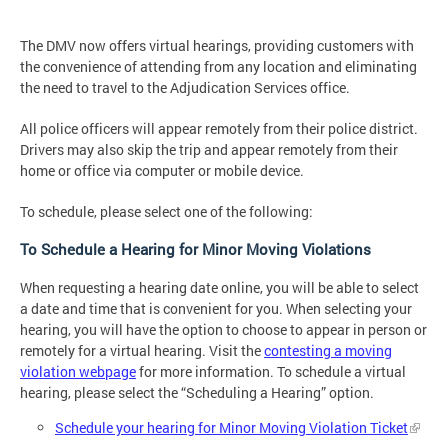
The DMV now offers virtual hearings, providing customers with
the convenience of attending from any location and eliminating
the need to travel to the Adjudication Services office.
All police officers will appear remotely from their police district.
Drivers may also skip the trip and appear remotely from their
home or office via computer or mobile device.
To schedule, please select one of the following:
To Schedule a Hearing for Minor Moving Violations
When requesting a hearing date online, you will be able to select
a date and time that is convenient for you. When selecting your
hearing, you will have the option to choose to appear in person or
remotely for a virtual hearing. Visit the
contesting a moving
violation webpage
for more information. To schedule a virtual
hearing, please select the “Scheduling a Hearing” option.
Schedule your hearing for Minor Moving Violation Ticket