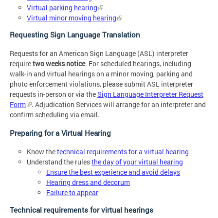
Virtual parking hearing
Virtual minor moving hearing
Requesting Sign Language Translation
Requests for an American Sign Language (ASL) interpreter
require
two weeks notice
. For scheduled hearings, including
walk-in and virtual hearings on a minor moving, parking and
photo enforcement violations, please submit ASL interpreter
requests in-person or via the
Sign Language Interpreter Request
Form
. Adjudication Services will arrange for an interpreter and
confirm scheduling via email.
Preparing for a Virtual Hearing
Know the
technical requirements for a virtual hearing
Understand the rules
the day of your virtual hearing
Ensure the best experience and avoid delays
Hearing dress and decorum
Failure to appear
Technical requirements for virtual hearings