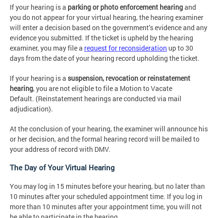
If your hearing is a
parking or photo enforcement hearing
and
you do not appear for your virtual hearing, the hearing examiner
will enter a decision based on the government’s evidence and any
evidence you submitted. If the ticket is upheld by the hearing
examiner, you may file a
request for reconsideration
up to 30
days from the date of your hearing record upholding the ticket.
If your hearing is a
suspension, revocation or reinstatement
hearing
, you are not eligible to file a Motion to Vacate
Default. (Reinstatement hearings are conducted via mail
adjudication).
At the conclusion of your hearing, the examiner will announce his
or her decision, and the formal hearing record will be mailed to
your address of record with DMV.
The Day of Your Virtual Hearing
You may log in 15 minutes before your hearing, but no later than
10 minutes after your scheduled appointment time. If you log in
more than 10 minutes after your appointment time, you will not
be able to participate in the hearing.