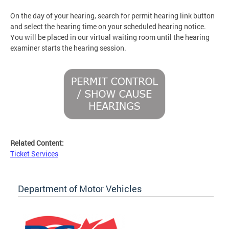
On the day of your hearing, search for permit hearing link button
and select the hearing time on your scheduled hearing notice.
You will be placed in our virtual waiting room until the hearing
examiner starts the hearing session.
Related Content:
Ticket Services
Department of Motor Vehicles