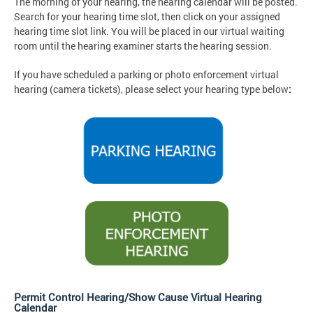
The morning of your hearing, the hearing calendar will be posted.
Search for your hearing time slot, then click on your assigned
hearing time slot link. You will be placed in our virtual waiting
room until the hearing examiner starts the hearing session.
If you have scheduled a parking or photo enforcement virtual
hearing (camera tickets), please select your hearing type below
:
Permit Control Hearing/Show Cause Virtual Hearing
Calendar