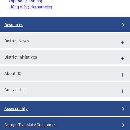
Español (Spanish)
Tiếng Việt (Vietnamese)
Resources
District News
District Initiatives
About DC
Contact Us
Accessibility
Google Translate Disclaimer