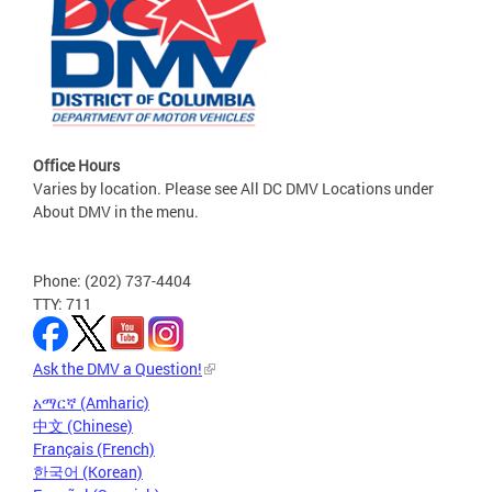
Office Hours
Varies by location. Please see All DC DMV Locations under
About DMV in the menu.
Phone: (202) 737-4404
TTY: 711
Ask the DMV a Question!
አማርኛ (Amharic)
中文 (Chinese)
Français (French)
한국어 (Korean)