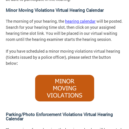
Minor Moving Violations Virtual Hearing Calendar
The morning of your hearing, the
hearing calendar
will be posted.
Search for your hearing time slot, then click on your assigned
hearing time slot link. You will be placed in our virtual waiting
room until the hearing examiner starts the hearing session.
If you have scheduled a minor moving violations virtual hearing
(tickets issued by a police officer), please select the button
below
:
Parking/Photo Enforcement Violations Virtual Hearing
Calendar