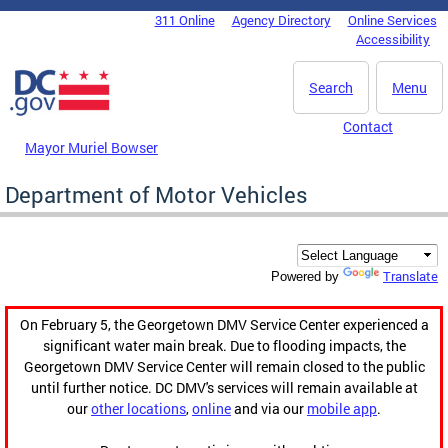
Skip to main content
311 Online
Agency Directory
Online Services
DC Agency Top Menu
Accessibility
Search
Menu
Contact
Mayor Muriel Bowser
Department of Motor Vehicles
Translate
Powered by
On February 5, the Georgetown DMV Service Center experienced a
significant water main break. Due to flooding impacts, the
Georgetown DMV Service Center will remain closed to the public
until further notice. DC DMV's services will remain available at
our
other locations
,
online
and via our
mobile app
.