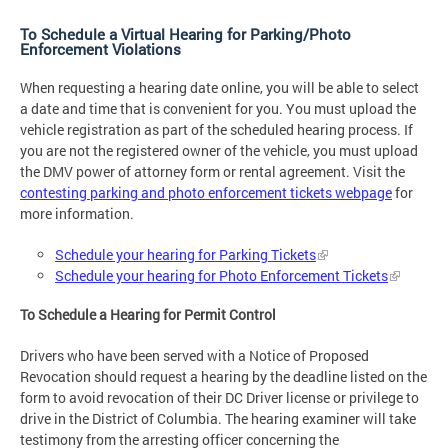
To Schedule a Virtual Hearing for Parking/Photo
Enforcement Violations
When requesting a hearing date online, you will be able to select
a date and time that is convenient for you. You must upload the
vehicle registration as part of the scheduled hearing process. If
you are not the registered owner of the vehicle, you must upload
the DMV power of attorney form or rental agreement. Visit the
contesting parking and photo enforcement tickets webpage
for
more information.
Schedule your hearing for Parking Tickets
Schedule your hearing for Photo Enforcement Tickets
To Schedule a Hearing for Permit Control
Drivers who have been served with a Notice of Proposed
Revocation should request a hearing by the deadline listed on the
form to avoid revocation of their DC Driver license or privilege to
drive in the District of Columbia. The hearing examiner will take
testimony from the arresting officer concerning the